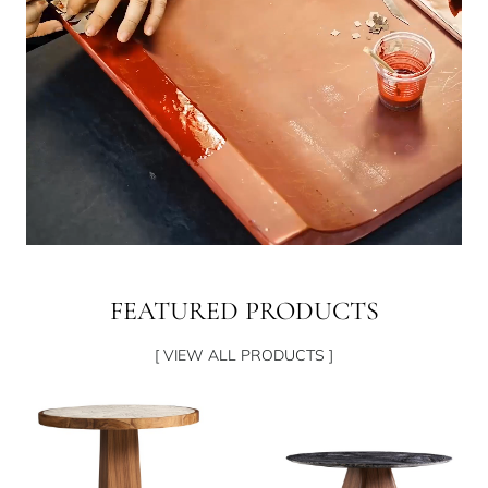
FEATURED PRODUCTS
[ VIEW ALL PRODUCTS ]