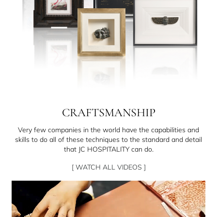
CRAFTSMANSHIP
Very few companies in the world have the capabilities and
skills to do all of these techniques to the standard and detail
that JC HOSPITALITY can do.
[ WATCH ALL VIDEOS ]