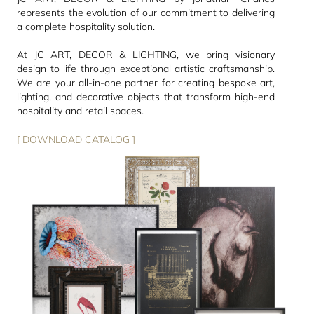
represents the evolution of our commitment to delivering
a complete hospitality solution.
At JC ART, DECOR & LIGHTING, we bring visionary
design to life through exceptional artistic craftsmanship.
We are your all-in-one partner for creating bespoke art,
lighting, and decorative objects that transform high-end
hospitality and retail spaces.
[ DOWNLOAD CATALOG ]