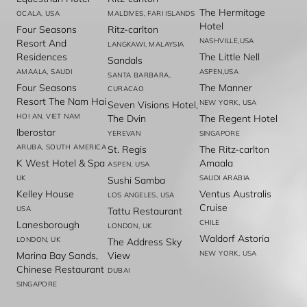
The Hermitage
OCALA, USA
MALDIVES, FARI ISLANDS
Hotel
Four Seasons
Ritz-carlton
NASHVILLE,USA
Resort And
LANGKAWI, MALAYSIA
Residences
The Little Nell
Sandals
AMAALA, SAUDI
ASPEN,USA
SANTA BARBARA,
Four Seasons
The Manner
CURACAO
Resort The Nam Hai
NEW YORK, USA
Seven Visions Hotel,
HOI AN, VIET NAM
The Dvin
The Regent Hotel
Iberostar
YEREVAN
SINGAPORE
ARUBA, SOUTH AMERICA
St. Regis
The Ritz-carlton
K West Hotel & Spa
Amaala
ASPEN, USA
UK
SAUDI ARABIA
Sushi Samba
Kelley House
Ventus Australis
LOS ANGELES, USA
Cruise
USA
Tattu Restaurant
CHILE
Lanesborough
LONDON, UK
Waldorf Astoria
LONDON, UK
The Address Sky
NEW YORK, USA
Marina Bay Sands,
View
Chinese Restaurant
DUBAI
SINGAPORE