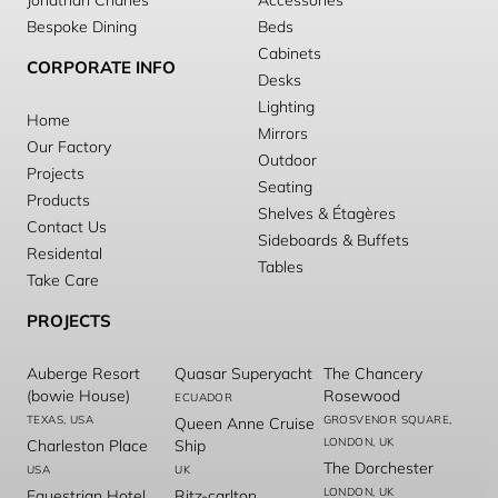
Jonathan Charles
Accessories
Bespoke Dining
Beds
Cabinets
CORPORATE INFO
Desks
Lighting
Home
Mirrors
Our Factory
Outdoor
Projects
Seating
Products
Shelves & Étagères
Contact Us
Sideboards & Buffets
Residental
Tables
Take Care
PROJECTS
Auberge Resort
Quasar Superyacht
The Chancery
(bowie House)
Rosewood
ECUADOR
TEXAS, USA
GROSVENOR SQUARE,
Queen Anne Cruise
LONDON, UK
Charleston Place
Ship
The Dorchester
USA
UK
LONDON, UK
Equestrian Hotel
Ritz-carlton