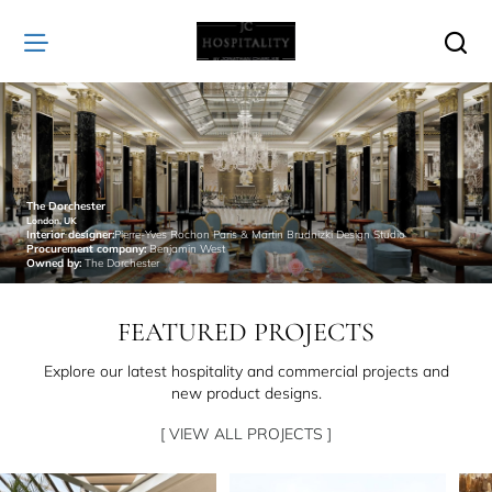
JC
Hospitality
The Dorchester
London, UK
Interior designer:
Pierre-Yves Rochon Paris & Martin Brudnizki Design Studio
Procurement company:
Benjamin West
Owned by:
The Dorchester
FEATURED PROJECTS
Explore our latest hospitality and commercial projects and
new product designs.
[ VIEW ALL PROJECTS ]