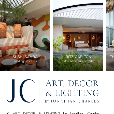
SUSHI SAMBA
RITZ-CARLTON
T
Los Angeles, USA
Maldives, Fari Islands
JC ART, DECOR & LIGHTING by Jonathan Charles