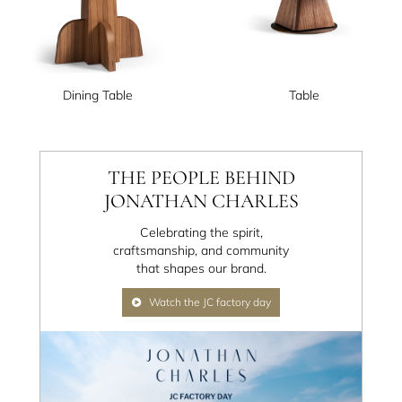
Dining Table
Table
THE PEOPLE BEHIND
JONATHAN CHARLES
Celebrating the spirit,
craftsmanship, and community
that shapes our brand.
Watch the JC factory day