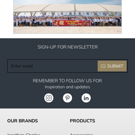
SIGN-UP FOR NEWSLETTER
Enter
SUBMIT
email
REMEMBER TO FOLLOW US FOR
Inspiration and updates
OUR BRANDS
PRODUCTS