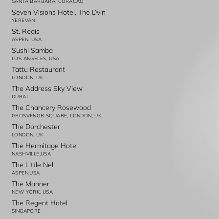
SANTA BARBARA, CURACAO
Seven Visions Hotel, The Dvin
YEREVAN
St. Regis
ASPEN, USA
Sushi Samba
LOS ANGELES, USA
Tattu Restaurant
LONDON, UK
The Address Sky View
DUBAI
The Chancery Rosewood
GROSVENOR SQUARE, LONDON, UK
The Dorchester
LONDON, UK
The Hermitage Hotel
NASHVILLE,USA
The Little Nell
ASPEN,USA
The Manner
NEW YORK, USA
The Regent Hotel
SINGAPORE