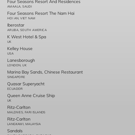
Four Seasons Resort And Residences
AMAALA, SAUDI
Four Seasons Resort The Nam Hai
HOI AN, VIET NAM
Iberostar
ARUBA, SOUTH AMERICA
K West Hotel & Spa
UK
Kelley House
USA
Lanesborough
LONDON, UK
Marina Bay Sands, Chinese Restaurant
SINGAPORE
Quasar Superyacht
ECUADOR
Queen Anne Cruise Ship
UK
Ritz-Carlton
MALDIVES, FARI ISLANDS
Ritz-Carlton
LANGKAWI, MALAYSIA
Sandals