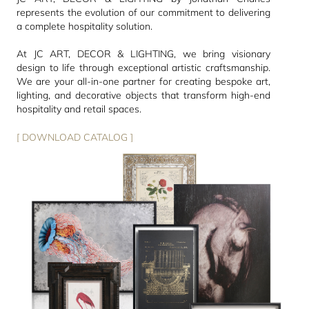
represents the evolution of our commitment to delivering
a complete hospitality solution.
At JC ART, DECOR & LIGHTING, we bring visionary
design to life through exceptional artistic craftsmanship.
We are your all-in-one partner for creating bespoke art,
lighting, and decorative objects that transform high-end
hospitality and retail spaces.
[ DOWNLOAD CATALOG ]