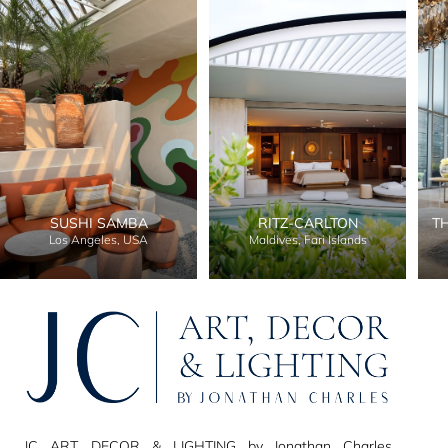
SUSHI SAMBA
RITZ-CARLTON
T
Los Angeles, USA
Maldives, Fari Islands
JC ART, DECOR & LIGHTING by Jonathan Charles