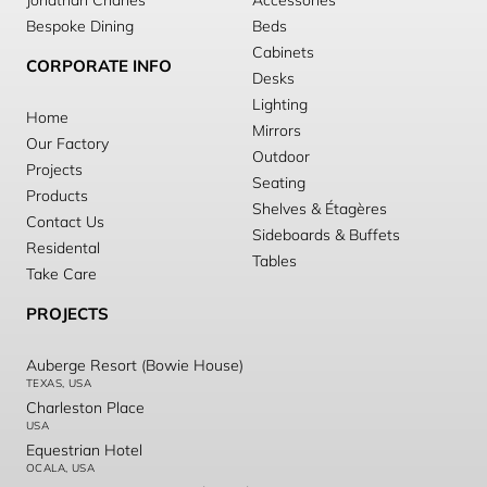
Jonathan Charles
Accessories
Bespoke Dining
Beds
Cabinets
CORPORATE INFO
Desks
Lighting
Home
Mirrors
Our Factory
Outdoor
Projects
Seating
Products
Shelves & Étagères
Contact Us
Sideboards & Buffets
Residental
Tables
Take Care
PROJECTS
Auberge Resort (Bowie House)
TEXAS, USA
Charleston Place
USA
Equestrian Hotel
OCALA, USA