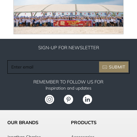
SIGN-UP FOR NEWSLETTER
Enter
SUBMIT
email
REMEMBER TO FOLLOW US FOR
Inspiration and updates
OUR BRANDS
PRODUCTS