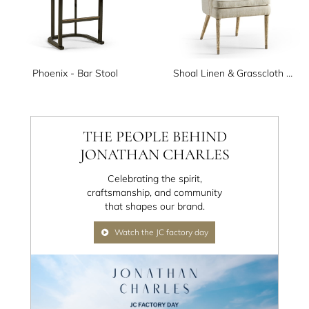
Phoenix - Bar Stool
Shoal Linen & Grasscloth Host Chair
THE PEOPLE BEHIND
JONATHAN CHARLES
Celebrating the spirit,
craftsmanship, and community
that shapes our brand.
Watch the JC factory day