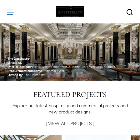
JC
Hospitality
The Dorchester
London, UK
Interior designer:
Pierre-Yves Rochon Paris & Martin Brudnizki Design Studio
Procurement company:
Benjamin West
Owned by:
The Dorchester
FEATURED PROJECTS
Explore our latest hospitality and commercial projects and
new product designs.
[ VIEW ALL PROJECTS ]