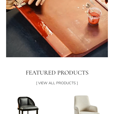
FEATURED PRODUCTS
[ VIEW ALL PRODUCTS ]