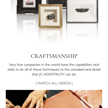
CRAFTSMANSHIP
Very few companies in the world have the capabilities and
skills to do all of these techniques to the standard and detail
that JC HOSPITALITY can do.
[ WATCH ALL VIDEOS ]