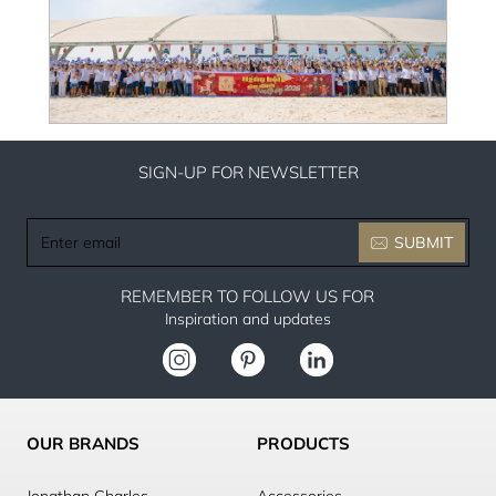
SIGN-UP FOR NEWSLETTER
Enter
SUBMIT
email
REMEMBER TO FOLLOW US FOR
Inspiration and updates
OUR BRANDS
PRODUCTS