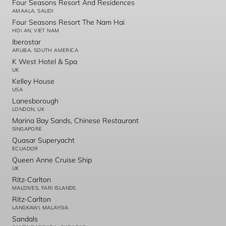
Four Seasons Resort And Residences
AMAALA, SAUDI
Four Seasons Resort The Nam Hai
HOI AN, VIET NAM
Iberostar
ARUBA, SOUTH AMERICA
K West Hotel & Spa
UK
Kelley House
USA
Lanesborough
LONDON, UK
Marina Bay Sands, Chinese Restaurant
SINGAPORE
Quasar Superyacht
ECUADOR
Queen Anne Cruise Ship
UK
Ritz-Carlton
MALDIVES, FARI ISLANDS
Ritz-Carlton
LANGKAWI, MALAYSIA
Sandals