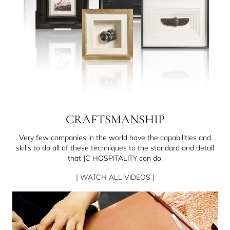
CRAFTSMANSHIP
Very few companies in the world have the capabilities and
skills to do all of these techniques to the standard and detail
that JC HOSPITALITY can do.
[ WATCH ALL VIDEOS ]