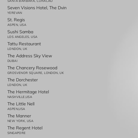
SANTA BARBARA, CURACAO
Seven Visions Hotel, The Dvin
YEREVAN
St. Regis
ASPEN, USA
Sushi Samba
LOS ANGELES, USA
Tattu Restaurant
LONDON, UK
The Address Sky View
DUBAI
The Chancery Rosewood
GROSVENOR SQUARE, LONDON, UK
The Dorchester
LONDON, UK
The Hermitage Hotel
NASHVILLE,USA
The Little Nell
ASPEN,USA
The Manner
NEW YORK, USA
The Regent Hotel
SINGAPORE