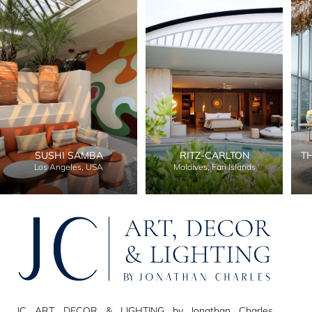
SUSHI SAMBA
RITZ-CARLTON
T
Los Angeles, USA
Maldives, Fari Islands
JC ART, DECOR & LIGHTING by Jonathan Charles