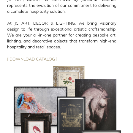
represents the evolution of our commitment to delivering
a complete hospitality solution.
At JC ART, DECOR & LIGHTING, we bring visionary
design to life through exceptional artistic craftsmanship.
We are your all-in-one partner for creating bespoke art,
lighting, and decorative objects that transform high-end
hospitality and retail spaces.
[ DOWNLOAD CATALOG ]