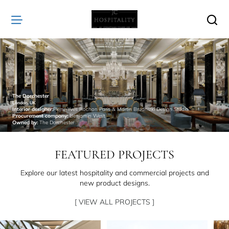
JC
Hospitality
The Dorchester
London, UK
Interior designer:
Pierre-Yves Rochon Paris & Martin Brudnizki Design Studio
Procurement company:
Benjamin West
Owned by:
The Dorchester
FEATURED PROJECTS
Explore our latest hospitality and commercial projects and
new product designs.
[ VIEW ALL PROJECTS ]