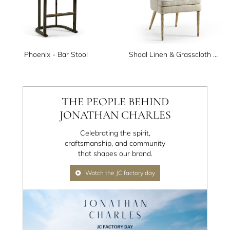
Phoenix - Bar Stool
Shoal Linen & Grasscloth Host Chair
THE PEOPLE BEHIND
JONATHAN CHARLES
Celebrating the spirit,
craftsmanship, and community
that shapes our brand.
Watch the JC factory day