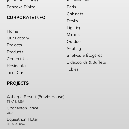
Jonathan Charles
Accessories
Bespoke Dining
Beds
Cabinets
CORPORATE INFO
Desks
Lighting
Home
Mirrors
Our Factory
Outdoor
Projects
Seating
Products
Shelves & Étagères
Contact Us
Sideboards & Buffets
Residental
Tables
Take Care
PROJECTS
Auberge Resort (Bowie House)
TEXAS, USA
Charleston Place
USA
Equestrian Hotel
OCALA, USA