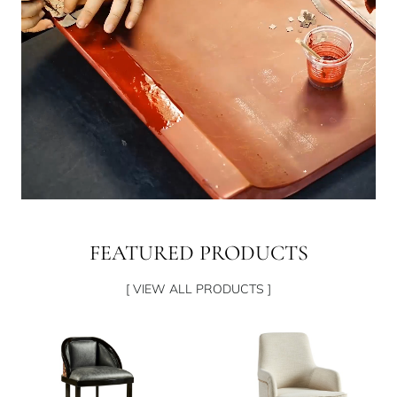
FEATURED PRODUCTS
[ VIEW ALL PRODUCTS ]