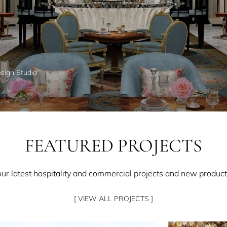
esign Studio
FEATURED PROJECTS
our latest hospitality and commercial projects and new product
[ VIEW ALL PROJECTS ]