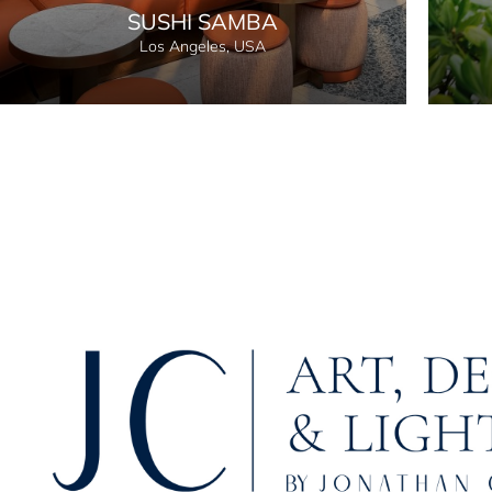
SUSHI SAMBA
Los Angeles, USA