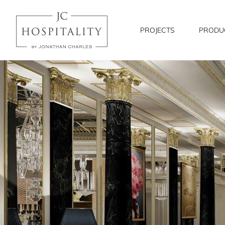
JC
Hospitality
PROJECTS
PRODU