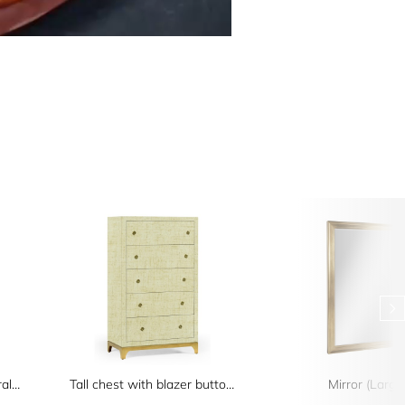
Four-Tier Oak Architectural Étagère
Tall chest with blazer buttons (Camomile/Gold)
Mirror (Large