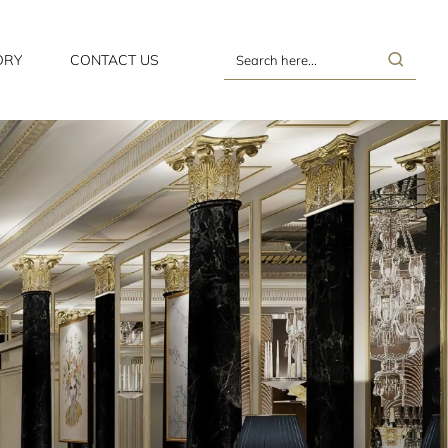
ORY
CONTACT US
Search
here...