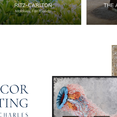
RITZ-CARLTON
THE 
Maldives, Fari Islands