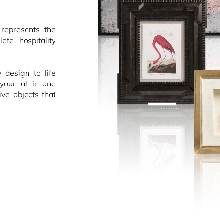
epresents the
ete hospitality
design to life
your all-in-one
ive objects that