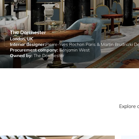
The Dorchester
London, UK
Interior designer:
Pierre-Yves Rochon Paris & Martin Brudnizki D
Procurement company:
Benjamin West
Owned by:
The Dorchester
Explore 