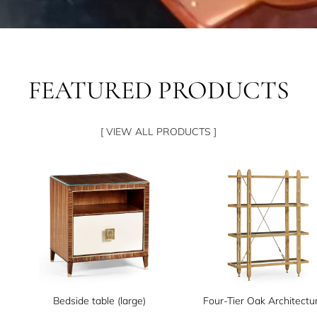
FEATURED PRODUCTS
[ VIEW ALL PRODUCTS ]
Bedside table (large)