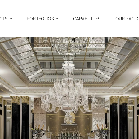
CTS
PORTFOLIOS
CAPABILITIES
OUR FACT