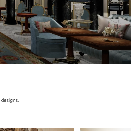
 designs.