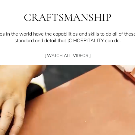
CRAFTSMANSHIP
 in the world have the capabilities and skills to do all of thes
standard and detail that JC HOSPITALITY can do.
[ WATCH ALL VIDEOS ]