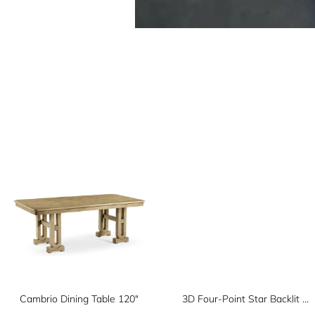
Cambrio Dining Table 120"
3D Four-Point Star Backlit Geometric Wall Panel