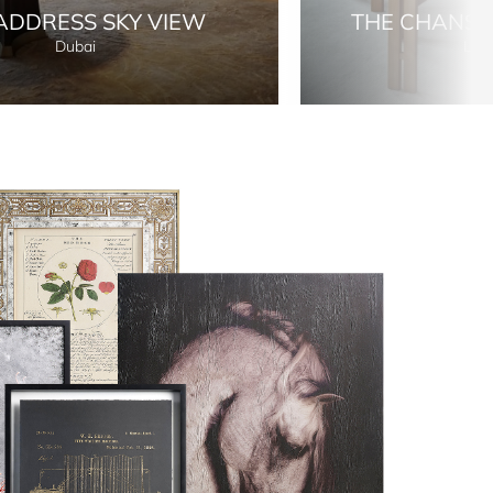
ADDRESS SKY VIEW
THE CHANS
Dubai
Lon