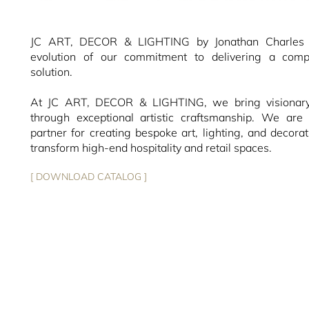
JC ART, DECOR & LIGHTING by Jonathan Charles r
evolution of our commitment to delivering a compl
solution.
At JC ART, DECOR & LIGHTING, we bring visionary 
through exceptional artistic craftsmanship. We are 
partner for creating bespoke art, lighting, and decorat
transform high-end hospitality and retail spaces.
[ DOWNLOAD CATALOG ]