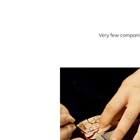
Very few companies