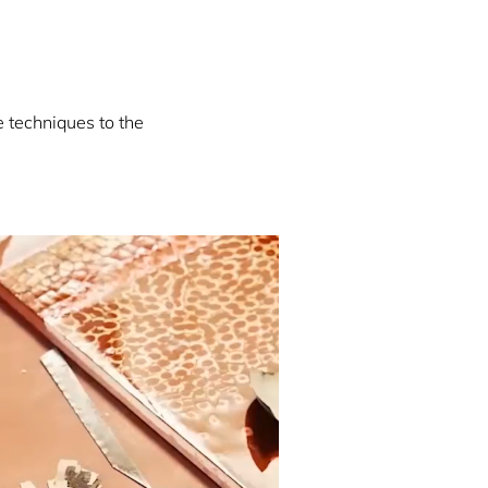
e techniques to the