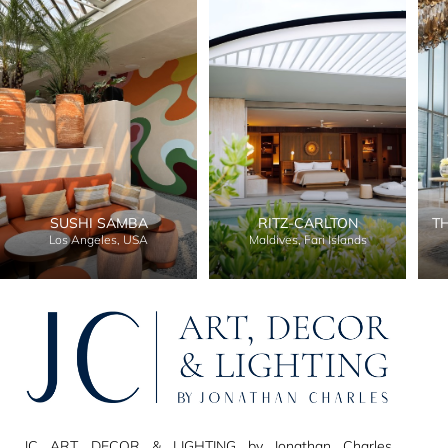
SUSHI SAMBA
RITZ-CARLTON
T
Los Angeles, USA
Maldives, Fari Islands
JC ART, DECOR & LIGHTING by Jonathan Charles