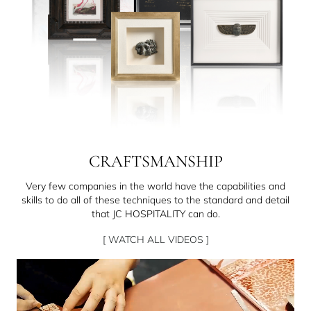
CRAFTSMANSHIP
Very few companies in the world have the capabilities and
skills to do all of these techniques to the standard and detail
that JC HOSPITALITY can do.
[ WATCH ALL VIDEOS ]