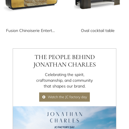
Fusion Chinoiserie Entertainment Cabinet
Oval cocktail table
THE PEOPLE BEHIND
JONATHAN CHARLES
Celebrating the spirit,
craftsmanship, and community
that shapes our brand.
Watch the JC factory day