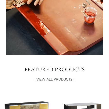
FEATURED PRODUCTS
[ VIEW ALL PRODUCTS ]