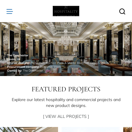
JC
Hospitality
The Dorchester
London, UK
Interior designer:
Pierre-Yves Rochon Paris & Martin Brudnizki Design Studio
Procurement company:
Benjamin West
Owned by:
The Dorchester
FEATURED PROJECTS
Explore our latest hospitality and commercial projects and
new product designs.
[ VIEW ALL PROJECTS ]