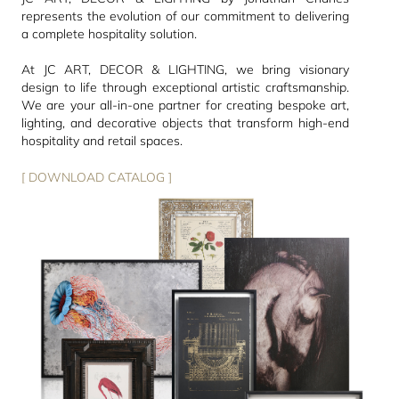
represents the evolution of our commitment to delivering
a complete hospitality solution.
At JC ART, DECOR & LIGHTING, we bring visionary
design to life through exceptional artistic craftsmanship.
We are your all-in-one partner for creating bespoke art,
lighting, and decorative objects that transform high-end
hospitality and retail spaces.
[ DOWNLOAD CATALOG ]