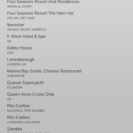
Four Seasons Resort And Residences
AMAALA, SAUDI
Four Seasons Resort The Nam Hai
HOI AN, VIET NAM
Iberostar
ARUBA, SOUTH AMERICA
K West Hotel & Spa
UK
Kelley House
USA
Lanesborough
LONDON, UK
Marina Bay Sands, Chinese Restaurant
SINGAPORE
Quasar Superyacht
ECUADOR
Queen Anne Cruise Ship
UK
Ritz-Carlton
MALDIVES, FARI ISLANDS
Ritz-Carlton
LANGKAWI, MALAYSIA
Sandals