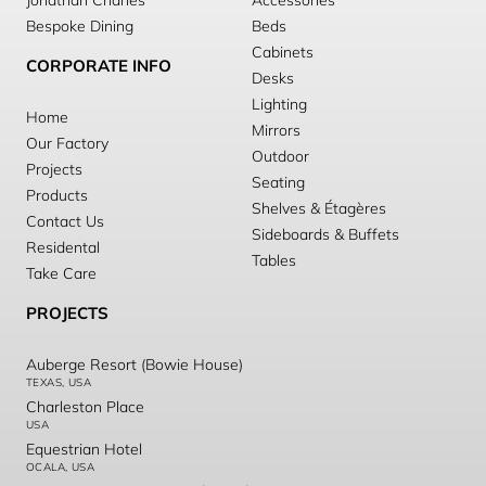
Jonathan Charles
Accessories
Bespoke Dining
Beds
Cabinets
CORPORATE INFO
Desks
Lighting
Home
Mirrors
Our Factory
Outdoor
Projects
Seating
Products
Shelves & Étagères
Contact Us
Sideboards & Buffets
Residental
Tables
Take Care
PROJECTS
Auberge Resort (Bowie House)
TEXAS, USA
Charleston Place
USA
Equestrian Hotel
OCALA, USA