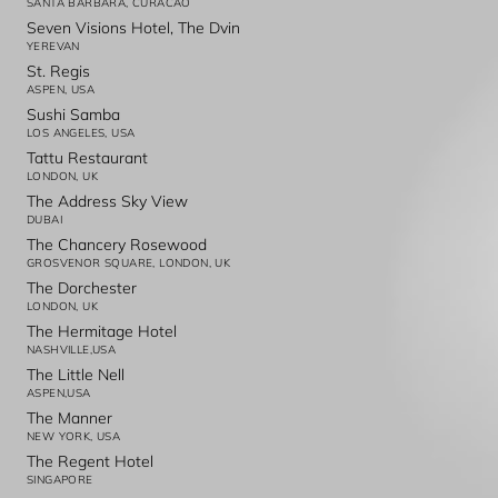
SANTA BARBARA, CURACAO
Seven Visions Hotel, The Dvin
YEREVAN
St. Regis
ASPEN, USA
Sushi Samba
LOS ANGELES, USA
Tattu Restaurant
LONDON, UK
The Address Sky View
DUBAI
The Chancery Rosewood
GROSVENOR SQUARE, LONDON, UK
The Dorchester
LONDON, UK
The Hermitage Hotel
NASHVILLE,USA
The Little Nell
ASPEN,USA
The Manner
NEW YORK, USA
The Regent Hotel
SINGAPORE