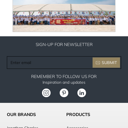
SIGN-UP FOR NEWSLETTER
Enter
SUBMIT
email
REMEMBER TO FOLLOW US FOR
Inspiration and updates
OUR BRANDS
PRODUCTS