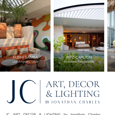
SUSHI SAMBA
RITZ-CARLTON
T
Los Angeles, USA
Maldives, Fari Islands
JC ART, DECOR & LIGHTING by Jonathan Charles