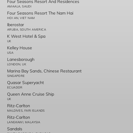
Four Seasons Resort And Residences
AMAALA, SAUDI
Four Seasons Resort The Nam Hai
HOI AN, VIET NAM
Iberostar
ARUBA, SOUTH AMERICA
K West Hotel & Spa
UK
Kelley House
USA
Lanesborough
LONDON, UK
Marina Bay Sands, Chinese Restaurant
SINGAPORE
Quasar Superyacht
ECUADOR
Queen Anne Cruise Ship
UK
Ritz-Carlton
MALDIVES, FARI ISLANDS
Ritz-Carlton
LANGKAWI, MALAYSIA
Sandals