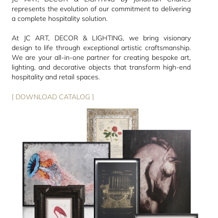
represents the evolution of our commitment to delivering
a complete hospitality solution.
At JC ART, DECOR & LIGHTING, we bring visionary
design to life through exceptional artistic craftsmanship.
We are your all-in-one partner for creating bespoke art,
lighting, and decorative objects that transform high-end
hospitality and retail spaces.
[ DOWNLOAD CATALOG ]