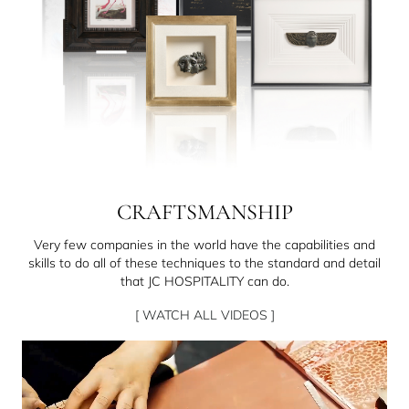
CRAFTSMANSHIP
Very few companies in the world have the capabilities and
skills to do all of these techniques to the standard and detail
that JC HOSPITALITY can do.
[ WATCH ALL VIDEOS ]