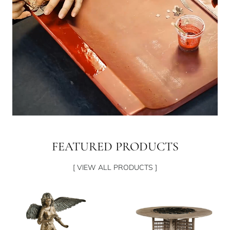
FEATURED PRODUCTS
[ VIEW ALL PRODUCTS ]