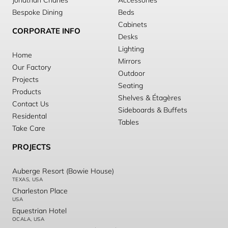
Jonathan Charles
Accessories
Bespoke Dining
Beds
Cabinets
CORPORATE INFO
Desks
Lighting
Home
Mirrors
Our Factory
Outdoor
Projects
Seating
Products
Shelves & Étagères
Contact Us
Sideboards & Buffets
Residental
Tables
Take Care
PROJECTS
Auberge Resort (Bowie House)
TEXAS, USA
Charleston Place
USA
Equestrian Hotel
OCALA, USA