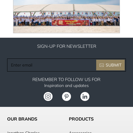
SIGN-UP FOR NEWSLETTER
Enter
SUBMIT
email
REMEMBER TO FOLLOW US FOR
Inspiration and updates
OUR BRANDS
PRODUCTS