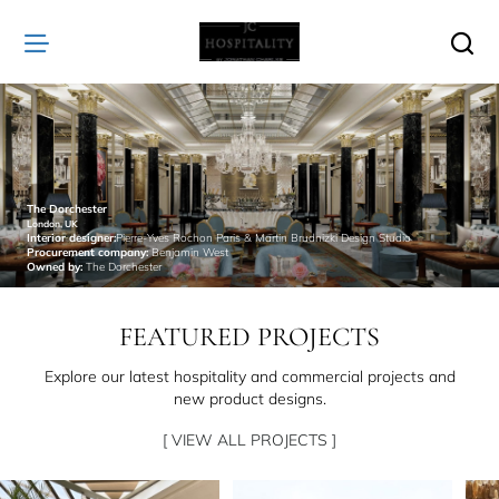
JC
Hospitality
The Dorchester
London, UK
Interior designer:
Pierre-Yves Rochon Paris & Martin Brudnizki Design Studio
Procurement company:
Benjamin West
Owned by:
The Dorchester
FEATURED PROJECTS
Explore our latest hospitality and commercial projects and
new product designs.
[ VIEW ALL PROJECTS ]