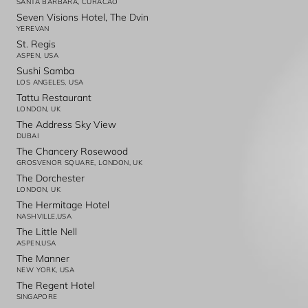
SANTA BARBARA, CURACAO
Seven Visions Hotel, The Dvin
YEREVAN
St. Regis
ASPEN, USA
Sushi Samba
LOS ANGELES, USA
Tattu Restaurant
LONDON, UK
The Address Sky View
DUBAI
The Chancery Rosewood
GROSVENOR SQUARE, LONDON, UK
The Dorchester
LONDON, UK
The Hermitage Hotel
NASHVILLE,USA
The Little Nell
ASPEN,USA
The Manner
NEW YORK, USA
The Regent Hotel
SINGAPORE