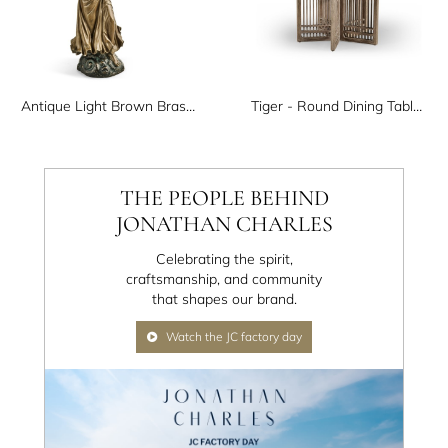
Antique Light Brown Brass Angel
Tiger - Round Dining Table Type C
THE PEOPLE BEHIND
JONATHAN CHARLES
Celebrating the spirit,
craftsmanship, and community
that shapes our brand.
Watch the JC factory day