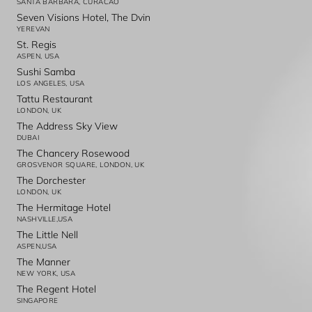
SANTA BARBARA, CURACAO
Seven Visions Hotel, The Dvin
YEREVAN
St. Regis
ASPEN, USA
Sushi Samba
LOS ANGELES, USA
Tattu Restaurant
LONDON, UK
The Address Sky View
DUBAI
The Chancery Rosewood
GROSVENOR SQUARE, LONDON, UK
The Dorchester
LONDON, UK
The Hermitage Hotel
NASHVILLE,USA
The Little Nell
ASPEN,USA
The Manner
NEW YORK, USA
The Regent Hotel
SINGAPORE