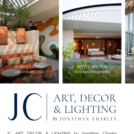
SUSHI SAMBA
RITZ-CARLTON
T
Los Angeles, USA
Maldives, Fari Islands
JC ART, DECOR & LIGHTING by Jonathan Charles