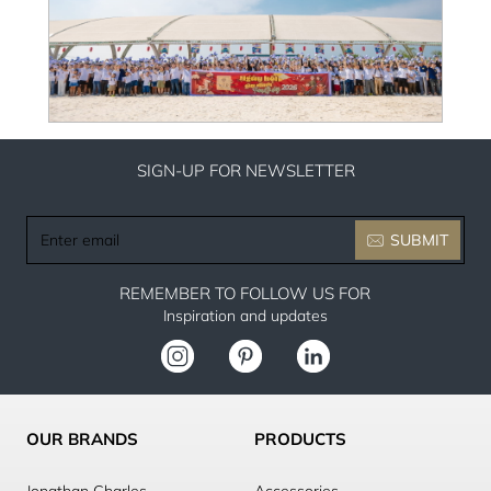
SIGN-UP FOR NEWSLETTER
Enter
SUBMIT
email
REMEMBER TO FOLLOW US FOR
Inspiration and updates
OUR BRANDS
PRODUCTS