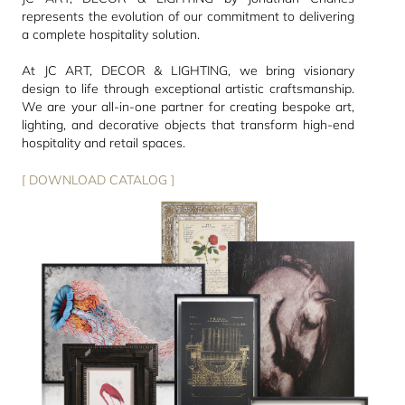
represents the evolution of our commitment to delivering
a complete hospitality solution.
At JC ART, DECOR & LIGHTING, we bring visionary
design to life through exceptional artistic craftsmanship.
We are your all-in-one partner for creating bespoke art,
lighting, and decorative objects that transform high-end
hospitality and retail spaces.
[ DOWNLOAD CATALOG ]