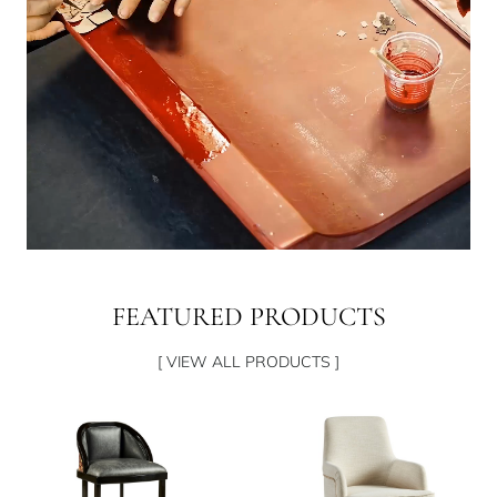
FEATURED PRODUCTS
[ VIEW ALL PRODUCTS ]