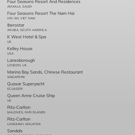
Four Seasons Resort And Residences
AMAALA, SAUDI
Four Seasons Resort The Nam Hai
HOI AN, VIET NAM
Iberostar
ARUBA, SOUTH AMERICA
K West Hotel & Spa
UK
Kelley House
USA
Lanesborough
LONDON, UK
Marina Bay Sands, Chinese Restaurant
SINGAPORE
Quasar Superyacht
ECUADOR
Queen Anne Cruise Ship
UK
Ritz-Carlton
MALDIVES, FARI ISLANDS
Ritz-Carlton
LANGKAWI, MALAYSIA
Sandals