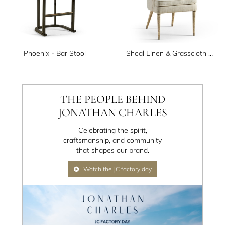
Phoenix - Bar Stool
Shoal Linen & Grasscloth Host Chair
THE PEOPLE BEHIND
JONATHAN CHARLES
Celebrating the spirit,
craftsmanship, and community
that shapes our brand.
Watch the JC factory day