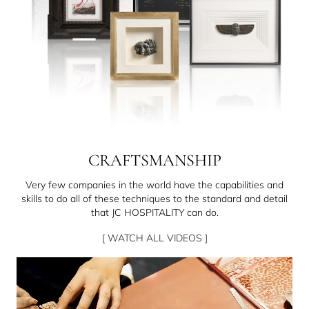
CRAFTSMANSHIP
Very few companies in the world have the capabilities and
skills to do all of these techniques to the standard and detail
that JC HOSPITALITY can do.
[ WATCH ALL VIDEOS ]