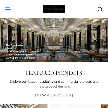
JC
Hospitality
The Dorchester
London, UK
Interior designer:
Pierre-Yves Rochon Paris & Martin Brudnizki Design Studio
Procurement company:
Benjamin West
Owned by:
The Dorchester
FEATURED PROJECTS
Explore our latest hospitality and commercial projects and
new product designs.
[ VIEW ALL PROJECTS ]