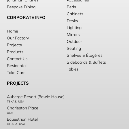
Jonathan Charles
Accessories
Bespoke Dining
Beds
Cabinets
CORPORATE INFO
Desks
Lighting
Home
Mirrors
Our Factory
Outdoor
Projects
Seating
Products
Shelves & Étagères
Contact Us
Sideboards & Buffets
Residental
Tables
Take Care
PROJECTS
Auberge Resort (Bowie House)
TEXAS, USA
Charleston Place
USA
Equestrian Hotel
OCALA, USA