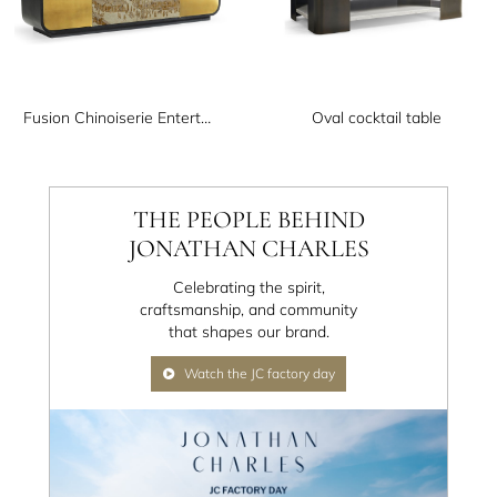
Fusion Chinoiserie Entertainment Cabinet
Oval cocktail table
THE PEOPLE BEHIND
JONATHAN CHARLES
Celebrating the spirit,
craftsmanship, and community
that shapes our brand.
Watch the JC factory day