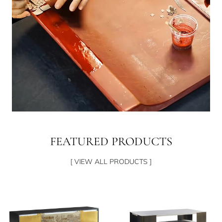
FEATURED PRODUCTS
[ VIEW ALL PRODUCTS ]