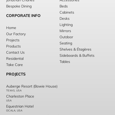
Jonathan Charles
Accessories
Bespoke Dining
Beds
Cabinets
CORPORATE INFO
Desks
Lighting
Home
Mirrors
Our Factory
Outdoor
Projects
Seating
Products
Shelves & Étagères
Contact Us
Sideboards & Buffets
Residental
Tables
Take Care
PROJECTS
Auberge Resort (Bowie House)
TEXAS, USA
Charleston Place
USA
Equestrian Hotel
OCALA, USA