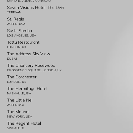
SANTA BARBARA, CURACAO
Seven Visions Hotel, The Dvin
YEREVAN
St. Regis
ASPEN, USA
Sushi Samba
LOS ANGELES, USA
Tattu Restaurant
LONDON, UK
The Address Sky View
DUBAI
The Chancery Rosewood
GROSVENOR SQUARE, LONDON, UK
The Dorchester
LONDON, UK
The Hermitage Hotel
NASHVILLE,USA
The Little Nell
ASPEN,USA
The Manner
NEW YORK, USA
The Regent Hotel
SINGAPORE