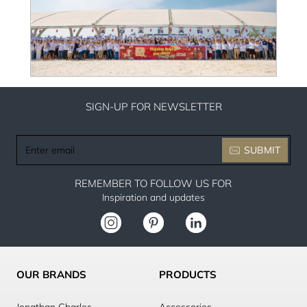
SIGN-UP FOR NEWSLETTER
Enter
SUBMIT
email
REMEMBER TO FOLLOW US FOR
Inspiration and updates
OUR BRANDS
PRODUCTS