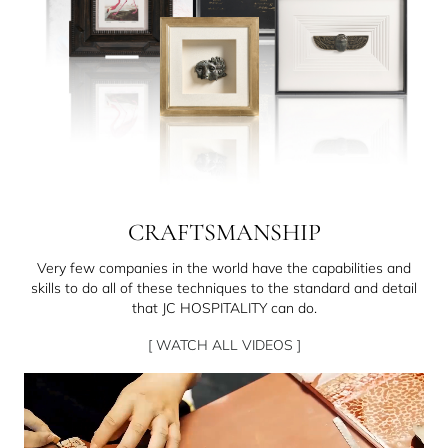
CRAFTSMANSHIP
Very few companies in the world have the capabilities and
skills to do all of these techniques to the standard and detail
that JC HOSPITALITY can do.
[ WATCH ALL VIDEOS ]