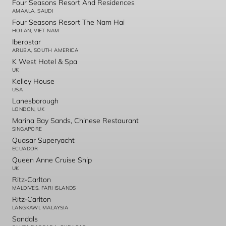
Four Seasons Resort And Residences
AMAALA, SAUDI
Four Seasons Resort The Nam Hai
HOI AN, VIET NAM
Iberostar
ARUBA, SOUTH AMERICA
K West Hotel & Spa
UK
Kelley House
USA
Lanesborough
LONDON, UK
Marina Bay Sands, Chinese Restaurant
SINGAPORE
Quasar Superyacht
ECUADOR
Queen Anne Cruise Ship
UK
Ritz-Carlton
MALDIVES, FARI ISLANDS
Ritz-Carlton
LANGKAWI, MALAYSIA
Sandals