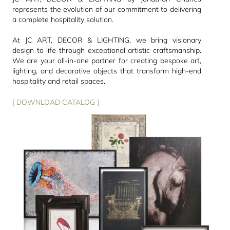
represents the evolution of our commitment to delivering
a complete hospitality solution.
At JC ART, DECOR & LIGHTING, we bring visionary
design to life through exceptional artistic craftsmanship.
We are your all-in-one partner for creating bespoke art,
lighting, and decorative objects that transform high-end
hospitality and retail spaces.
[ DOWNLOAD CATALOG ]