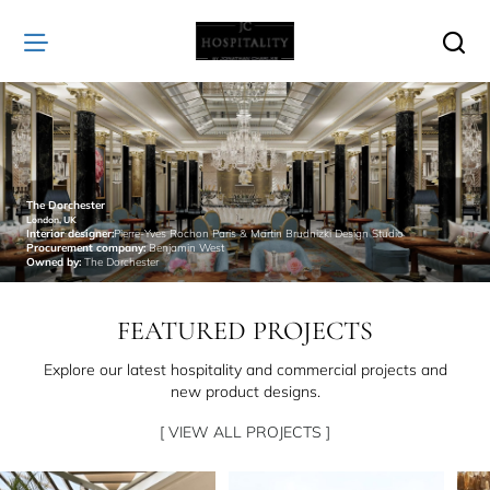
JC
Hospitality
The Dorchester
London, UK
Interior designer:
Pierre-Yves Rochon Paris & Martin Brudnizki Design Studio
Procurement company:
Benjamin West
Owned by:
The Dorchester
FEATURED PROJECTS
Explore our latest hospitality and commercial projects and
new product designs.
[ VIEW ALL PROJECTS ]