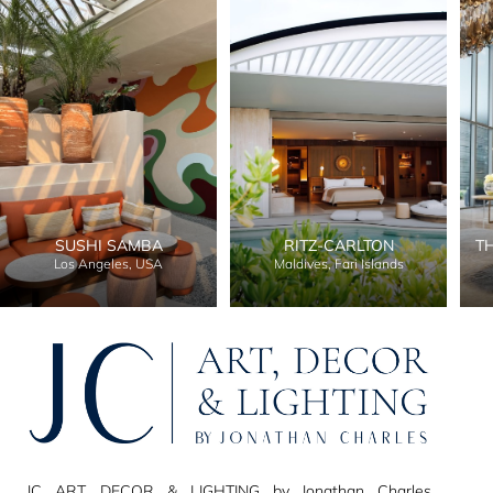
SUSHI SAMBA
RITZ-CARLTON
T
Los Angeles, USA
Maldives, Fari Islands
JC ART, DECOR & LIGHTING by Jonathan Charles