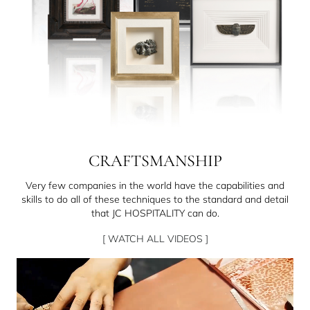
CRAFTSMANSHIP
Very few companies in the world have the capabilities and
skills to do all of these techniques to the standard and detail
that JC HOSPITALITY can do.
[ WATCH ALL VIDEOS ]