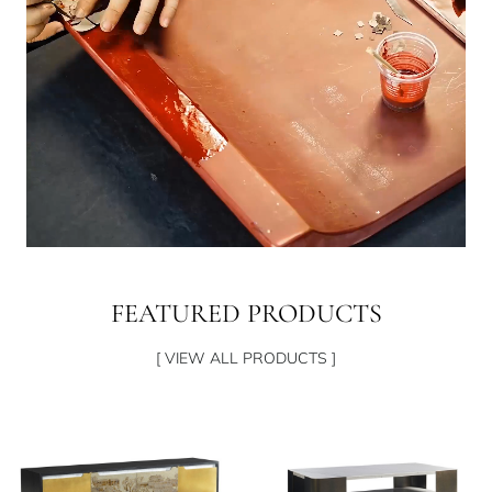
FEATURED PRODUCTS
[ VIEW ALL PRODUCTS ]