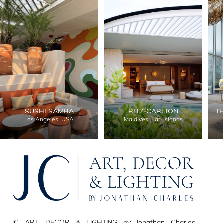
SUSHI SAMBA
RITZ-CARLTON
T
Los Angeles, USA
Maldives, Fari Islands
JC ART, DECOR & LIGHTING by Jonathan Charles