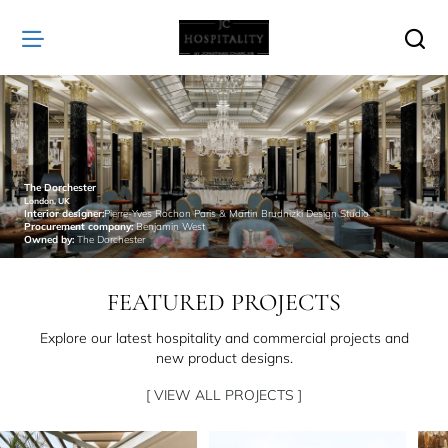
JC
Hospitality
The Dorchester
London, UK
Interior designer:
Pierre-Yves Rochon Paris & Martin Brudnizki Design Studio
Procurement company:
Benjamin West
Owned by:
The Dorchester
FEATURED PROJECTS
Explore our latest hospitality and commercial projects and
new product designs.
[ VIEW ALL PROJECTS ]