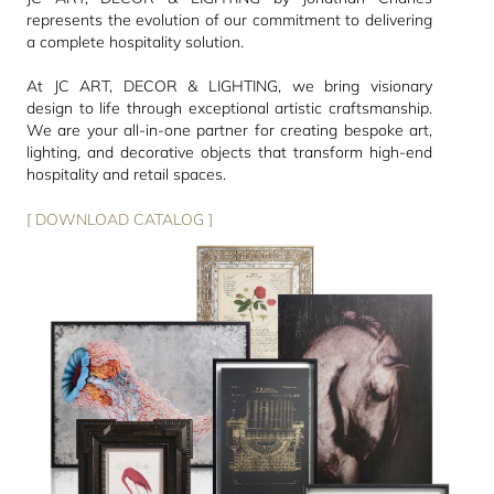
represents the evolution of our commitment to delivering
a complete hospitality solution.
At JC ART, DECOR & LIGHTING, we bring visionary
design to life through exceptional artistic craftsmanship.
We are your all-in-one partner for creating bespoke art,
lighting, and decorative objects that transform high-end
hospitality and retail spaces.
[ DOWNLOAD CATALOG ]