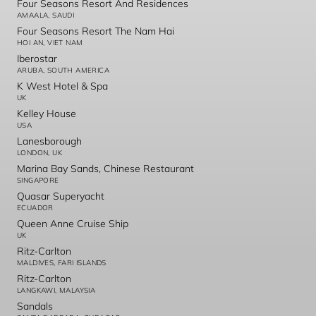
Four Seasons Resort And Residences
AMAALA, SAUDI
Four Seasons Resort The Nam Hai
HOI AN, VIET NAM
Iberostar
ARUBA, SOUTH AMERICA
K West Hotel & Spa
UK
Kelley House
USA
Lanesborough
LONDON, UK
Marina Bay Sands, Chinese Restaurant
SINGAPORE
Quasar Superyacht
ECUADOR
Queen Anne Cruise Ship
UK
Ritz-Carlton
MALDIVES, FARI ISLANDS
Ritz-Carlton
LANGKAWI, MALAYSIA
Sandals