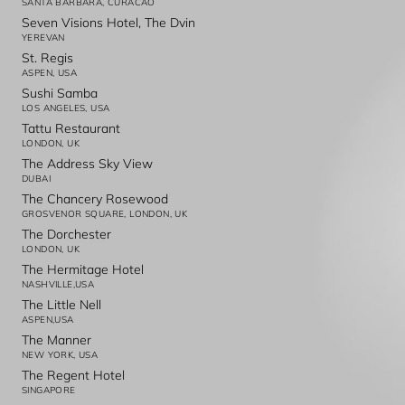
SANTA BARBARA, CURACAO
Seven Visions Hotel, The Dvin
YEREVAN
St. Regis
ASPEN, USA
Sushi Samba
LOS ANGELES, USA
Tattu Restaurant
LONDON, UK
The Address Sky View
DUBAI
The Chancery Rosewood
GROSVENOR SQUARE, LONDON, UK
The Dorchester
LONDON, UK
The Hermitage Hotel
NASHVILLE,USA
The Little Nell
ASPEN,USA
The Manner
NEW YORK, USA
The Regent Hotel
SINGAPORE