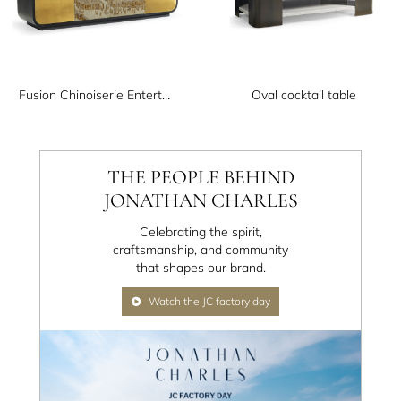
Fusion Chinoiserie Entertainment Cabinet
Oval cocktail table
THE PEOPLE BEHIND
JONATHAN CHARLES
Celebrating the spirit,
craftsmanship, and community
that shapes our brand.
Watch the JC factory day