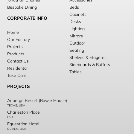
Jonathan Charles
Accessories
Bespoke Dining
Beds
Cabinets
CORPORATE INFO
Desks
Lighting
Home
Mirrors
Our Factory
Outdoor
Projects
Seating
Products
Shelves & Étagères
Contact Us
Sideboards & Buffets
Residental
Tables
Take Care
PROJECTS
Auberge Resort (Bowie House)
TEXAS, USA
Charleston Place
USA
Equestrian Hotel
OCALA, USA