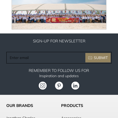
SIGN-UP FOR NEWSLETTER
Enter
SUBMIT
email
REMEMBER TO FOLLOW US FOR
Inspiration and updates
OUR BRANDS
PRODUCTS