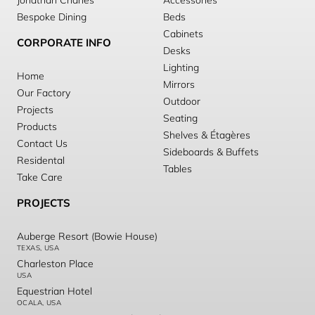
Jonathan Charles
Accessories
Bespoke Dining
Beds
Cabinets
CORPORATE INFO
Desks
Lighting
Home
Mirrors
Our Factory
Outdoor
Projects
Seating
Products
Shelves & Étagères
Contact Us
Sideboards & Buffets
Residental
Tables
Take Care
PROJECTS
Auberge Resort (Bowie House)
TEXAS, USA
Charleston Place
USA
Equestrian Hotel
OCALA, USA