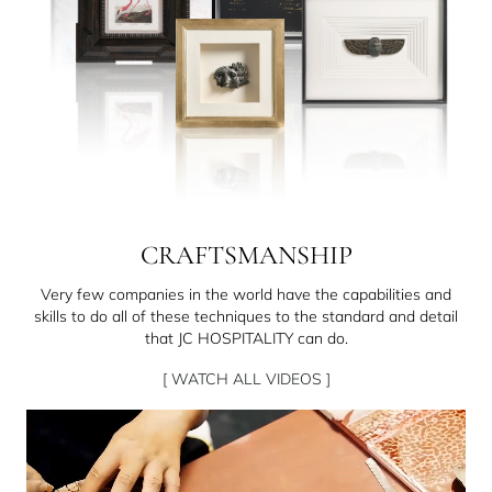
CRAFTSMANSHIP
Very few companies in the world have the capabilities and
skills to do all of these techniques to the standard and detail
that JC HOSPITALITY can do.
[ WATCH ALL VIDEOS ]