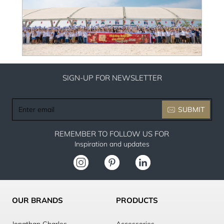
SIGN-UP FOR NEWSLETTER
Enter
SUBMIT
email
REMEMBER TO FOLLOW US FOR
Inspiration and updates
OUR BRANDS
PRODUCTS