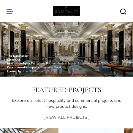
JC
Hospitality
The Dorchester
London, UK
Interior designer:
Pierre-Yves Rochon Paris & Martin Brudnizki Design Studio
Procurement company:
Benjamin West
Owned by:
The Dorchester
FEATURED PROJECTS
Explore our latest hospitality and commercial projects and
new product designs.
[ VIEW ALL PROJECTS ]