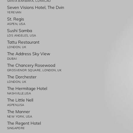
SANTA BARBARA, CURACAO
Seven Visions Hotel, The Dvin
YEREVAN
St. Regis
ASPEN, USA
Sushi Samba
LOS ANGELES, USA
Tattu Restaurant
LONDON, UK
The Address Sky View
DUBAI
The Chancery Rosewood
GROSVENOR SQUARE, LONDON, UK
The Dorchester
LONDON, UK
The Hermitage Hotel
NASHVILLE,USA
The Little Nell
ASPEN,USA
The Manner
NEW YORK, USA
The Regent Hotel
SINGAPORE