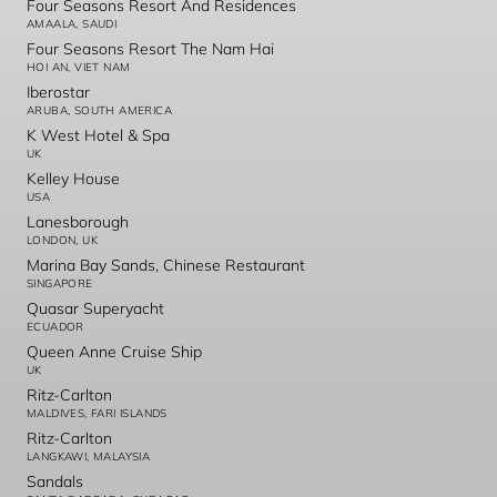
Four Seasons Resort And Residences
AMAALA, SAUDI
Four Seasons Resort The Nam Hai
HOI AN, VIET NAM
Iberostar
ARUBA, SOUTH AMERICA
K West Hotel & Spa
UK
Kelley House
USA
Lanesborough
LONDON, UK
Marina Bay Sands, Chinese Restaurant
SINGAPORE
Quasar Superyacht
ECUADOR
Queen Anne Cruise Ship
UK
Ritz-Carlton
MALDIVES, FARI ISLANDS
Ritz-Carlton
LANGKAWI, MALAYSIA
Sandals