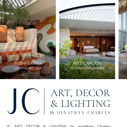
SUSHI SAMBA
RITZ-CARLTON
T
Los Angeles, USA
Maldives, Fari Islands
JC ART, DECOR & LIGHTING by Jonathan Charles