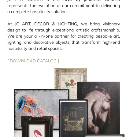
represents the evolution of our commitment to delivering
a complete hospitality solution.
At JC ART, DECOR & LIGHTING, we bring visionary
design to life through exceptional artistic craftsmanship.
We are your all-in-one partner for creating bespoke art,
lighting, and decorative objects that transform high-end
hospitality and retail spaces.
[ DOWNLOAD CATALOG ]