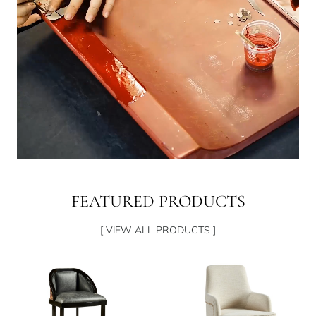
FEATURED PRODUCTS
[ VIEW ALL PRODUCTS ]