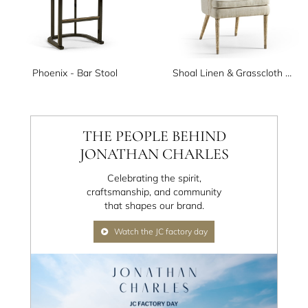
Phoenix - Bar Stool
Shoal Linen & Grasscloth Host Chair
THE PEOPLE BEHIND
JONATHAN CHARLES
Celebrating the spirit,
craftsmanship, and community
that shapes our brand.
Watch the JC factory day