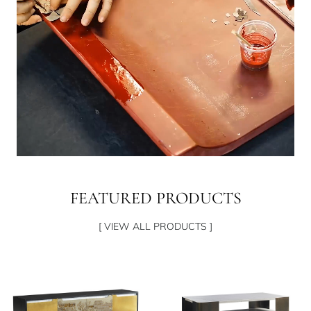
FEATURED PRODUCTS
[ VIEW ALL PRODUCTS ]