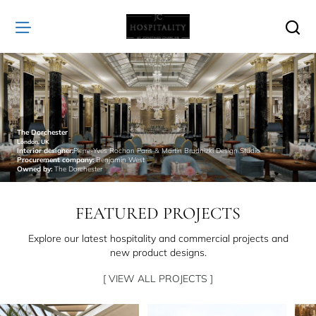
JC
Hospitality
The Dorchester
London, UK
Interior designer:
Pierre-Yves Rochon Paris & Martin Brudnizki Design Studio
Procurement company:
Benjamin West
Owned by:
The Dorchester
FEATURED PROJECTS
Explore our latest hospitality and commercial projects and
new product designs.
[ VIEW ALL PROJECTS ]