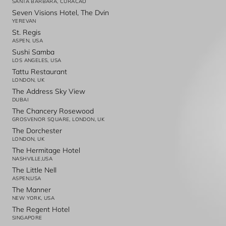
SANTA BARBARA, CURACAO
Seven Visions Hotel, The Dvin
YEREVAN
St. Regis
ASPEN, USA
Sushi Samba
LOS ANGELES, USA
Tattu Restaurant
LONDON, UK
The Address Sky View
DUBAI
The Chancery Rosewood
GROSVENOR SQUARE, LONDON, UK
The Dorchester
LONDON, UK
The Hermitage Hotel
NASHVILLE,USA
The Little Nell
ASPEN,USA
The Manner
NEW YORK, USA
The Regent Hotel
SINGAPORE