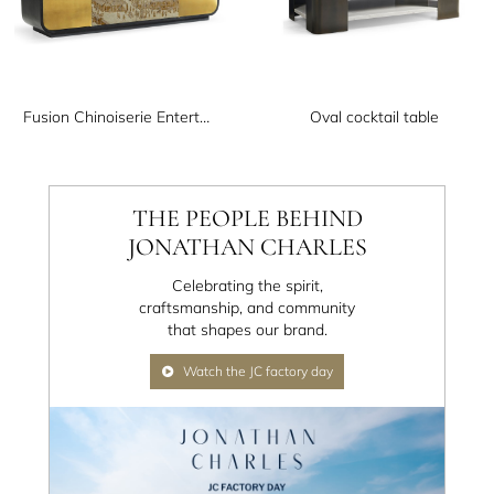
Fusion Chinoiserie Entertainment Cabinet
Oval cocktail table
THE PEOPLE BEHIND
JONATHAN CHARLES
Celebrating the spirit,
craftsmanship, and community
that shapes our brand.
Watch the JC factory day