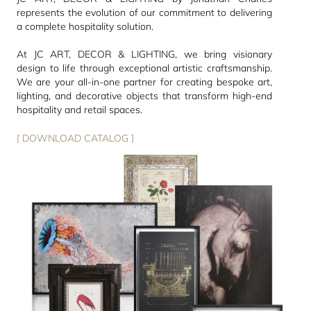
represents the evolution of our commitment to delivering
a complete hospitality solution.
At JC ART, DECOR & LIGHTING, we bring visionary
design to life through exceptional artistic craftsmanship.
We are your all-in-one partner for creating bespoke art,
lighting, and decorative objects that transform high-end
hospitality and retail spaces.
[ DOWNLOAD CATALOG ]