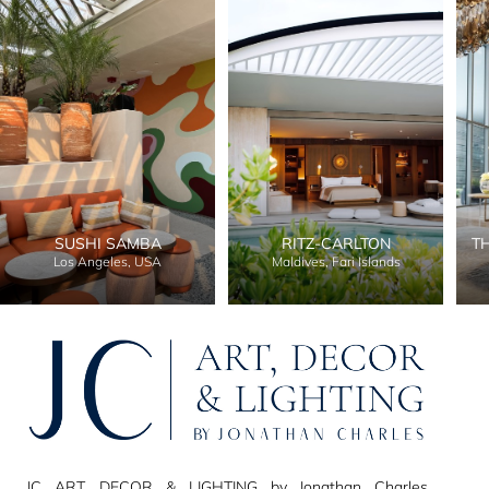
SUSHI SAMBA
RITZ-CARLTON
T
Los Angeles, USA
Maldives, Fari Islands
JC ART, DECOR & LIGHTING by Jonathan Charles