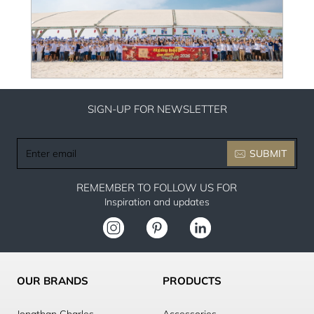
SIGN-UP FOR NEWSLETTER
Enter
SUBMIT
email
REMEMBER TO FOLLOW US FOR
Inspiration and updates
OUR BRANDS
PRODUCTS