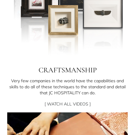
CRAFTSMANSHIP
Very few companies in the world have the capabilities and
skills to do all of these techniques to the standard and detail
that JC HOSPITALITY can do.
[ WATCH ALL VIDEOS ]