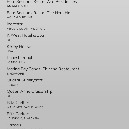
Four Seasons Resort And Residences
AMAALA, SAUDI
Four Seasons Resort The Nam Hai
HOI AN, VIET NAM
Iberostar
ARUBA, SOUTH AMERICA
K West Hotel & Spa
UK
Kelley House
USA
Lanesborough
LONDON, UK
Marina Bay Sands, Chinese Restaurant
SINGAPORE
Quasar Superyacht
ECUADOR
Queen Anne Cruise Ship
UK
Ritz-Carlton
MALDIVES, FARI ISLANDS
Ritz-Carlton
LANGKAWI, MALAYSIA
Sandals