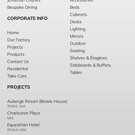
Jonathan Charles
Accessories
Bespoke Dining
Beds
Cabinets
CORPORATE INFO
Desks
Lighting
Home
Mirrors
Our Factory
Outdoor
Projects
Seating
Products
Shelves & Étagères
Contact Us
Sideboards & Buffets
Residental
Tables
Take Care
PROJECTS
Auberge Resort (Bowie House)
TEXAS, USA
Charleston Place
USA
Equestrian Hotel
OCALA, USA