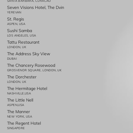
SANTA BARBARA, CURACAO
Seven Visions Hotel, The Dvin
YEREVAN
St. Regis
ASPEN, USA
Sushi Samba
LOS ANGELES, USA
Tattu Restaurant
LONDON, UK
The Address Sky View
DUBAI
The Chancery Rosewood
GROSVENOR SQUARE, LONDON, UK
The Dorchester
LONDON, UK
The Hermitage Hotel
NASHVILLE,USA
The Little Nell
ASPEN,USA
The Manner
NEW YORK, USA
The Regent Hotel
SINGAPORE