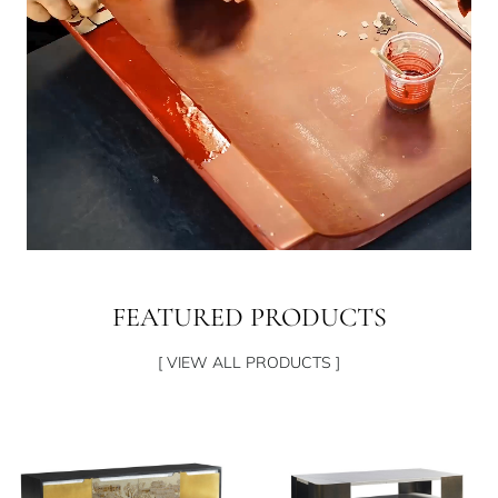
FEATURED PRODUCTS
[ VIEW ALL PRODUCTS ]