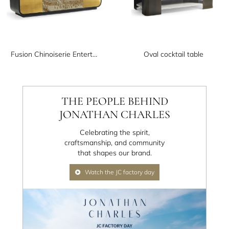
Fusion Chinoiserie Entertainment Cabinet
Oval cocktail table
THE PEOPLE BEHIND
JONATHAN CHARLES
Celebrating the spirit,
craftsmanship, and community
that shapes our brand.
Watch the JC factory day