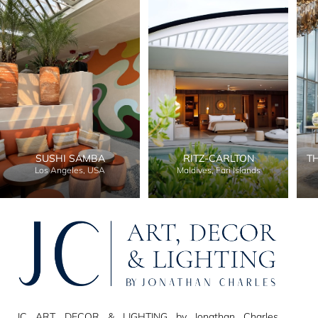
SUSHI SAMBA
RITZ-CARLTON
T
Los Angeles, USA
Maldives, Fari Islands
JC ART, DECOR & LIGHTING by Jonathan Charles