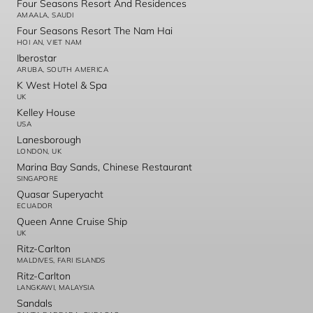
Four Seasons Resort And Residences
AMAALA, SAUDI
Four Seasons Resort The Nam Hai
HOI AN, VIET NAM
Iberostar
ARUBA, SOUTH AMERICA
K West Hotel & Spa
UK
Kelley House
USA
Lanesborough
LONDON, UK
Marina Bay Sands, Chinese Restaurant
SINGAPORE
Quasar Superyacht
ECUADOR
Queen Anne Cruise Ship
UK
Ritz-Carlton
MALDIVES, FARI ISLANDS
Ritz-Carlton
LANGKAWI, MALAYSIA
Sandals