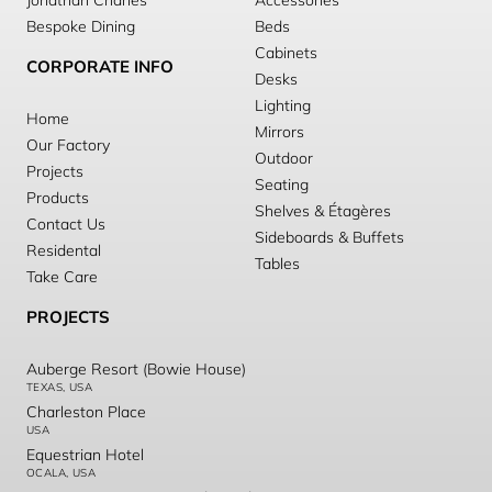
Jonathan Charles
Accessories
Bespoke Dining
Beds
Cabinets
CORPORATE INFO
Desks
Lighting
Home
Mirrors
Our Factory
Outdoor
Projects
Seating
Products
Shelves & Étagères
Contact Us
Sideboards & Buffets
Residental
Tables
Take Care
PROJECTS
Auberge Resort (Bowie House)
TEXAS, USA
Charleston Place
USA
Equestrian Hotel
OCALA, USA