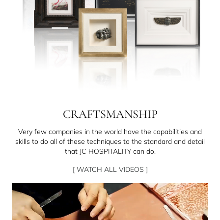
CRAFTSMANSHIP
Very few companies in the world have the capabilities and
skills to do all of these techniques to the standard and detail
that JC HOSPITALITY can do.
[ WATCH ALL VIDEOS ]