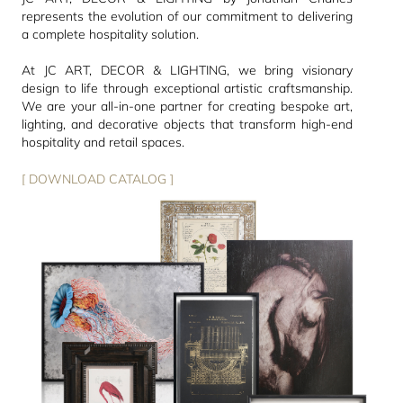
represents the evolution of our commitment to delivering
a complete hospitality solution.
At JC ART, DECOR & LIGHTING, we bring visionary
design to life through exceptional artistic craftsmanship.
We are your all-in-one partner for creating bespoke art,
lighting, and decorative objects that transform high-end
hospitality and retail spaces.
[ DOWNLOAD CATALOG ]