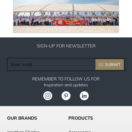
SIGN-UP FOR NEWSLETTER
Enter
SUBMIT
email
REMEMBER TO FOLLOW US FOR
Inspiration and updates
OUR BRANDS
PRODUCTS