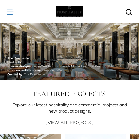
JC
Hospitality
The Dorchester
London, UK
Interior designer:
Pierre-Yves Rochon Paris & Martin Brudnizki Design Studio
Procurement company:
Benjamin West
Owned by:
The Dorchester
FEATURED PROJECTS
Explore our latest hospitality and commercial projects and
new product designs.
[ VIEW ALL PROJECTS ]