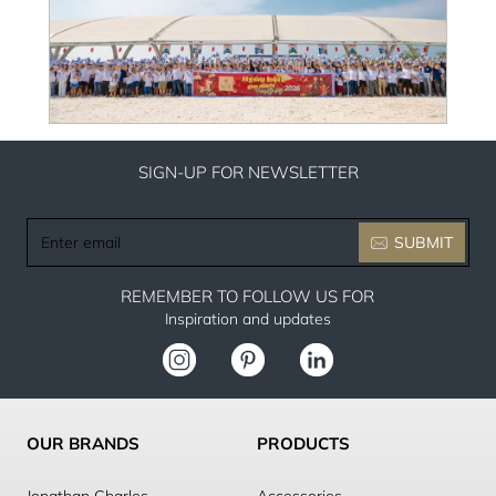
SIGN-UP FOR NEWSLETTER
Enter
SUBMIT
email
REMEMBER TO FOLLOW US FOR
Inspiration and updates
OUR BRANDS
PRODUCTS