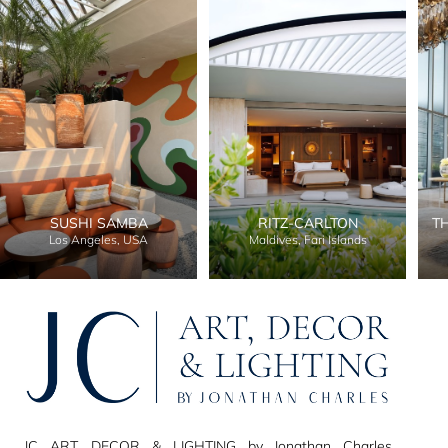
SUSHI SAMBA
RITZ-CARLTON
T
Los Angeles, USA
Maldives, Fari Islands
JC ART, DECOR & LIGHTING by Jonathan Charles