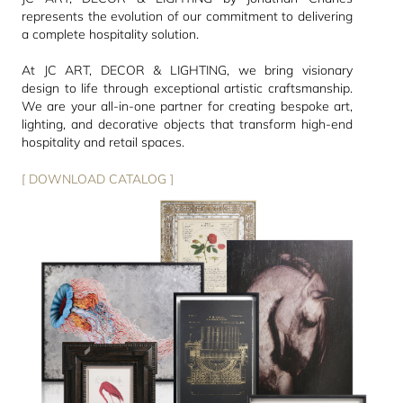
represents the evolution of our commitment to delivering
a complete hospitality solution.
At JC ART, DECOR & LIGHTING, we bring visionary
design to life through exceptional artistic craftsmanship.
We are your all-in-one partner for creating bespoke art,
lighting, and decorative objects that transform high-end
hospitality and retail spaces.
[ DOWNLOAD CATALOG ]