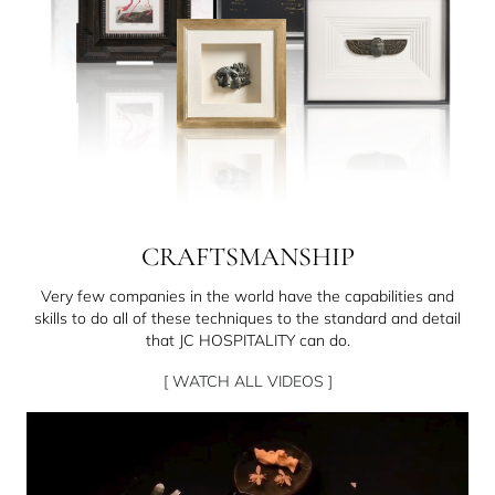
CRAFTSMANSHIP
Very few companies in the world have the capabilities and
skills to do all of these techniques to the standard and detail
that JC HOSPITALITY can do.
[ WATCH ALL VIDEOS ]