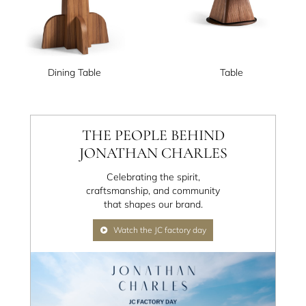
Dining Table
Table
THE PEOPLE BEHIND
JONATHAN CHARLES
Celebrating the spirit,
craftsmanship, and community
that shapes our brand.
Watch the JC factory day