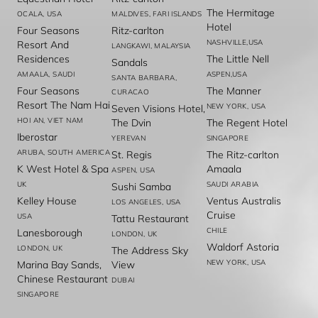
The Hermitage
OCALA, USA
MALDIVES, FARI ISLANDS
Hotel
Four Seasons
Ritz-carlton
NASHVILLE,USA
Resort And
LANGKAWI, MALAYSIA
Residences
The Little Nell
Sandals
AMAALA, SAUDI
ASPEN,USA
SANTA BARBARA,
Four Seasons
The Manner
CURACAO
Resort The Nam Hai
NEW YORK, USA
Seven Visions Hotel,
HOI AN, VIET NAM
The Dvin
The Regent Hotel
Iberostar
YEREVAN
SINGAPORE
ARUBA, SOUTH AMERICA
St. Regis
The Ritz-carlton
K West Hotel & Spa
Amaala
ASPEN, USA
UK
SAUDI ARABIA
Sushi Samba
Kelley House
Ventus Australis
LOS ANGELES, USA
Cruise
USA
Tattu Restaurant
CHILE
Lanesborough
LONDON, UK
Waldorf Astoria
LONDON, UK
The Address Sky
NEW YORK, USA
Marina Bay Sands,
View
Chinese Restaurant
DUBAI
SINGAPORE