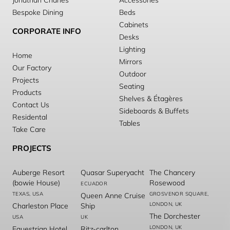
Jonathan Charles
Accessories
Bespoke Dining
Beds
Cabinets
CORPORATE INFO
Desks
Lighting
Home
Mirrors
Our Factory
Outdoor
Projects
Seating
Products
Shelves & Étagères
Contact Us
Sideboards & Buffets
Residental
Tables
Take Care
PROJECTS
Auberge Resort
Quasar Superyacht
The Chancery
(bowie House)
Rosewood
ECUADOR
TEXAS, USA
GROSVENOR SQUARE,
Queen Anne Cruise
LONDON, UK
Charleston Place
Ship
The Dorchester
USA
UK
LONDON, UK
Equestrian Hotel
Ritz-carlton