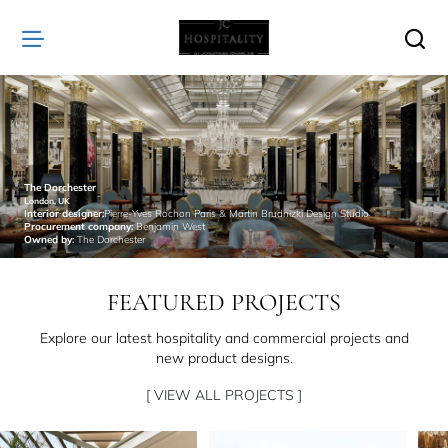
JC
Hospitality
The Dorchester
London, UK
Interior designer:
Pierre-Yves Rochon Paris & Martin Brudnizki Design Studio
Procurement company:
Benjamin West
Owned by:
The Dorchester
FEATURED PROJECTS
Explore our latest hospitality and commercial projects and
new product designs.
[ VIEW ALL PROJECTS ]