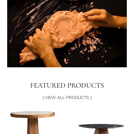
FEATURED PRODUCTS
[ VIEW ALL PRODUCTS ]