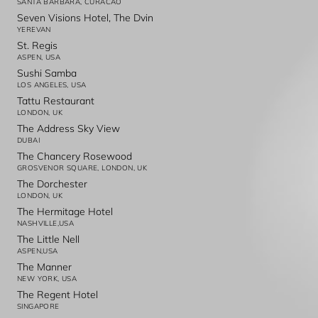
SANTA BARBARA, CURACAO
Seven Visions Hotel, The Dvin
YEREVAN
St. Regis
ASPEN, USA
Sushi Samba
LOS ANGELES, USA
Tattu Restaurant
LONDON, UK
The Address Sky View
DUBAI
The Chancery Rosewood
GROSVENOR SQUARE, LONDON, UK
The Dorchester
LONDON, UK
The Hermitage Hotel
NASHVILLE,USA
The Little Nell
ASPEN,USA
The Manner
NEW YORK, USA
The Regent Hotel
SINGAPORE