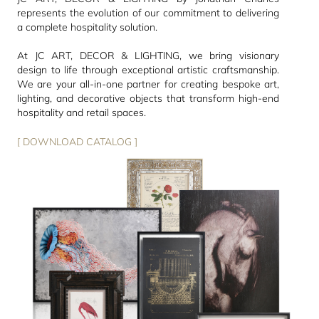
represents the evolution of our commitment to delivering
a complete hospitality solution.
At JC ART, DECOR & LIGHTING, we bring visionary
design to life through exceptional artistic craftsmanship.
We are your all-in-one partner for creating bespoke art,
lighting, and decorative objects that transform high-end
hospitality and retail spaces.
[ DOWNLOAD CATALOG ]