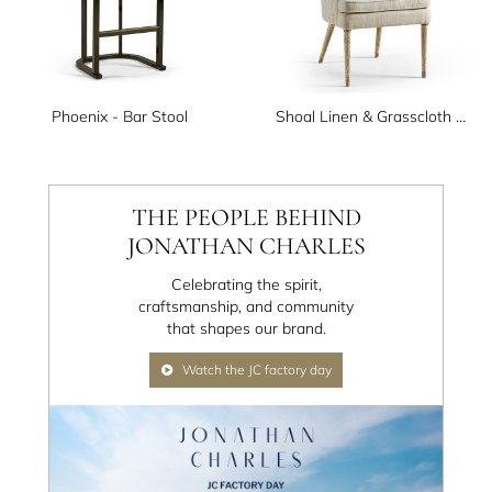
Phoenix - Bar Stool
Shoal Linen & Grasscloth Host Chair
THE PEOPLE BEHIND
JONATHAN CHARLES
Celebrating the spirit,
craftsmanship, and community
that shapes our brand.
Watch the JC factory day