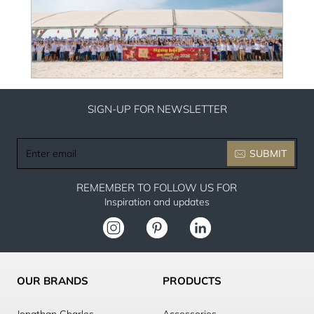
SIGN-UP FOR NEWSLETTER
Enter
SUBMIT
email
REMEMBER TO FOLLOW US FOR
Inspiration and updates
OUR BRANDS
PRODUCTS