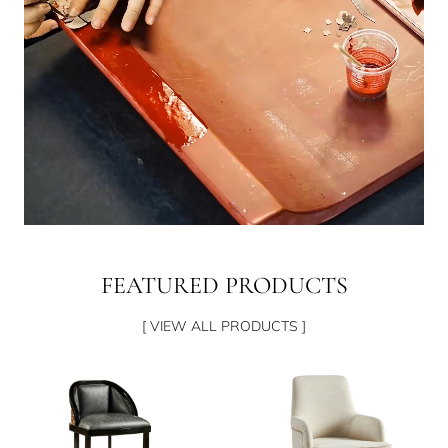
FEATURED PRODUCTS
[ VIEW ALL PRODUCTS ]