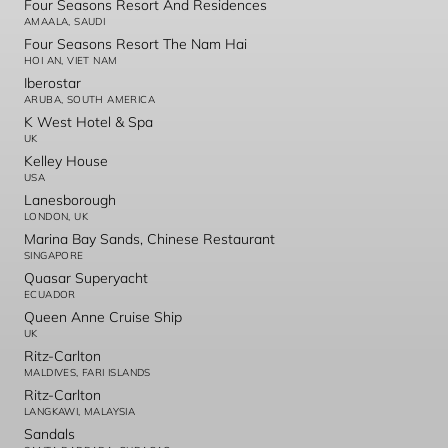
Four Seasons Resort And Residences
AMAALA, SAUDI
Four Seasons Resort The Nam Hai
HOI AN, VIET NAM
Iberostar
ARUBA, SOUTH AMERICA
K West Hotel & Spa
UK
Kelley House
USA
Lanesborough
LONDON, UK
Marina Bay Sands, Chinese Restaurant
SINGAPORE
Quasar Superyacht
ECUADOR
Queen Anne Cruise Ship
UK
Ritz-Carlton
MALDIVES, FARI ISLANDS
Ritz-Carlton
LANGKAWI, MALAYSIA
Sandals