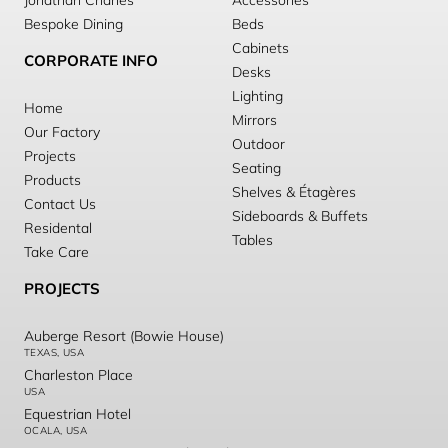
Jonathan Charles
Accessories
Bespoke Dining
Beds
Cabinets
CORPORATE INFO
Desks
Lighting
Home
Mirrors
Our Factory
Outdoor
Projects
Seating
Products
Shelves & Étagères
Contact Us
Sideboards & Buffets
Residental
Tables
Take Care
PROJECTS
Auberge Resort (Bowie House)
TEXAS, USA
Charleston Place
USA
Equestrian Hotel
OCALA, USA