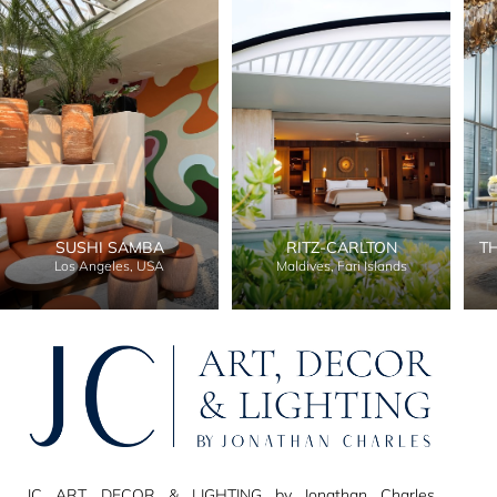
SUSHI SAMBA
RITZ-CARLTON
T
Los Angeles, USA
Maldives, Fari Islands
JC ART, DECOR & LIGHTING by Jonathan Charles