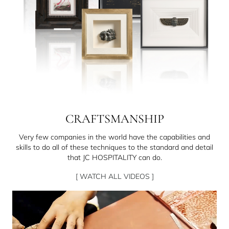
CRAFTSMANSHIP
Very few companies in the world have the capabilities and
skills to do all of these techniques to the standard and detail
that JC HOSPITALITY can do.
[ WATCH ALL VIDEOS ]