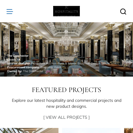
JC
Hospitality
The Dorchester
London, UK
Interior designer:
Pierre-Yves Rochon Paris & Martin Brudnizki Design Studio
Procurement company:
Benjamin West
Owned by:
The Dorchester
FEATURED PROJECTS
Explore our latest hospitality and commercial projects and
new product designs.
[ VIEW ALL PROJECTS ]