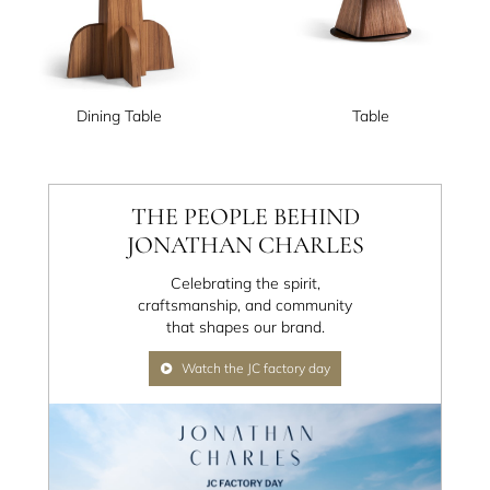
Dining Table
Table
THE PEOPLE BEHIND
JONATHAN CHARLES
Celebrating the spirit,
craftsmanship, and community
that shapes our brand.
Watch the JC factory day