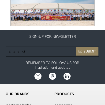
SIGN-UP FOR NEWSLETTER
Enter
SUBMIT
email
REMEMBER TO FOLLOW US FOR
Inspiration and updates
OUR BRANDS
PRODUCTS