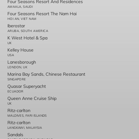
Four Seasons Resort And Residences
AMAALA, SAUDI
Four Seasons Resort The Nam Hai
HOI AN, VIET NAM
Iberostar
ARUBA, SOUTH AMERICA
K West Hotel & Spa
UK
Kelley House
USA
Lanesborough
LONDON, UK
Marina Bay Sands, Chinese Restaurant
SINGAPORE
Quasar Superyacht
ECUADOR
Queen Anne Cruise Ship
UK
Ritz-carlton
MALDIVES, FARI ISLANDS
Ritz-carlton
LANGKAWI, MALAYSIA
Sandals