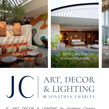
SUSHI SAMBA
RITZ-CARLTON
T
Los Angeles, USA
Maldives, Fari Islands
JC ART, DECOR & LIGHTING by Jonathan Charles