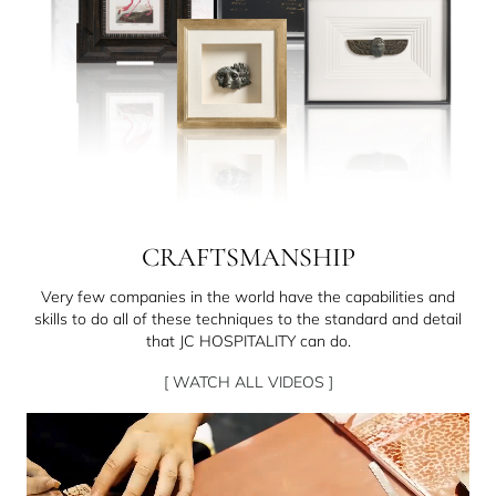
CRAFTSMANSHIP
Very few companies in the world have the capabilities and
skills to do all of these techniques to the standard and detail
that JC HOSPITALITY can do.
[ WATCH ALL VIDEOS ]