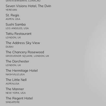
SANTA BARBARA, CURACAO
Seven Visions Hotel, The Dvin
YEREVAN
St. Regis
ASPEN, USA
Sushi Samba
LOS ANGELES, USA
Tattu Restaurant
LONDON, UK
The Address Sky View
DUBAI
The Chancery Rosewood
GROSVENOR SQUARE, LONDON, UK
The Dorchester
LONDON, UK
The Hermitage Hotel
NASHVILLE,USA
The Little Nell
ASPEN,USA
The Manner
NEW YORK, USA
The Regent Hotel
SINGAPORE