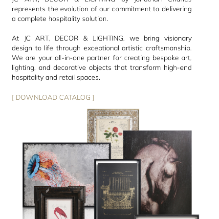
represents the evolution of our commitment to delivering
a complete hospitality solution.
At JC ART, DECOR & LIGHTING, we bring visionary
design to life through exceptional artistic craftsmanship.
We are your all-in-one partner for creating bespoke art,
lighting, and decorative objects that transform high-end
hospitality and retail spaces.
[ DOWNLOAD CATALOG ]