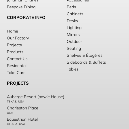
Jonathan Charles
Accessories
Bespoke Dining
Beds
Cabinets
CORPORATE INFO
Desks
Lighting
Home
Mirrors
Our Factory
Outdoor
Projects
Seating
Products
Shelves & Étagères
Contact Us
Sideboards & Buffets
Residental
Tables
Take Care
PROJECTS
Auberge Resort (bowie House)
TEXAS, USA
Charleston Place
USA
Equestrian Hotel
OCALA, USA