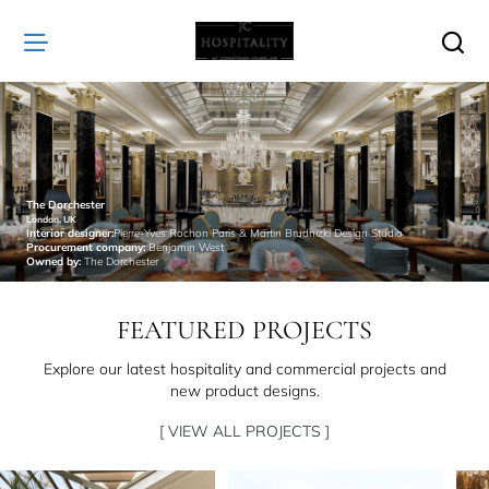
JC
Hospitality
The Dorchester
London, UK
Interior designer:
Pierre-Yves Rochon Paris & Martin Brudnizki Design Studio
Procurement company:
Benjamin West
Owned by:
The Dorchester
FEATURED PROJECTS
Explore our latest hospitality and commercial projects and
new product designs.
[ VIEW ALL PROJECTS ]