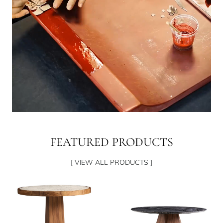
FEATURED PRODUCTS
[ VIEW ALL PRODUCTS ]