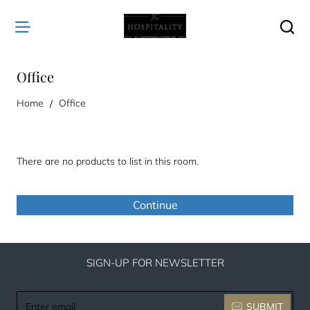
Office
home
Home
Office
There are no products to list in this room.
Continue
SIGN-UP FOR NEWSLETTER
Enter
SUBMIT