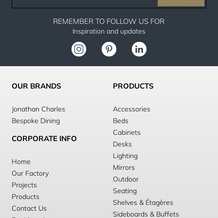
email
REMEMBER TO FOLLOW US FOR
Inspiration and updates
OUR BRANDS
PRODUCTS
Jonathan Charles
Accessories
Bespoke Dining
Beds
Cabinets
CORPORATE INFO
Desks
Lighting
Home
Mirrors
Our Factory
Outdoor
Projects
Seating
Products
Shelves & Étagères
Contact Us
Sideboards & Buffets