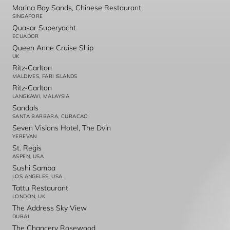
Marina Bay Sands, Chinese Restaurant
SINGAPORE
Quasar Superyacht
ECUADOR
Queen Anne Cruise Ship
UK
Ritz-Carlton
MALDIVES, FARI ISLANDS
Ritz-Carlton
LANGKAWI, MALAYSIA
Sandals
SANTA BARBARA, CURACAO
Seven Visions Hotel, The Dvin
YEREVAN
St. Regis
ASPEN, USA
Sushi Samba
LOS ANGELES, USA
Tattu Restaurant
LONDON, UK
The Address Sky View
DUBAI
The Chancery Rosewood