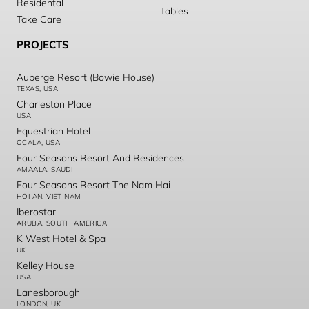
Residental
Tables
Take Care
PROJECTS
Auberge Resort (Bowie House)
TEXAS, USA
Charleston Place
USA
Equestrian Hotel
OCALA, USA
Four Seasons Resort And Residences
AMAALA, SAUDI
Four Seasons Resort The Nam Hai
HOI AN, VIET NAM
Iberostar
ARUBA, SOUTH AMERICA
K West Hotel & Spa
UK
Kelley House
USA
Lanesborough
LONDON, UK