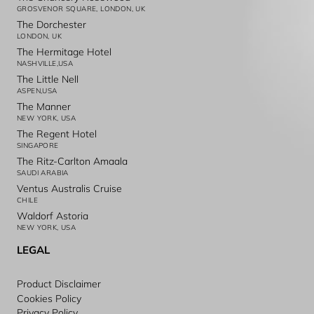
GROSVENOR SQUARE, LONDON, UK
The Dorchester
LONDON, UK
The Hermitage Hotel
NASHVILLE,USA
The Little Nell
ASPEN,USA
The Manner
NEW YORK, USA
The Regent Hotel
SINGAPORE
The Ritz-Carlton Amaala
SAUDI ARABIA
Ventus Australis Cruise
CHILE
Waldorf Astoria
NEW YORK, USA
LEGAL
Product Disclaimer
Cookies Policy
Privacy Policy