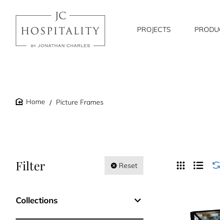
PROJECTS
PRODU
Picture Frames
home
Filter
Reset
Collections