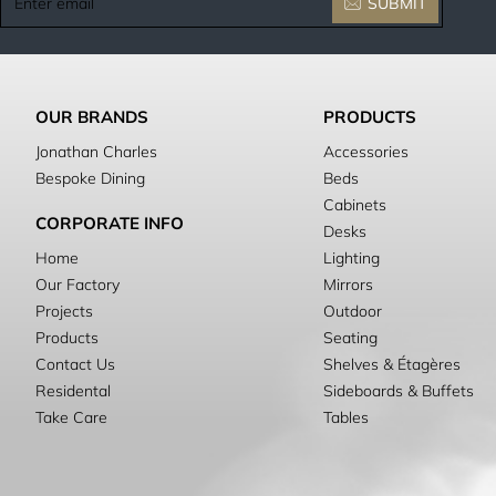
SUBMIT
email
OUR BRANDS
PRODUCTS
Jonathan Charles
Accessories
Bespoke Dining
Beds
Cabinets
CORPORATE INFO
Desks
Home
Lighting
Our Factory
Mirrors
Projects
Outdoor
Products
Seating
Contact Us
Shelves & Étagères
Residental
Sideboards & Buffets
Take Care
Tables