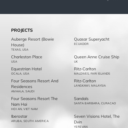
PROJECTS
Auberge Resort (Bowie
Quasar Superyacht
ECUADOR
House)
TEXAS, USA
Charleston Place
Queen Anne Cruise Ship
USA
UK
Equestrian Hotel
Ritz-Carlton
OCALA, USA
MALDIVES, FARI ISLANDS
Four Seasons Resort And
Ritz-Carlton
LANGKAWI, MALAYSIA
Residences
AMAALA, SAUDI
Four Seasons Resort The
Sandals
SANTA BARBARA, CURACAO
Nam Hai
HOI AN, VIET NAM
Iberostar
Seven Visions Hotel, The
ARUBA, SOUTH AMERICA
Dvin
YEREVAN