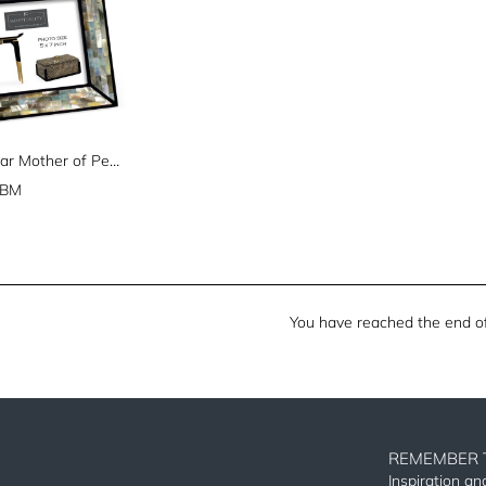
Rectangular Mother of Pearl Picture Frame (5" x 7")
GBM
You have reached the end of 
REMEMBER 
Inspiration a