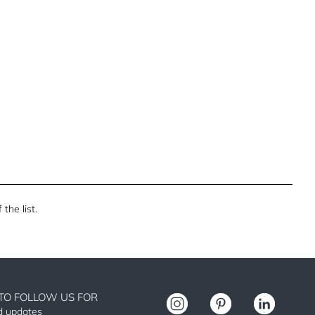
the list.
TO FOLLOW US FOR
nd updates