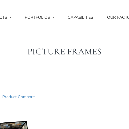
CTS
PORTFOLIOS
CAPABILITIES
OUR FACT
PICTURE FRAMES
Product Compare