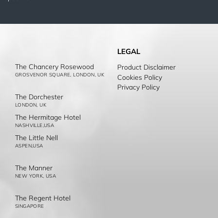
LEGAL
The Chancery Rosewood
Product Disclaimer
GROSVENOR SQUARE, LONDON, UK
Cookies Policy
Privacy Policy
The Dorchester
LONDON, UK
The Hermitage Hotel
NASHVILLE,USA
The Little Nell
ASPEN,USA
The Manner
NEW YORK, USA
The Regent Hotel
SINGAPORE