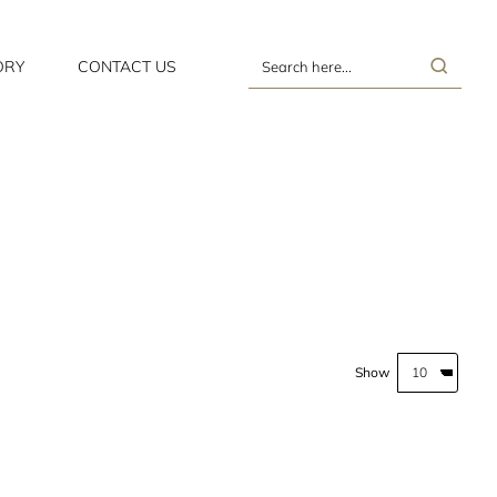
ORY
CONTACT US
Search
here...
Show