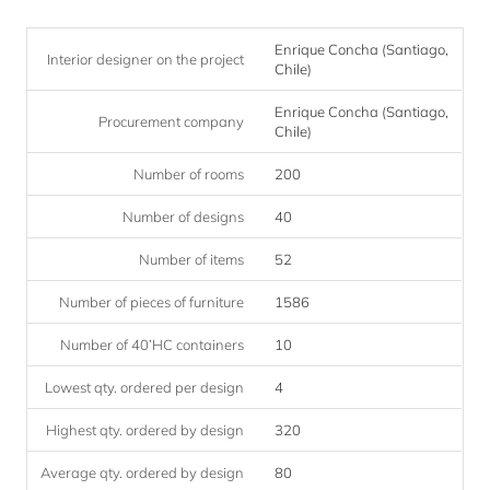
Enrique Concha (Santiago,
Interior designer on the project
Chile)
Enrique Concha (Santiago,
Procurement company
Chile)
Number of rooms
200
Number of designs
40
Number of items
52
Number of pieces of furniture
1586
Number of 40’HC containers
10
Lowest qty. ordered per design
4
Highest qty. ordered by design
320
Average qty. ordered by design
80