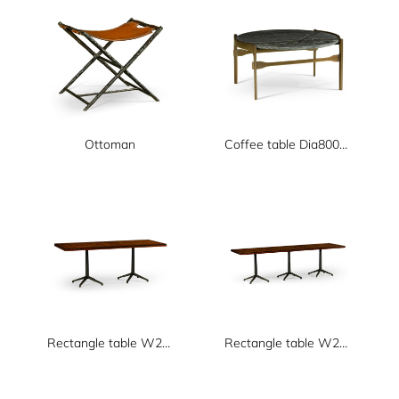
Ottoman
Coffee table Dia800xH400
Rectangle table W2000xD800xH750
Rectangle table W2650xD800xH750