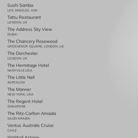
Sushi Samba
LOS ANGELES, USA
Tattu Restaurant
LONDON, UK
The Address Sky View
DUBAI
The Chancery Rosewood
GROSVENOR SQUARE, LONDON, UK
The Dorchester
LONDON, UK
The Hermitage Hotel
NASHVILLE,USA
The Little Nell
ASPEN,USA
The Manner
NEW YORK, USA
The Regent Hotel
SINGAPORE
The Ritz-Carlton Amaala
SAUDI ARABIA
Ventus Australis Cruise
CHILE
Waldorf Astoria