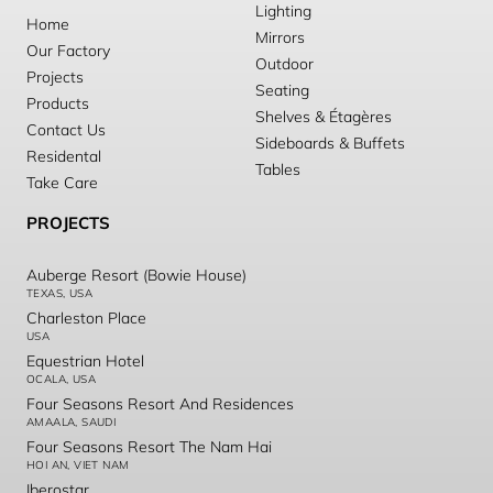
Lighting
Home
Mirrors
Our Factory
Outdoor
Projects
Seating
Products
Shelves & Étagères
Contact Us
Sideboards & Buffets
Residental
Tables
Take Care
PROJECTS
Auberge Resort (Bowie House)
TEXAS, USA
Charleston Place
USA
Equestrian Hotel
OCALA, USA
Four Seasons Resort And Residences
AMAALA, SAUDI
Four Seasons Resort The Nam Hai
HOI AN, VIET NAM
Iberostar