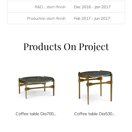
R&D… start-finish
Dec 2016 - Jan 2017
Production start-finish
Feb 2017 - Jun 2017
Products On Project
Coffee table Dia700xH330
Coffee table Dia530xH480