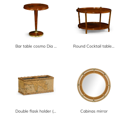
Bar table cosmo Dia 600xH730
Round Cocktail table Dia 1000xH620
Double flask holder (not including flask)
Cabinas mirror