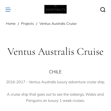
home
Home
Projects
Ventus Australis Cruise
Ventus Australis Cruise
CHILE
2016-2017 - Ventus Australis luxury adventure cruise ship.
A cruise ship that goes out to see the icebergs, Wales and
Penguins on luxury 1 week cruises.