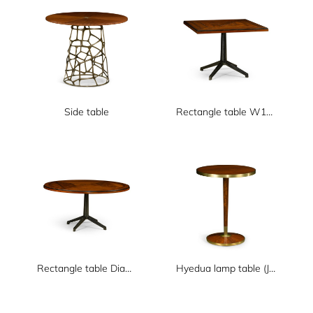
Side table
Rectangle table W1000xD1000xH750
Rectangle table Dia1500xH750
Hyedua lamp table (JC standard)