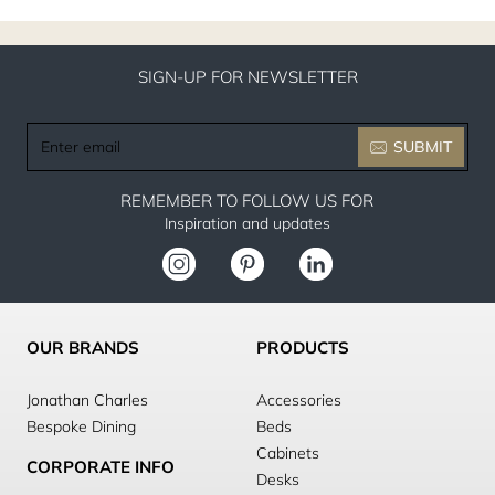
SIGN-UP FOR NEWSLETTER
Enter
SUBMIT
email
REMEMBER TO FOLLOW US FOR
Inspiration and updates
OUR BRANDS
PRODUCTS
Jonathan Charles
Accessories
Bespoke Dining
Beds
Cabinets
CORPORATE INFO
Desks