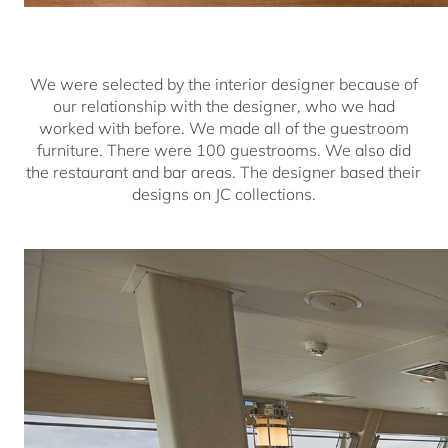
We were selected by the interior designer because of
our relationship with the designer, who we had
worked with before. We made all of the guestroom
furniture. There were 100 guestrooms. We also did
the restaurant and bar areas. The designer based their
designs on JC collections.