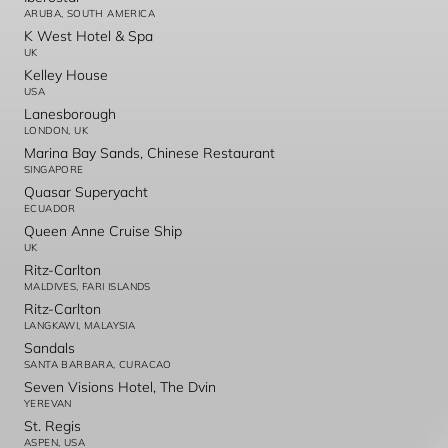
ARUBA, SOUTH AMERICA
K West Hotel & Spa
UK
Kelley House
USA
Lanesborough
LONDON, UK
Marina Bay Sands, Chinese Restaurant
SINGAPORE
Quasar Superyacht
ECUADOR
Queen Anne Cruise Ship
UK
Ritz-Carlton
MALDIVES, FARI ISLANDS
Ritz-Carlton
LANGKAWI, MALAYSIA
Sandals
SANTA BARBARA, CURACAO
Seven Visions Hotel, The Dvin
YEREVAN
St. Regis
ASPEN, USA