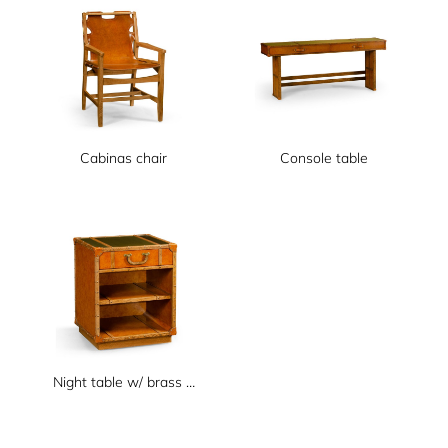
Cabinas chair
Console table
Night table w/ brass top