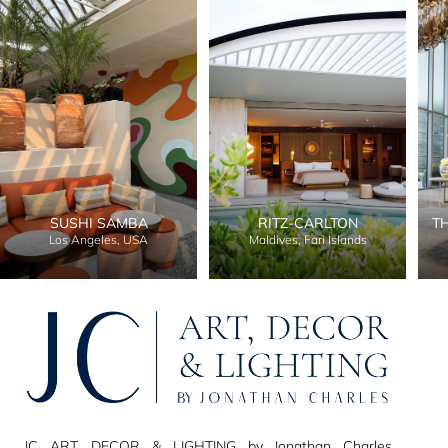
SUSHI SAMBA
RITZ-CARLTON
T
Los Angeles, USA
Maldives, Fari Islands
JC ART, DECOR & LIGHTING by Jonathan Charles