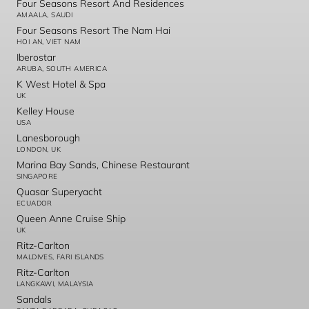
Four Seasons Resort And Residences
AMAALA, SAUDI
Four Seasons Resort The Nam Hai
HOI AN, VIET NAM
Iberostar
ARUBA, SOUTH AMERICA
K West Hotel & Spa
UK
Kelley House
USA
Lanesborough
LONDON, UK
Marina Bay Sands, Chinese Restaurant
SINGAPORE
Quasar Superyacht
ECUADOR
Queen Anne Cruise Ship
UK
Ritz-Carlton
MALDIVES, FARI ISLANDS
Ritz-Carlton
LANGKAWI, MALAYSIA
Sandals