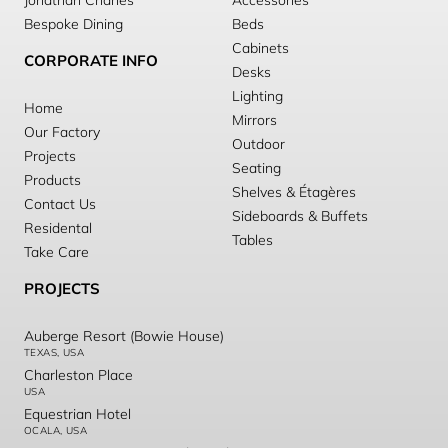
Jonathan Charles
Accessories
Bespoke Dining
Beds
Cabinets
CORPORATE INFO
Desks
Lighting
Home
Mirrors
Our Factory
Outdoor
Projects
Seating
Products
Shelves & Étagères
Contact Us
Sideboards & Buffets
Residental
Tables
Take Care
PROJECTS
Auberge Resort (Bowie House)
TEXAS, USA
Charleston Place
USA
Equestrian Hotel
OCALA, USA