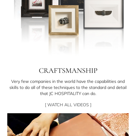
CRAFTSMANSHIP
Very few companies in the world have the capabilities and
skills to do all of these techniques to the standard and detail
that JC HOSPITALITY can do.
[ WATCH ALL VIDEOS ]