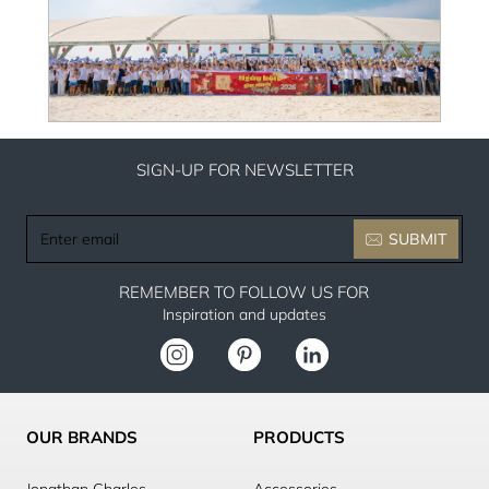
SIGN-UP FOR NEWSLETTER
Enter
SUBMIT
email
REMEMBER TO FOLLOW US FOR
Inspiration and updates
OUR BRANDS
PRODUCTS