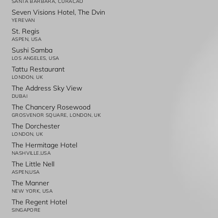
SANTA BARBARA, CURACAO
Seven Visions Hotel, The Dvin
YEREVAN
St. Regis
ASPEN, USA
Sushi Samba
LOS ANGELES, USA
Tattu Restaurant
LONDON, UK
The Address Sky View
DUBAI
The Chancery Rosewood
GROSVENOR SQUARE, LONDON, UK
The Dorchester
LONDON, UK
The Hermitage Hotel
NASHVILLE,USA
The Little Nell
ASPEN,USA
The Manner
NEW YORK, USA
The Regent Hotel
SINGAPORE