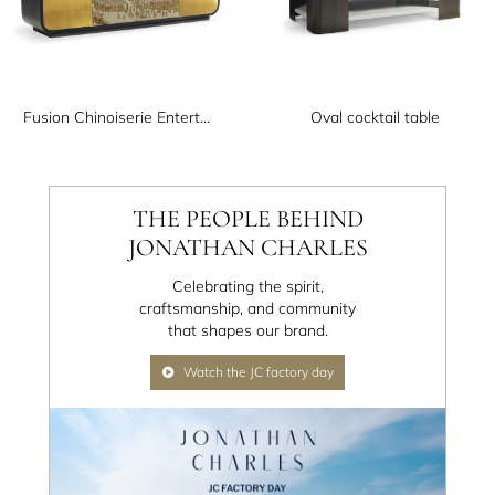
Fusion Chinoiserie Entertainment Cabinet
Oval cocktail table
THE PEOPLE BEHIND
JONATHAN CHARLES
Celebrating the spirit,
craftsmanship, and community
that shapes our brand.
Watch the JC factory day