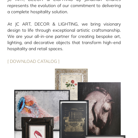
represents the evolution of our commitment to delivering
a complete hospitality solution.
At JC ART, DECOR & LIGHTING, we bring visionary
design to life through exceptional artistic craftsmanship.
We are your all-in-one partner for creating bespoke art,
lighting, and decorative objects that transform high-end
hospitality and retail spaces.
[ DOWNLOAD CATALOG ]