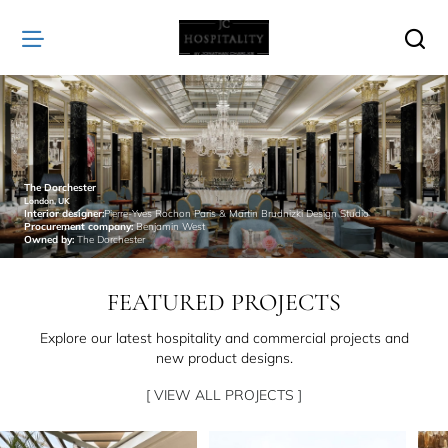
JC
Hospitality
The Dorchester
London, UK
Interior designer:
Pierre-Yves Rochon Paris & Martin Brudnizki Design Studio
Procurement company:
Benjamin West
Owned by:
The Dorchester
FEATURED PROJECTS
Explore our latest hospitality and commercial projects and
new product designs.
[ VIEW ALL PROJECTS ]