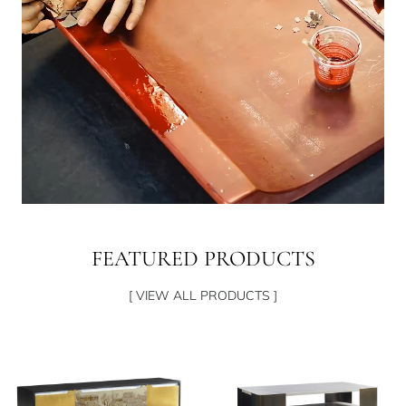
FEATURED PRODUCTS
[ VIEW ALL PRODUCTS ]