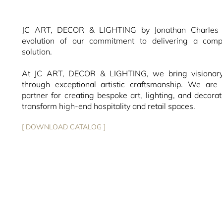
JC ART, DECOR & LIGHTING by Jonathan Charles r
evolution of our commitment to delivering a compl
solution.
At JC ART, DECOR & LIGHTING, we bring visionary 
through exceptional artistic craftsmanship. We are 
partner for creating bespoke art, lighting, and decorat
transform high-end hospitality and retail spaces.
[ DOWNLOAD CATALOG ]