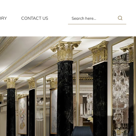
ORY
CONTACT US
Search
here...