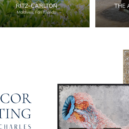
RITZ-CARLTON
THE 
Maldives, Fari Islands