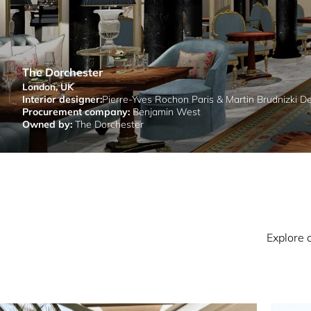
The Dorchester
London, UK
Interior designer:
Pierre-Yves Rochon Paris & Martin Brudnizki D
Procurement company:
Benjamin West
Owned by:
The Dorchester
Explore 