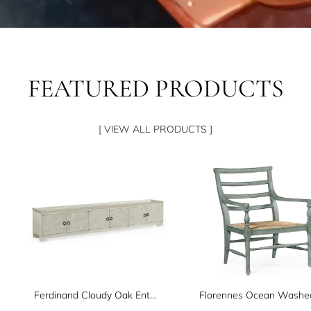
FEATURED PRODUCTS
[ VIEW ALL PRODUCTS ]
Ferdinand Cloudy Oak Entertainment Unit