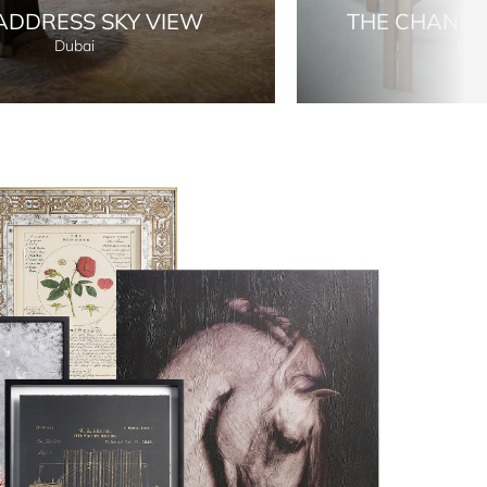
ADDRESS SKY VIEW
THE CHANS
Dubai
Lon