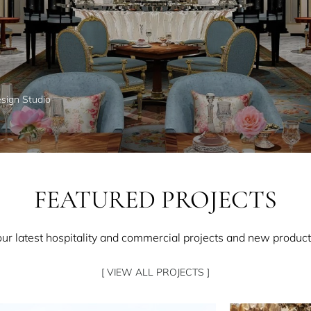
esign Studio
FEATURED PROJECTS
our latest hospitality and commercial projects and new product
[ VIEW ALL PROJECTS ]