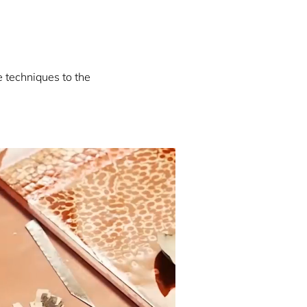
e techniques to the