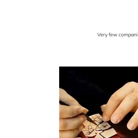
Very few companies