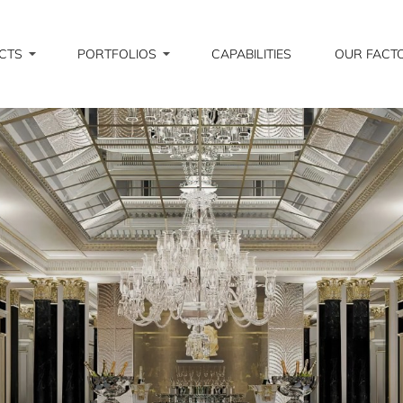
CTS
PORTFOLIOS
CAPABILITIES
OUR FACT