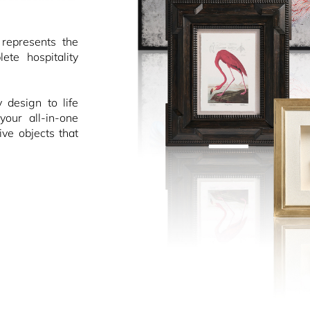
epresents the
ete hospitality
design to life
your all-in-one
ive objects that