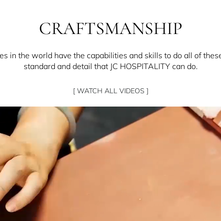
CRAFTSMANSHIP
 in the world have the capabilities and skills to do all of thes
standard and detail that JC HOSPITALITY can do.
[ WATCH ALL VIDEOS ]