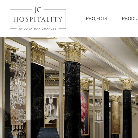
JC
Hospitality
PROJECTS
PRODU