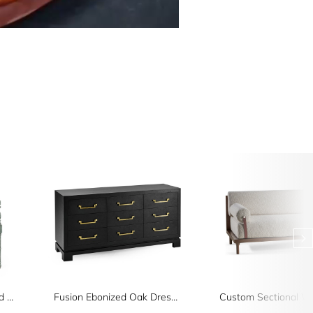
Florennes Ocean Washed Arm Chair
Fusion Ebonized Oak Dresser