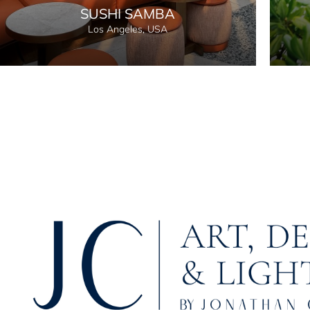
SUSHI SAMBA
Los Angeles, USA