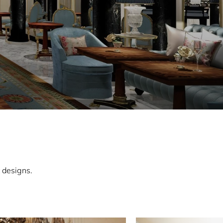
 designs.