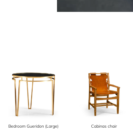
Bedroom Gueridon (Large)
Cabinas chair