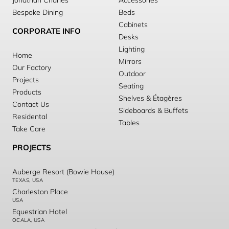
Jonathan Charles
Accessories
Bespoke Dining
Beds
Cabinets
CORPORATE INFO
Desks
Lighting
Home
Mirrors
Our Factory
Outdoor
Projects
Seating
Products
Shelves & Étagères
Contact Us
Sideboards & Buffets
Residental
Tables
Take Care
PROJECTS
Auberge Resort (Bowie House)
TEXAS, USA
Charleston Place
USA
Equestrian Hotel
OCALA, USA