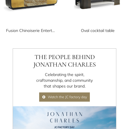
Fusion Chinoiserie Entertainment Cabinet
Oval cocktail table
THE PEOPLE BEHIND
JONATHAN CHARLES
Celebrating the spirit,
craftsmanship, and community
that shapes our brand.
Watch the JC factory day