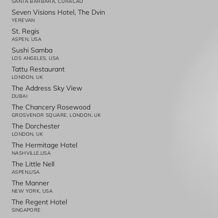
SANTA BARBARA, CURACAO
Seven Visions Hotel, The Dvin
YEREVAN
St. Regis
ASPEN, USA
Sushi Samba
LOS ANGELES, USA
Tattu Restaurant
LONDON, UK
The Address Sky View
DUBAI
The Chancery Rosewood
GROSVENOR SQUARE, LONDON, UK
The Dorchester
LONDON, UK
The Hermitage Hotel
NASHVILLE,USA
The Little Nell
ASPEN,USA
The Manner
NEW YORK, USA
The Regent Hotel
SINGAPORE