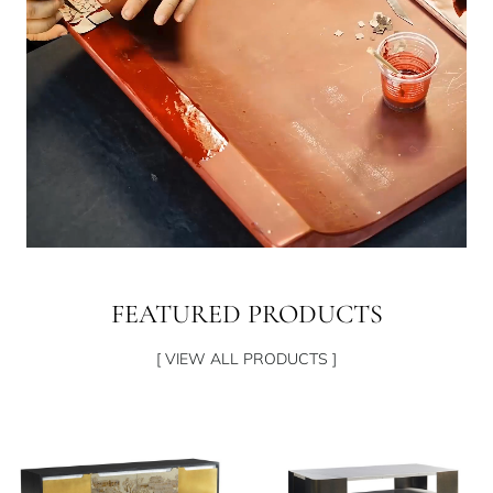
FEATURED PRODUCTS
[ VIEW ALL PRODUCTS ]