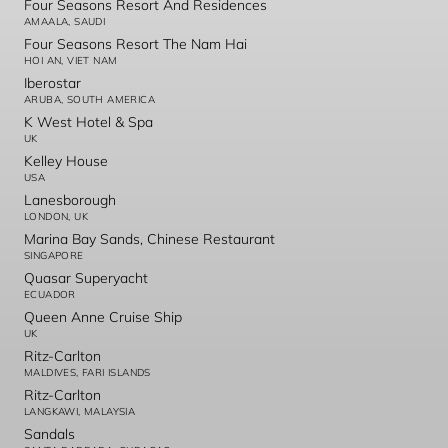
Four Seasons Resort And Residences
AMAALA, SAUDI
Four Seasons Resort The Nam Hai
HOI AN, VIET NAM
Iberostar
ARUBA, SOUTH AMERICA
K West Hotel & Spa
UK
Kelley House
USA
Lanesborough
LONDON, UK
Marina Bay Sands, Chinese Restaurant
SINGAPORE
Quasar Superyacht
ECUADOR
Queen Anne Cruise Ship
UK
Ritz-Carlton
MALDIVES, FARI ISLANDS
Ritz-Carlton
LANGKAWI, MALAYSIA
Sandals