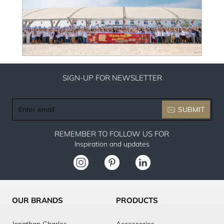
SIGN-UP FOR NEWSLETTER
Enter
SUBMIT
email
REMEMBER TO FOLLOW US FOR
Inspiration and updates
OUR BRANDS
PRODUCTS