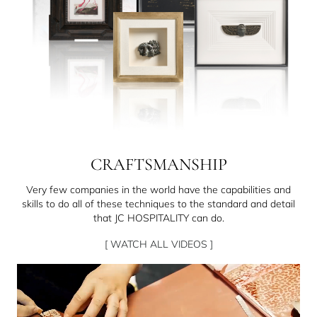
CRAFTSMANSHIP
Very few companies in the world have the capabilities and
skills to do all of these techniques to the standard and detail
that JC HOSPITALITY can do.
[ WATCH ALL VIDEOS ]