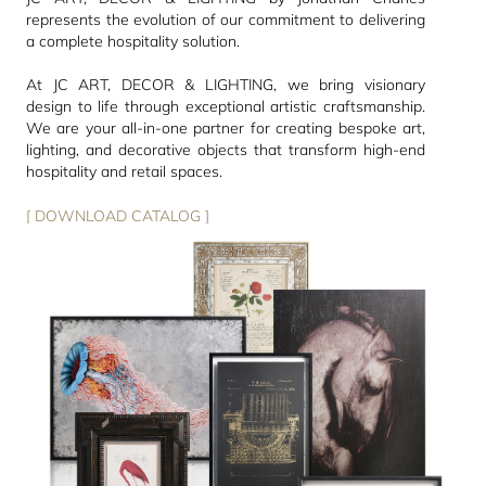
represents the evolution of our commitment to delivering
a complete hospitality solution.
At JC ART, DECOR & LIGHTING, we bring visionary
design to life through exceptional artistic craftsmanship.
We are your all-in-one partner for creating bespoke art,
lighting, and decorative objects that transform high-end
hospitality and retail spaces.
[ DOWNLOAD CATALOG ]