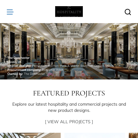
JC
Hospitality
The Dorchester
London, UK
Interior designer:
Pierre-Yves Rochon Paris & Martin Brudnizki Design Studio
Procurement company:
Benjamin West
Owned by:
The Dorchester
FEATURED PROJECTS
Explore our latest hospitality and commercial projects and
new product designs.
[ VIEW ALL PROJECTS ]