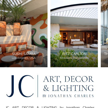
SUSHI SAMBA
RITZ-CARLTON
T
Los Angeles, USA
Maldives, Fari Islands
JC ART, DECOR & LIGHTING by Jonathan Charles