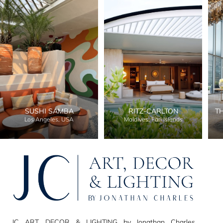
SUSHI SAMBA
RITZ-CARLTON
T
Los Angeles, USA
Maldives, Fari Islands
JC ART, DECOR & LIGHTING by Jonathan Charles