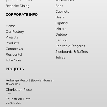
Jonathan Charles
Accessories
Bespoke Dining
Beds
Cabinets
CORPORATE INFO
Desks
Lighting
Home
Mirrors
Our Factory
Outdoor
Projects
Seating
Products
Shelves & Étagères
Contact Us
Sideboards & Buffets
Residental
Tables
Take Care
PROJECTS
Auberge Resort (Bowie House)
TEXAS, USA
Charleston Place
USA
Equestrian Hotel
OCALA, USA