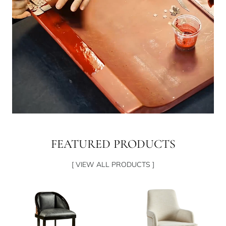
FEATURED PRODUCTS
[ VIEW ALL PRODUCTS ]