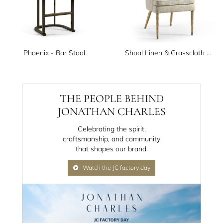
Phoenix - Bar Stool
Shoal Linen & Grasscloth Host Chair
THE PEOPLE BEHIND
JONATHAN CHARLES
Celebrating the spirit,
craftsmanship, and community
that shapes our brand.
Watch the JC factory day