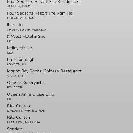
Four Seasons Resort And Residences
AMAALA, SAUDI
Four Seasons Resort The Nam Hai
HOI AN, VIET NAM
Iberostar
ARUBA, SOUTH AMERICA
K West Hotel & Spa
UK
Kelley House
USA
Lanesborough
LONDON, UK
Marina Bay Sands, Chinese Restaurant
SINGAPORE
Quasar Superyacht
ECUADOR
Queen Anne Cruise Ship
UK
Ritz-Carlton
MALDIVES, FARI ISLANDS
Ritz-Carlton
LANGKAWI, MALAYSIA
Sandals