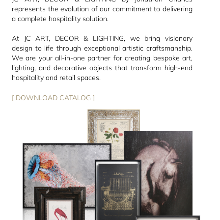
represents the evolution of our commitment to delivering
a complete hospitality solution.
At JC ART, DECOR & LIGHTING, we bring visionary
design to life through exceptional artistic craftsmanship.
We are your all-in-one partner for creating bespoke art,
lighting, and decorative objects that transform high-end
hospitality and retail spaces.
[ DOWNLOAD CATALOG ]