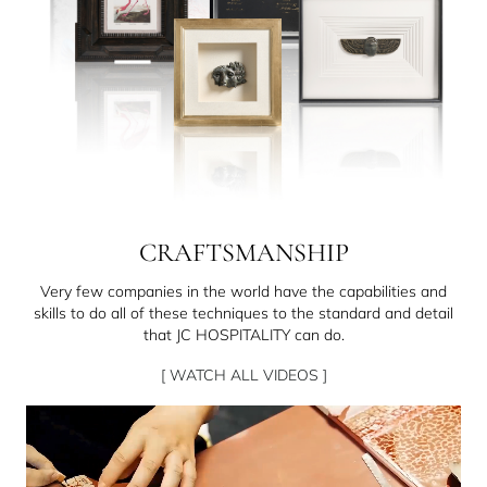
CRAFTSMANSHIP
Very few companies in the world have the capabilities and
skills to do all of these techniques to the standard and detail
that JC HOSPITALITY can do.
[ WATCH ALL VIDEOS ]