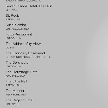
SANTA BARBARA, CURACAO
Seven Visions Hotel, The Dvin
YEREVAN
St. Regis
ASPEN, USA
Sushi Samba
LOS ANGELES, USA
Tattu Restaurant
LONDON, UK
The Address Sky View
DUBAI
The Chancery Rosewood
GROSVENOR SQUARE, LONDON, UK
The Dorchester
LONDON, UK
The Hermitage Hotel
NASHVILLE,USA
The Little Nell
ASPEN,USA
The Manner
NEW YORK, USA
The Regent Hotel
SINGAPORE