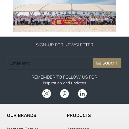
SIGN-UP FOR NEWSLETTER
Enter
SUBMIT
email
REMEMBER TO FOLLOW US FOR
Inspiration and updates
OUR BRANDS
PRODUCTS