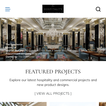
JC
Hospitality
The Dorchester
London, UK
Interior designer:
Pierre-Yves Rochon Paris & Martin Brudnizki Design Studio
Procurement company:
Benjamin West
Owned by:
The Dorchester
FEATURED PROJECTS
Explore our latest hospitality and commercial projects and
new product designs.
[ VIEW ALL PROJECTS ]