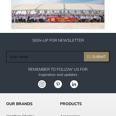
SIGN-UP FOR NEWSLETTER
Enter
SUBMIT
email
REMEMBER TO FOLLOW US FOR
Inspiration and updates
OUR BRANDS
PRODUCTS