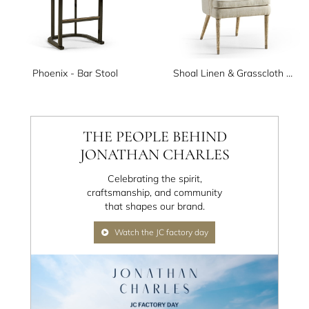
Phoenix - Bar Stool
Shoal Linen & Grasscloth Host Chair
THE PEOPLE BEHIND
JONATHAN CHARLES
Celebrating the spirit,
craftsmanship, and community
that shapes our brand.
Watch the JC factory day