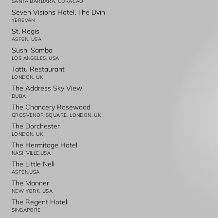
SANTA BARBARA, CURACAO
Seven Visions Hotel, The Dvin
YEREVAN
St. Regis
ASPEN, USA
Sushi Samba
LOS ANGELES, USA
Tattu Restaurant
LONDON, UK
The Address Sky View
DUBAI
The Chancery Rosewood
GROSVENOR SQUARE, LONDON, UK
The Dorchester
LONDON, UK
The Hermitage Hotel
NASHVILLE,USA
The Little Nell
ASPEN,USA
The Manner
NEW YORK, USA
The Regent Hotel
SINGAPORE