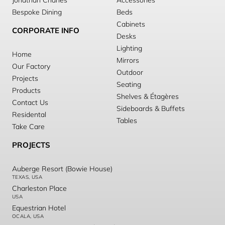
Jonathan Charles
Accessories
Bespoke Dining
Beds
Cabinets
CORPORATE INFO
Desks
Lighting
Home
Mirrors
Our Factory
Outdoor
Projects
Seating
Products
Shelves & Étagères
Contact Us
Sideboards & Buffets
Residental
Tables
Take Care
PROJECTS
Auberge Resort (Bowie House)
TEXAS, USA
Charleston Place
USA
Equestrian Hotel
OCALA, USA