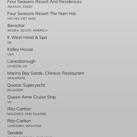
Four Seasons Resort And Residences
AMAALA, SAUDI
Four Seasons Resort The Nam Hai
HOI AN, VIET NAM
Iberostar
ARUBA, SOUTH AMERICA
K West Hotel & Spa
UK
Kelley House
USA
Lanesborough
LONDON, UK
Marina Bay Sands, Chinese Restaurant
SINGAPORE
Quasar Superyacht
ECUADOR
Queen Anne Cruise Ship
UK
Ritz-Carlton
MALDIVES, FARI ISLANDS
Ritz-Carlton
LANGKAWI, MALAYSIA
Sandals