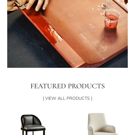
FEATURED PRODUCTS
[ VIEW ALL PRODUCTS ]