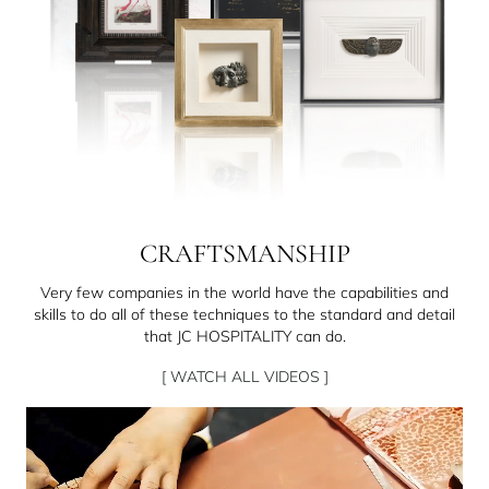
CRAFTSMANSHIP
Very few companies in the world have the capabilities and
skills to do all of these techniques to the standard and detail
that JC HOSPITALITY can do.
[ WATCH ALL VIDEOS ]