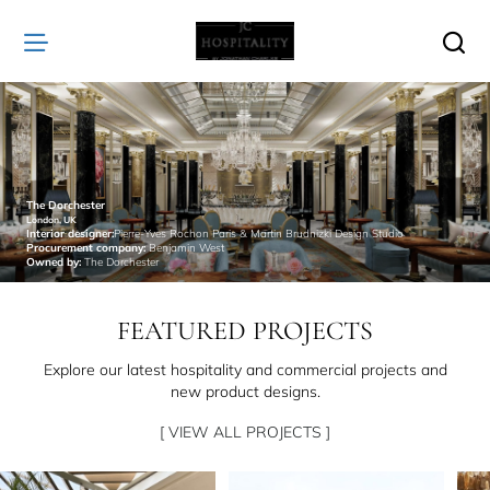
JC
Hospitality
The Dorchester
London, UK
Interior designer:
Pierre-Yves Rochon Paris & Martin Brudnizki Design Studio
Procurement company:
Benjamin West
Owned by:
The Dorchester
FEATURED PROJECTS
Explore our latest hospitality and commercial projects and
new product designs.
[ VIEW ALL PROJECTS ]