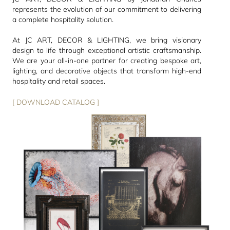
represents the evolution of our commitment to delivering
a complete hospitality solution.
At JC ART, DECOR & LIGHTING, we bring visionary
design to life through exceptional artistic craftsmanship.
We are your all-in-one partner for creating bespoke art,
lighting, and decorative objects that transform high-end
hospitality and retail spaces.
[ DOWNLOAD CATALOG ]