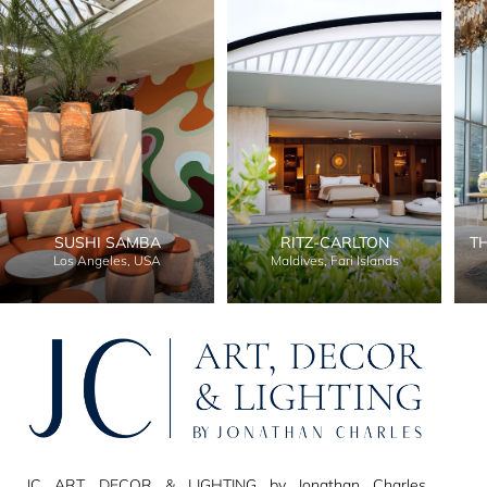
SUSHI SAMBA
RITZ-CARLTON
T
Los Angeles, USA
Maldives, Fari Islands
JC ART, DECOR & LIGHTING by Jonathan Charles