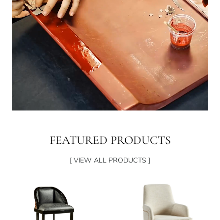
FEATURED PRODUCTS
[ VIEW ALL PRODUCTS ]