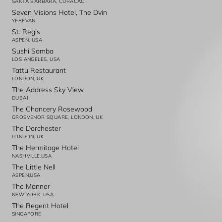
SANTA BARBARA, CURACAO
Seven Visions Hotel, The Dvin
YEREVAN
St. Regis
ASPEN, USA
Sushi Samba
LOS ANGELES, USA
Tattu Restaurant
LONDON, UK
The Address Sky View
DUBAI
The Chancery Rosewood
GROSVENOR SQUARE, LONDON, UK
The Dorchester
LONDON, UK
The Hermitage Hotel
NASHVILLE,USA
The Little Nell
ASPEN,USA
The Manner
NEW YORK, USA
The Regent Hotel
SINGAPORE