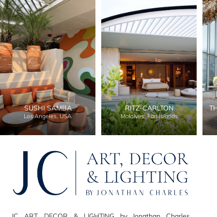
SUSHI SAMBA
RITZ-CARLTON
T
Los Angeles, USA
Maldives, Fari Islands
JC ART, DECOR & LIGHTING by Jonathan Charles