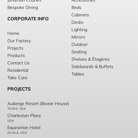
Jonathan Charles
Accessories
Bespoke Dining
Beds
Cabinets
CORPORATE INFO
Desks
Lighting
Home
Mirrors
Our Factory
Outdoor
Projects
Seating
Products
Shelves & Étagères
Contact Us
Sideboards & Buffets
Residental
Tables
Take Care
PROJECTS
Auberge Resort (Bowie House)
TEXAS, USA
Charleston Place
USA
Equestrian Hotel
OCALA, USA