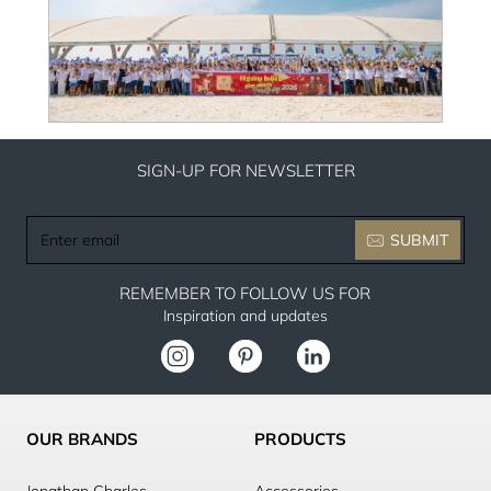
SIGN-UP FOR NEWSLETTER
Enter
SUBMIT
email
REMEMBER TO FOLLOW US FOR
Inspiration and updates
OUR BRANDS
PRODUCTS