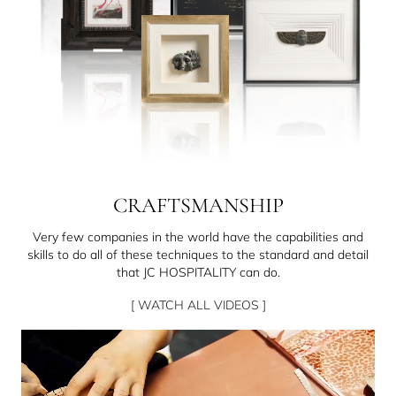
CRAFTSMANSHIP
Very few companies in the world have the capabilities and
skills to do all of these techniques to the standard and detail
that JC HOSPITALITY can do.
[ WATCH ALL VIDEOS ]