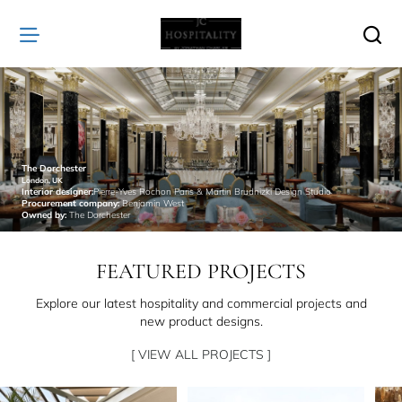
JC
Hospitality
The Dorchester
London, UK
Interior designer:
Pierre-Yves Rochon Paris & Martin Brudnizki Design Studio
Procurement company:
Benjamin West
Owned by:
The Dorchester
FEATURED PROJECTS
Explore our latest hospitality and commercial projects and
new product designs.
[ VIEW ALL PROJECTS ]