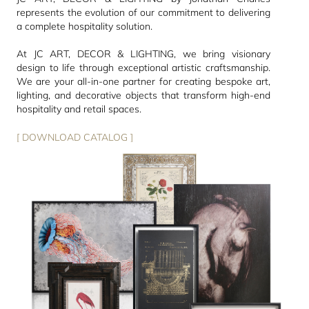
represents the evolution of our commitment to delivering
a complete hospitality solution.
At JC ART, DECOR & LIGHTING, we bring visionary
design to life through exceptional artistic craftsmanship.
We are your all-in-one partner for creating bespoke art,
lighting, and decorative objects that transform high-end
hospitality and retail spaces.
[ DOWNLOAD CATALOG ]