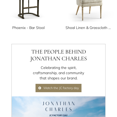
Phoenix - Bar Stool
Shoal Linen & Grasscloth Host Chair
THE PEOPLE BEHIND
JONATHAN CHARLES
Celebrating the spirit,
craftsmanship, and community
that shapes our brand.
Watch the JC factory day