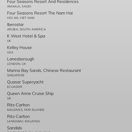
Four Seasons Resort And Residences
AMAALA, SAUDI
Four Seasons Resort The Nam Hai
HOI AN, VIET NAM
Iberostar
ARUBA, SOUTH AMERICA
K West Hotel & Spa
UK
Kelley House
USA
Lanesborough
LONDON, UK
Marina Bay Sands, Chinese Restaurant
SINGAPORE
Quasar Superyacht
ECUADOR
Queen Anne Cruise Ship
UK
Ritz-Carlton
MALDIVES, FARI ISLANDS
Ritz-Carlton
LANGKAWI, MALAYSIA
Sandals