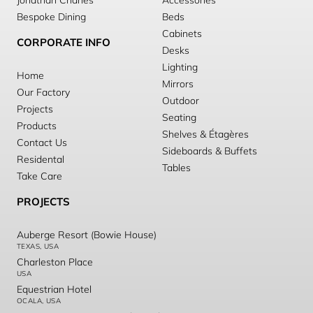
Jonathan Charles
Accessories
Bespoke Dining
Beds
Cabinets
CORPORATE INFO
Desks
Lighting
Home
Mirrors
Our Factory
Outdoor
Projects
Seating
Products
Shelves & Étagères
Contact Us
Sideboards & Buffets
Residental
Tables
Take Care
PROJECTS
Auberge Resort (Bowie House)
TEXAS, USA
Charleston Place
USA
Equestrian Hotel
OCALA, USA