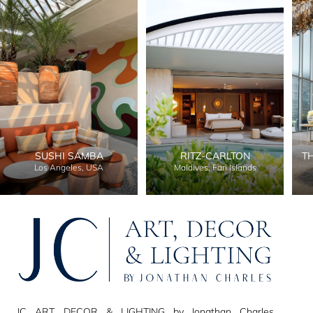
SUSHI SAMBA
RITZ-CARLTON
T
Los Angeles, USA
Maldives, Fari Islands
JC ART, DECOR & LIGHTING by Jonathan Charles