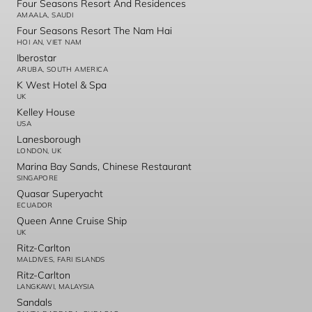
Four Seasons Resort And Residences
AMAALA, SAUDI
Four Seasons Resort The Nam Hai
HOI AN, VIET NAM
Iberostar
ARUBA, SOUTH AMERICA
K West Hotel & Spa
UK
Kelley House
USA
Lanesborough
LONDON, UK
Marina Bay Sands, Chinese Restaurant
SINGAPORE
Quasar Superyacht
ECUADOR
Queen Anne Cruise Ship
UK
Ritz-Carlton
MALDIVES, FARI ISLANDS
Ritz-Carlton
LANGKAWI, MALAYSIA
Sandals