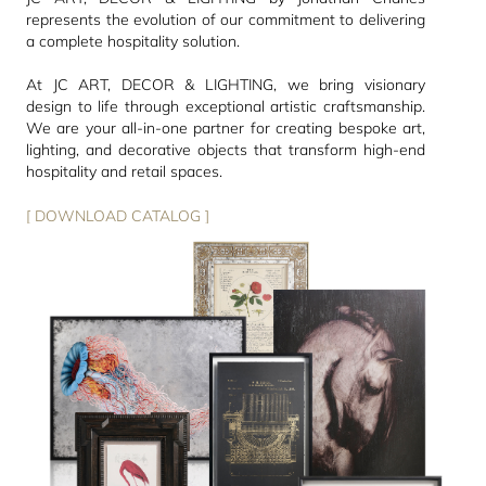
represents the evolution of our commitment to delivering
a complete hospitality solution.
At JC ART, DECOR & LIGHTING, we bring visionary
design to life through exceptional artistic craftsmanship.
We are your all-in-one partner for creating bespoke art,
lighting, and decorative objects that transform high-end
hospitality and retail spaces.
[ DOWNLOAD CATALOG ]