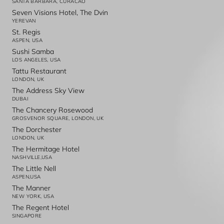
SANTA BARBARA, CURACAO
Seven Visions Hotel, The Dvin
YEREVAN
St. Regis
ASPEN, USA
Sushi Samba
LOS ANGELES, USA
Tattu Restaurant
LONDON, UK
The Address Sky View
DUBAI
The Chancery Rosewood
GROSVENOR SQUARE, LONDON, UK
The Dorchester
LONDON, UK
The Hermitage Hotel
NASHVILLE,USA
The Little Nell
ASPEN,USA
The Manner
NEW YORK, USA
The Regent Hotel
SINGAPORE