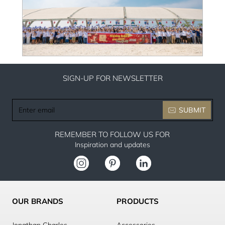
SIGN-UP FOR NEWSLETTER
Enter
SUBMIT
email
REMEMBER TO FOLLOW US FOR
Inspiration and updates
OUR BRANDS
PRODUCTS