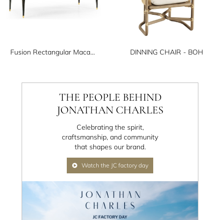
Fusion Rectangular Macassar Dining Table 108"
DINNING CHAIR - BOH
THE PEOPLE BEHIND
JONATHAN CHARLES
Celebrating the spirit,
craftsmanship, and community
that shapes our brand.
Watch the JC factory day