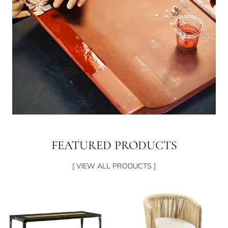
FEATURED PRODUCTS
[ VIEW ALL PRODUCTS ]