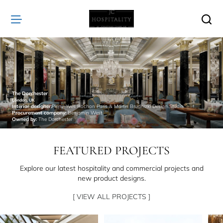
JC
Hospitality
The Dorchester
London, UK
Interior designer:
Pierre-Yves Rochon Paris & Martin Brudnizki Design Studio
Procurement company:
Benjamin West
Owned by:
The Dorchester
FEATURED PROJECTS
Explore our latest hospitality and commercial projects and
new product designs.
[ VIEW ALL PROJECTS ]