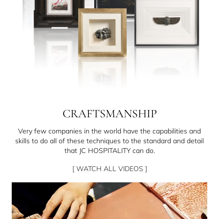
CRAFTSMANSHIP
Very few companies in the world have the capabilities and
skills to do all of these techniques to the standard and detail
that JC HOSPITALITY can do.
[ WATCH ALL VIDEOS ]