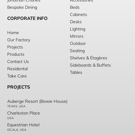
Jonathan Charles
Accessories
Bespoke Dining
Beds
Cabinets
CORPORATE INFO
Desks
Lighting
Home
Mirrors
Our Factory
Outdoor
Projects
Seating
Products
Shelves & Étagères
Contact Us
Sideboards & Buffets
Residental
Tables
Take Care
PROJECTS
Auberge Resort (Bowie House)
TEXAS, USA
Charleston Place
USA
Equestrian Hotel
OCALA, USA