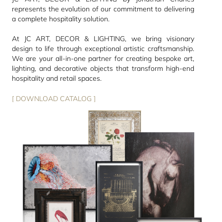
represents the evolution of our commitment to delivering
a complete hospitality solution.
At JC ART, DECOR & LIGHTING, we bring visionary
design to life through exceptional artistic craftsmanship.
We are your all-in-one partner for creating bespoke art,
lighting, and decorative objects that transform high-end
hospitality and retail spaces.
[ DOWNLOAD CATALOG ]