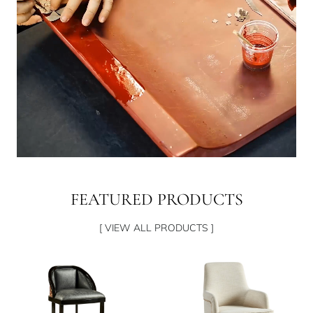
FEATURED PRODUCTS
[ VIEW ALL PRODUCTS ]