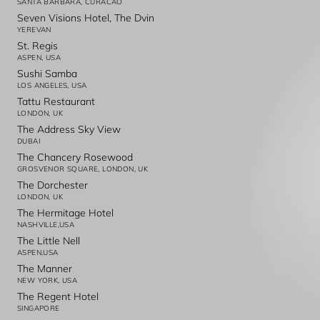
SANTA BARBARA, CURACAO
Seven Visions Hotel, The Dvin
YEREVAN
St. Regis
ASPEN, USA
Sushi Samba
LOS ANGELES, USA
Tattu Restaurant
LONDON, UK
The Address Sky View
DUBAI
The Chancery Rosewood
GROSVENOR SQUARE, LONDON, UK
The Dorchester
LONDON, UK
The Hermitage Hotel
NASHVILLE,USA
The Little Nell
ASPEN,USA
The Manner
NEW YORK, USA
The Regent Hotel
SINGAPORE