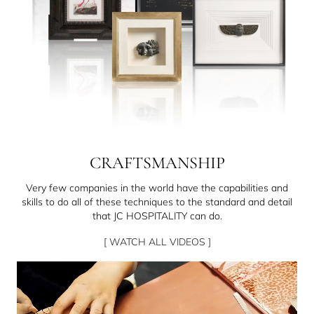
CRAFTSMANSHIP
Very few companies in the world have the capabilities and
skills to do all of these techniques to the standard and detail
that JC HOSPITALITY can do.
[ WATCH ALL VIDEOS ]