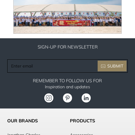
SIGN-UP FOR NEWSLETTER
Enter
SUBMIT
email
REMEMBER TO FOLLOW US FOR
Inspiration and updates
OUR BRANDS
PRODUCTS