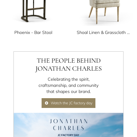
Phoenix - Bar Stool
Shoal Linen & Grasscloth Host Chair
THE PEOPLE BEHIND
JONATHAN CHARLES
Celebrating the spirit,
craftsmanship, and community
that shapes our brand.
Watch the JC factory day