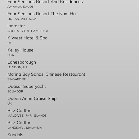
Four Seasons Resort And Residences
AMAALA, SAUDI
Four Seasons Resort The Nam Hai
HOI AN, VIET NAM
Iberostar
ARUBA, SOUTH AMERICA
K West Hotel & Spa
UK
Kelley House
USA
Lanesborough
LONDON, UK
Marina Bay Sands, Chinese Restaurant
SINGAPORE
Quasar Superyacht
ECUADOR
Queen Anne Cruise Ship
UK
Ritz-Carlton
MALDIVES, FARI ISLANDS
Ritz-Carlton
LANGKAWI, MALAYSIA
Sandals