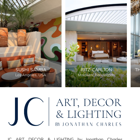
SUSHI SAMBA
RITZ-CARLTON
T
Los Angeles, USA
Maldives, Fari Islands
JC ART, DECOR & LIGHTING by Jonathan Charles