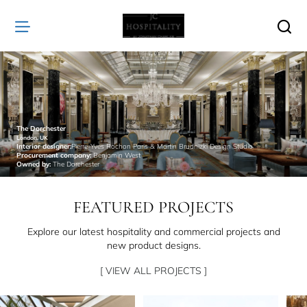
JC
Hospitality
The Dorchester
London, UK
Interior designer:
Pierre-Yves Rochon Paris & Martin Brudnizki Design Studio
Procurement company:
Benjamin West
Owned by:
The Dorchester
FEATURED PROJECTS
Explore our latest hospitality and commercial projects and
new product designs.
[ VIEW ALL PROJECTS ]