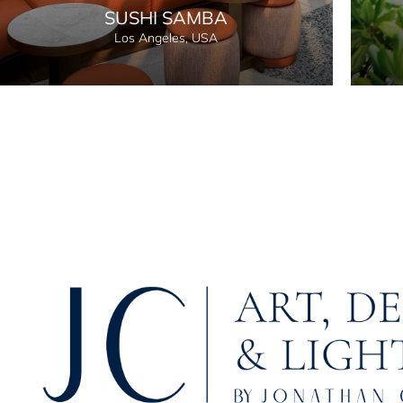
SUSHI SAMBA
Los Angeles, USA