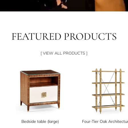
FEATURED PRODUCTS
[ VIEW ALL PRODUCTS ]
Bedside table (large)