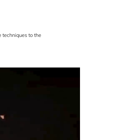
e techniques to the