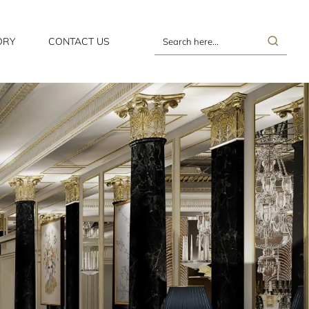
ORY
CONTACT US
Search
here...