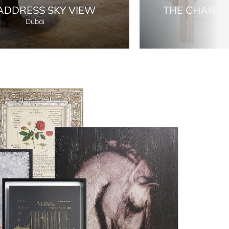
ADDRESS SKY VIEW
THE CHANS
Dubai
Lon