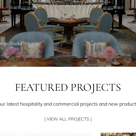
esign Studio
FEATURED PROJECTS
our latest hospitality and commercial projects and new product
[ VIEW ALL PROJECTS ]