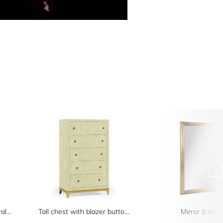
Four-Tier Oak Architectural Étagère
Tall chest with blazer buttons (Camomile/Gold)
Mirror (Large