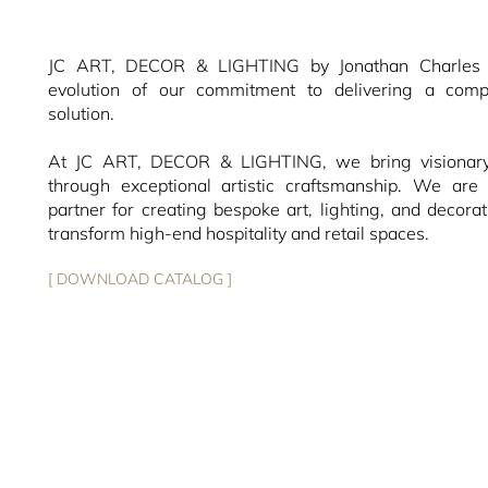
JC ART, DECOR & LIGHTING by Jonathan Charles r
evolution of our commitment to delivering a compl
solution.
At JC ART, DECOR & LIGHTING, we bring visionary 
through exceptional artistic craftsmanship. We are 
partner for creating bespoke art, lighting, and decorat
transform high-end hospitality and retail spaces.
[ DOWNLOAD CATALOG ]