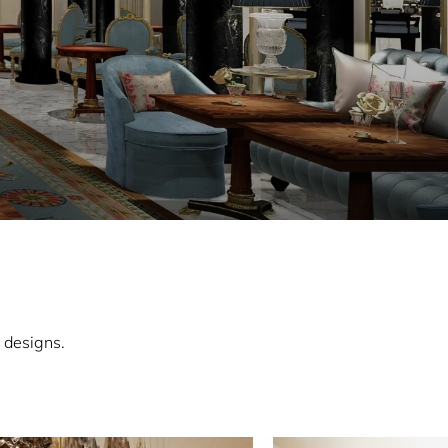
 designs.