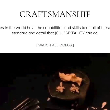
CRAFTSMANSHIP
 in the world have the capabilities and skills to do all of thes
standard and detail that JC HOSPITALITY can do.
[ WATCH ALL VIDEOS ]