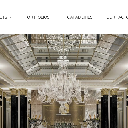
CTS
PORTFOLIOS
CAPABILITIES
OUR FACT