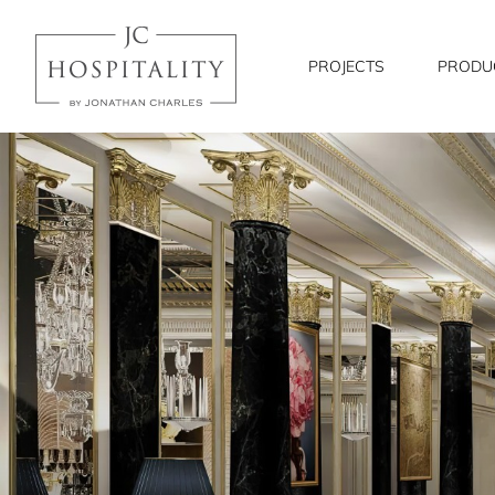
JC
Hospitality
PROJECTS
PRODU