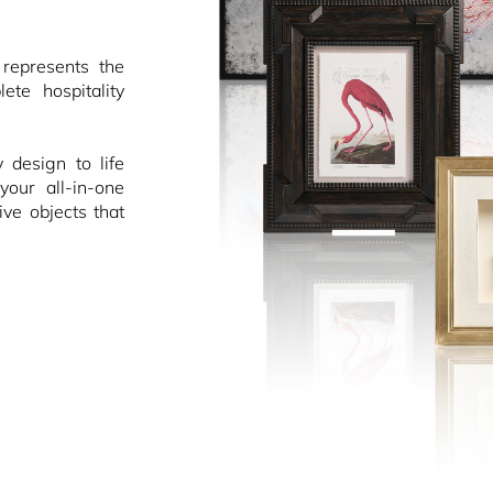
epresents the
ete hospitality
design to life
your all-in-one
ive objects that