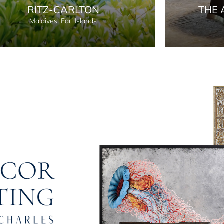
RITZ-CARLTON
THE 
Maldives, Fari Islands