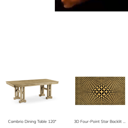
Cambrio Dining Table 120"
3D Four-Point Star Backlit Geometric Wall Panel