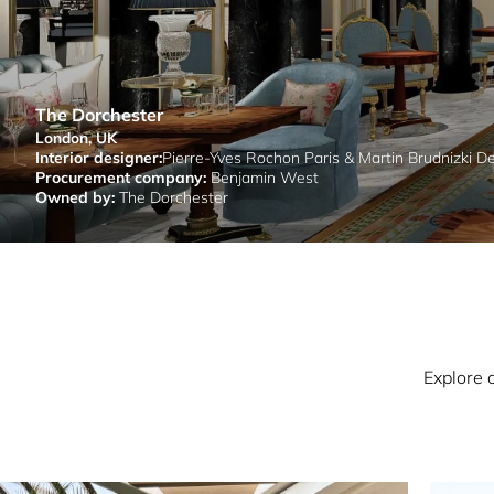
The Dorchester
London, UK
Interior designer:
Pierre-Yves Rochon Paris & Martin Brudnizki D
Procurement company:
Benjamin West
Owned by:
The Dorchester
Explore 