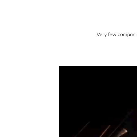
Very few companies