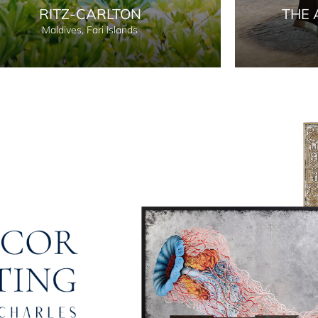
RITZ-CARLTON
THE 
Maldives, Fari Islands