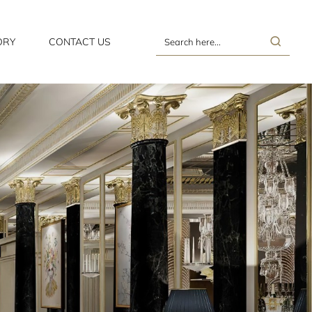
ORY
CONTACT US
Search
here...