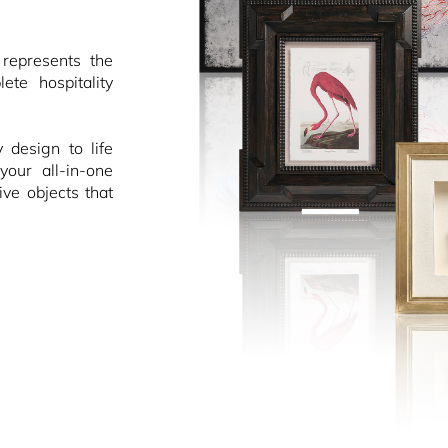
epresents the
ete hospitality
design to life
your all-in-one
ive objects that