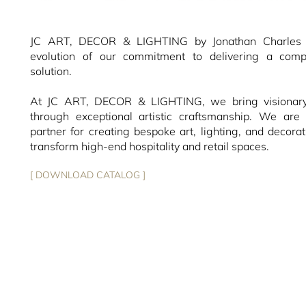
JC ART, DECOR & LIGHTING by Jonathan Charles r
evolution of our commitment to delivering a compl
solution.
At JC ART, DECOR & LIGHTING, we bring visionary 
through exceptional artistic craftsmanship. We are 
partner for creating bespoke art, lighting, and decorat
transform high-end hospitality and retail spaces.
[ DOWNLOAD CATALOG ]