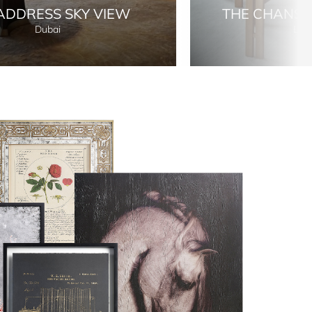
ADDRESS SKY VIEW
THE CHANS
Dubai
Lon