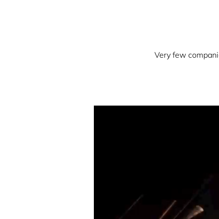
Very few companies