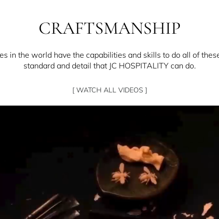
CRAFTSMANSHIP
 in the world have the capabilities and skills to do all of thes
standard and detail that JC HOSPITALITY can do.
[ WATCH ALL VIDEOS ]