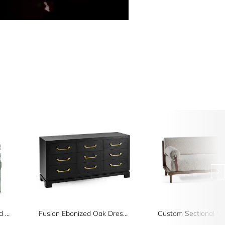
Florennes Ocean Washed Arm Chair
Fusion Ebonized Oak Dresser