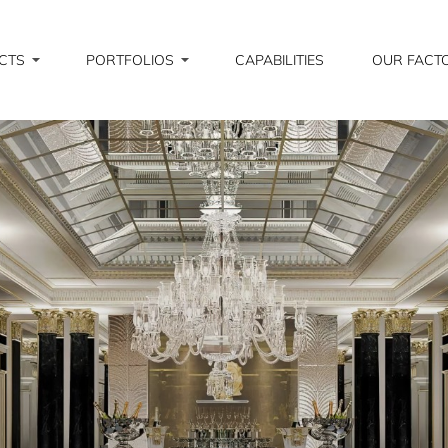
CTS
PORTFOLIOS
CAPABILITIES
OUR FACT