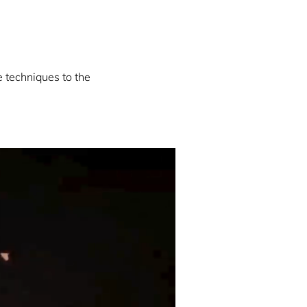
e techniques to the