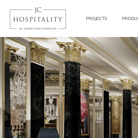
JC
Hospitality
PROJECTS
PRODU