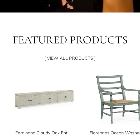
FEATURED PRODUCTS
[ VIEW ALL PRODUCTS ]
Ferdinand Cloudy Oak Entertainment Unit