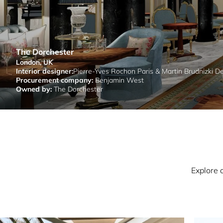
The Dorchester
London, UK
Interior designer:
Pierre-Yves Rochon Paris & Martin Brudnizki D
Procurement company:
Benjamin West
Owned by:
The Dorchester
Explore 