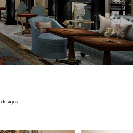
 designs.