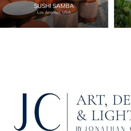
SUSHI SAMBA
Los Angeles, USA