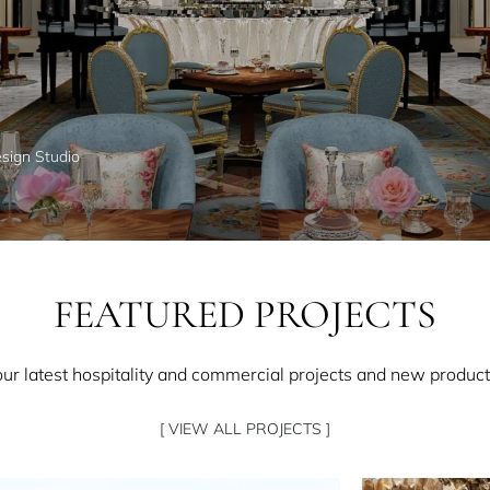
esign Studio
FEATURED PROJECTS
our latest hospitality and commercial projects and new product
[ VIEW ALL PROJECTS ]