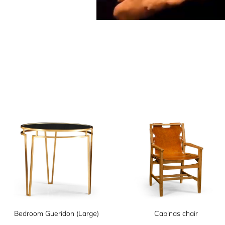
Bedroom Gueridon (Large)
Cabinas chair