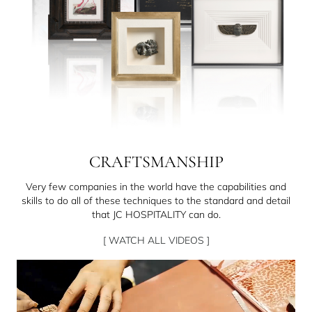
CRAFTSMANSHIP
Very few companies in the world have the capabilities and
skills to do all of these techniques to the standard and detail
that JC HOSPITALITY can do.
[ WATCH ALL VIDEOS ]