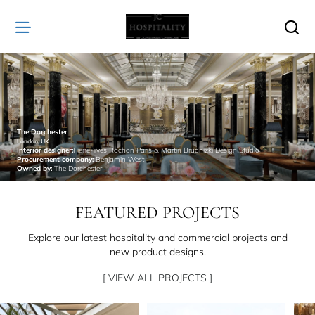
JC
Hospitality
The Dorchester
London, UK
Interior designer:
Pierre-Yves Rochon Paris & Martin Brudnizki Design Studio
Procurement company:
Benjamin West
Owned by:
The Dorchester
FEATURED PROJECTS
Explore our latest hospitality and commercial projects and
new product designs.
[ VIEW ALL PROJECTS ]