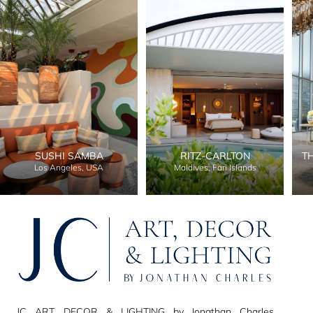
SUSHI SAMBA
RITZ-CARLTON
T
Los Angeles, USA
Maldives, Fari Islands
JC ART, DECOR & LIGHTING by Jonathan Charles