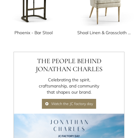
Phoenix - Bar Stool
Shoal Linen & Grasscloth Host Chair
THE PEOPLE BEHIND
JONATHAN CHARLES
Celebrating the spirit,
craftsmanship, and community
that shapes our brand.
Watch the JC factory day