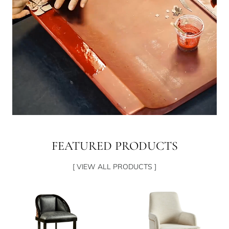
FEATURED PRODUCTS
[ VIEW ALL PRODUCTS ]