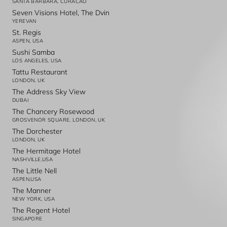
SANTA BARBARA, CURACAO
Seven Visions Hotel, The Dvin
YEREVAN
St. Regis
ASPEN, USA
Sushi Samba
LOS ANGELES, USA
Tattu Restaurant
LONDON, UK
The Address Sky View
DUBAI
The Chancery Rosewood
GROSVENOR SQUARE, LONDON, UK
The Dorchester
LONDON, UK
The Hermitage Hotel
NASHVILLE,USA
The Little Nell
ASPEN,USA
The Manner
NEW YORK, USA
The Regent Hotel
SINGAPORE