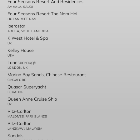
Four Seasons Resort And Residences
AMAALA, SAUDI
Four Seasons Resort The Nam Hai
HOI AN, VIET NAM
Iberostar
ARUBA, SOUTH AMERICA
K West Hotel & Spa
UK
Kelley House
USA
Lanesborough
LONDON, UK
Marina Bay Sands, Chinese Restaurant
SINGAPORE
Quasar Superyacht
ECUADOR
Queen Anne Cruise Ship
UK
Ritz-Carlton
MALDIVES, FARI ISLANDS
Ritz-Carlton
LANGKAWI, MALAYSIA
Sandals