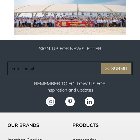
SIGN-UP FOR NEWSLETTER
Enter
SUBMIT
email
REMEMBER TO FOLLOW US FOR
Inspiration and updates
OUR BRANDS
PRODUCTS