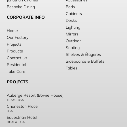
Jonathan Charles
Accessories
Bespoke Dining
Beds
Cabinets
CORPORATE INFO
Desks
Lighting
Home
Mirrors
Our Factory
Outdoor
Projects
Seating
Products
Shelves & Étagères
Contact Us
Sideboards & Buffets
Residental
Tables
Take Care
PROJECTS
Auberge Resort (Bowie House)
TEXAS, USA
Charleston Place
USA
Equestrian Hotel
OCALA, USA