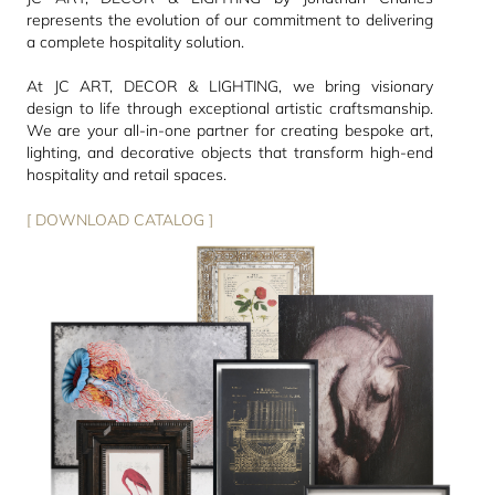
represents the evolution of our commitment to delivering
a complete hospitality solution.
At JC ART, DECOR & LIGHTING, we bring visionary
design to life through exceptional artistic craftsmanship.
We are your all-in-one partner for creating bespoke art,
lighting, and decorative objects that transform high-end
hospitality and retail spaces.
[ DOWNLOAD CATALOG ]