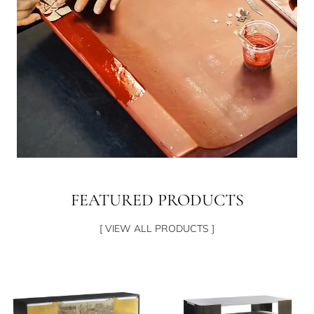
FEATURED PRODUCTS
[ VIEW ALL PRODUCTS ]