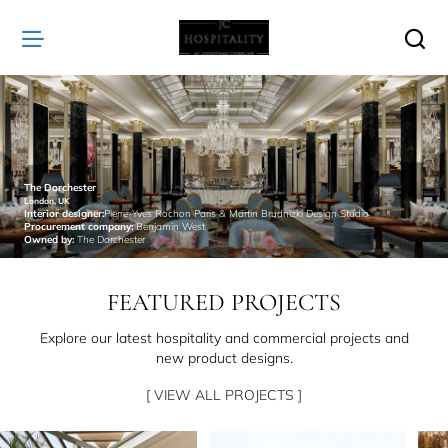
JC
Hospitality
The Dorchester
London, UK
Interior designer:
Pierre-Yves Rochon Paris & Martin Brudnizki Design Studio
Procurement company:
Benjamin West
Owned by:
The Dorchester
FEATURED PROJECTS
Explore our latest hospitality and commercial projects and
new product designs.
[ VIEW ALL PROJECTS ]