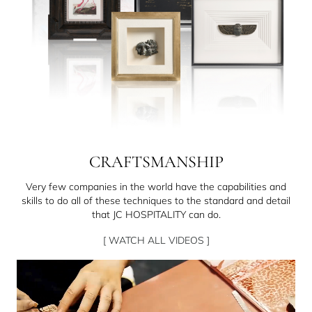
CRAFTSMANSHIP
Very few companies in the world have the capabilities and
skills to do all of these techniques to the standard and detail
that JC HOSPITALITY can do.
[ WATCH ALL VIDEOS ]