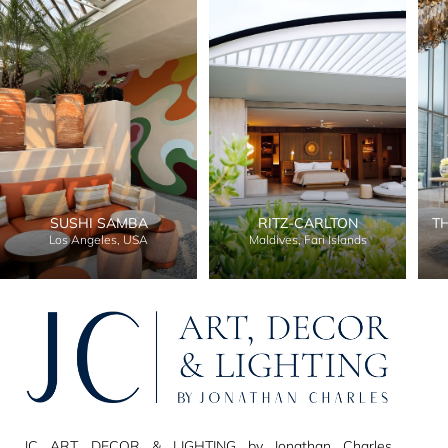
SUSHI SAMBA
RITZ-CARLTON
T
Los Angeles, USA
Maldives, Fari Islands
JC ART, DECOR & LIGHTING by Jonathan Charles