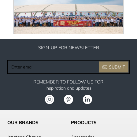
SIGN-UP FOR NEWSLETTER
Enter
SUBMIT
email
REMEMBER TO FOLLOW US FOR
Inspiration and updates
OUR BRANDS
PRODUCTS