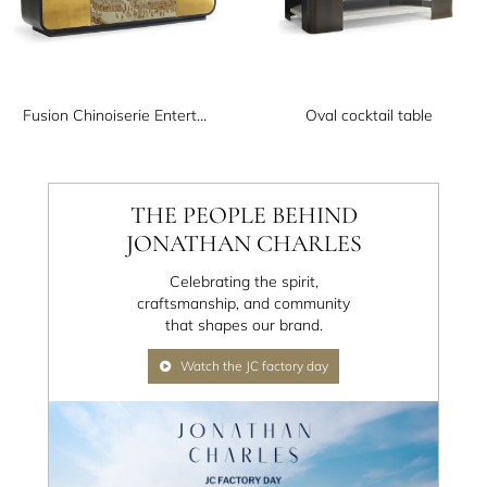
Fusion Chinoiserie Entertainment Cabinet
Oval cocktail table
THE PEOPLE BEHIND
JONATHAN CHARLES
Celebrating the spirit,
craftsmanship, and community
that shapes our brand.
Watch the JC factory day