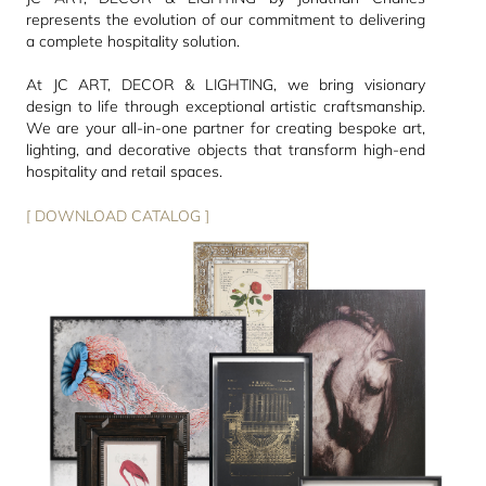
represents the evolution of our commitment to delivering
a complete hospitality solution.
At JC ART, DECOR & LIGHTING, we bring visionary
design to life through exceptional artistic craftsmanship.
We are your all-in-one partner for creating bespoke art,
lighting, and decorative objects that transform high-end
hospitality and retail spaces.
[ DOWNLOAD CATALOG ]