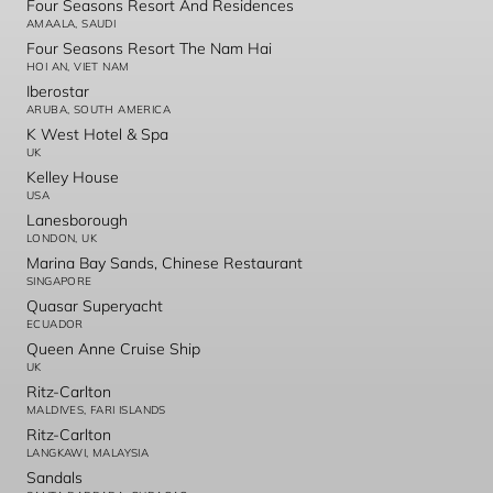
Four Seasons Resort And Residences
AMAALA, SAUDI
Four Seasons Resort The Nam Hai
HOI AN, VIET NAM
Iberostar
ARUBA, SOUTH AMERICA
K West Hotel & Spa
UK
Kelley House
USA
Lanesborough
LONDON, UK
Marina Bay Sands, Chinese Restaurant
SINGAPORE
Quasar Superyacht
ECUADOR
Queen Anne Cruise Ship
UK
Ritz-Carlton
MALDIVES, FARI ISLANDS
Ritz-Carlton
LANGKAWI, MALAYSIA
Sandals