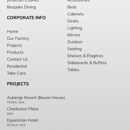
Jonathan Charles
Accessories
Bespoke Dining
Beds
Cabinets
CORPORATE INFO
Desks
Lighting
Home
Mirrors
Our Factory
Outdoor
Projects
Seating
Products
Shelves & Étagères
Contact Us
Sideboards & Buffets
Residental
Tables
Take Care
PROJECTS
Auberge Resort (Bowie House)
TEXAS, USA
Charleston Place
USA
Equestrian Hotel
OCALA, USA