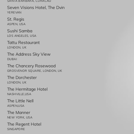
SANTA BARBARA, CURACAO
Seven Visions Hotel, The Dvin
YEREVAN
St. Regis
ASPEN, USA
Sushi Samba
LOS ANGELES, USA
Tattu Restaurant
LONDON, UK
The Address Sky View
DUBAI
The Chancery Rosewood
GROSVENOR SQUARE, LONDON, UK
The Dorchester
LONDON, UK
The Hermitage Hotel
NASHVILLE,USA
The Little Nell
ASPEN,USA
The Manner
NEW YORK, USA
The Regent Hotel
SINGAPORE