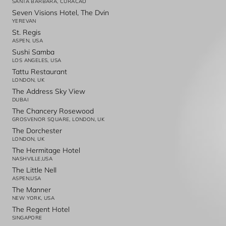
SANTA BARBARA, CURACAO
Seven Visions Hotel, The Dvin
YEREVAN
St. Regis
ASPEN, USA
Sushi Samba
LOS ANGELES, USA
Tattu Restaurant
LONDON, UK
The Address Sky View
DUBAI
The Chancery Rosewood
GROSVENOR SQUARE, LONDON, UK
The Dorchester
LONDON, UK
The Hermitage Hotel
NASHVILLE,USA
The Little Nell
ASPEN,USA
The Manner
NEW YORK, USA
The Regent Hotel
SINGAPORE