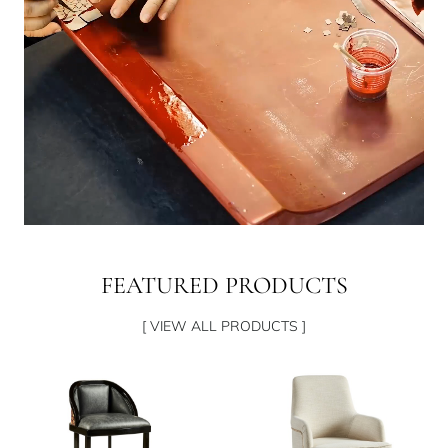
FEATURED PRODUCTS
[ VIEW ALL PRODUCTS ]