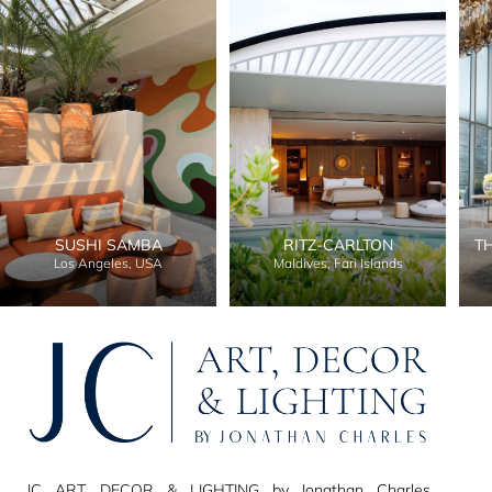
SUSHI SAMBA
RITZ-CARLTON
T
Los Angeles, USA
Maldives, Fari Islands
JC ART, DECOR & LIGHTING by Jonathan Charles