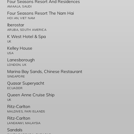
Four Seasons Resort And Residences
AMAALA, SAUDI
Four Seasons Resort The Nam Hai
HOI AN, VIET NAM
Iberostar
ARUBA, SOUTH AMERICA
K West Hotel & Spa
UK
Kelley House
USA
Lanesborough
LONDON, UK
Marina Bay Sands, Chinese Restaurant
SINGAPORE
Quasar Superyacht
ECUADOR
Queen Anne Cruise Ship
UK
Ritz-Carlton
MALDIVES, FARI ISLANDS
Ritz-Carlton
LANGKAWI, MALAYSIA
Sandals