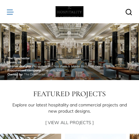
JC
Hospitality
The Dorchester
London, UK
Interior designer:
Pierre-Yves Rochon Paris & Martin Brudnizki Design Studio
Procurement company:
Benjamin West
Owned by:
The Dorchester
FEATURED PROJECTS
Explore our latest hospitality and commercial projects and
new product designs.
[ VIEW ALL PROJECTS ]