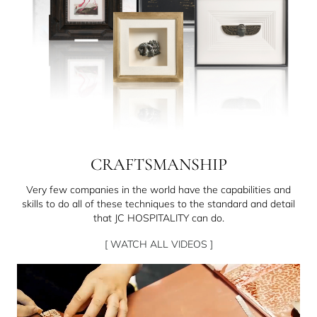
CRAFTSMANSHIP
Very few companies in the world have the capabilities and
skills to do all of these techniques to the standard and detail
that JC HOSPITALITY can do.
[ WATCH ALL VIDEOS ]