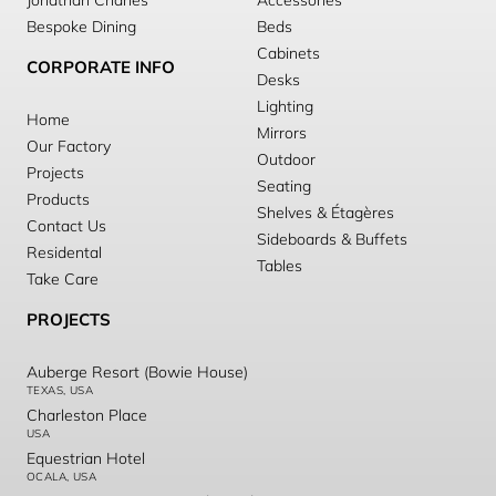
Jonathan Charles
Accessories
Bespoke Dining
Beds
Cabinets
CORPORATE INFO
Desks
Lighting
Home
Mirrors
Our Factory
Outdoor
Projects
Seating
Products
Shelves & Étagères
Contact Us
Sideboards & Buffets
Residental
Tables
Take Care
PROJECTS
Auberge Resort (Bowie House)
TEXAS, USA
Charleston Place
USA
Equestrian Hotel
OCALA, USA