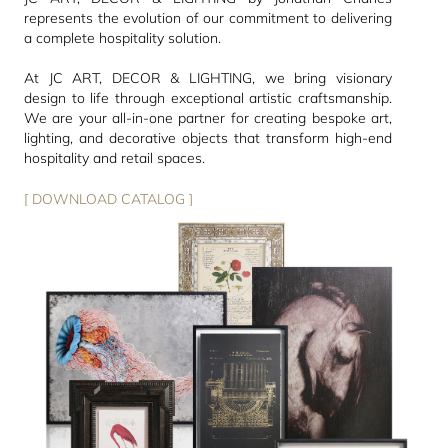
represents the evolution of our commitment to delivering
a complete hospitality solution.
At JC ART, DECOR & LIGHTING, we bring visionary
design to life through exceptional artistic craftsmanship.
We are your all-in-one partner for creating bespoke art,
lighting, and decorative objects that transform high-end
hospitality and retail spaces.
[ DOWNLOAD CATALOG ]