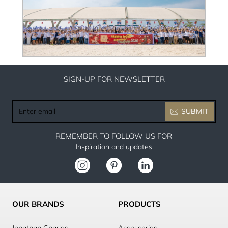
SIGN-UP FOR NEWSLETTER
Enter
SUBMIT
email
REMEMBER TO FOLLOW US FOR
Inspiration and updates
OUR BRANDS
PRODUCTS