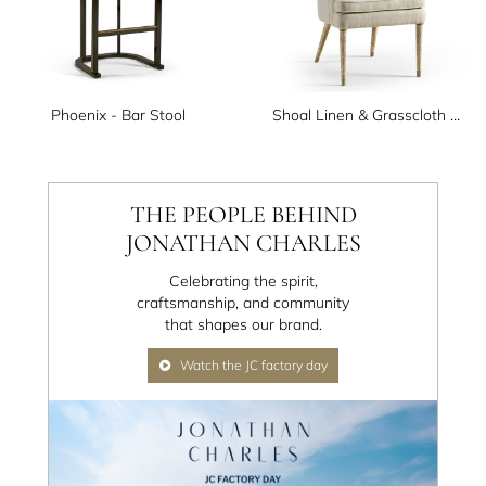
Phoenix - Bar Stool
Shoal Linen & Grasscloth Host Chair
THE PEOPLE BEHIND
JONATHAN CHARLES
Celebrating the spirit,
craftsmanship, and community
that shapes our brand.
Watch the JC factory day