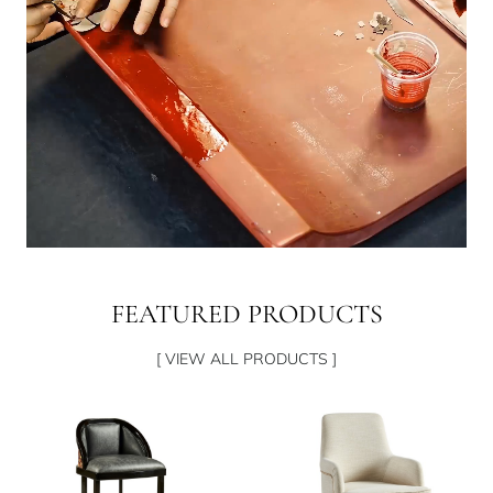
FEATURED PRODUCTS
[ VIEW ALL PRODUCTS ]