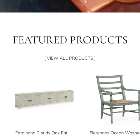
FEATURED PRODUCTS
[ VIEW ALL PRODUCTS ]
Ferdinand Cloudy Oak Entertainment Unit