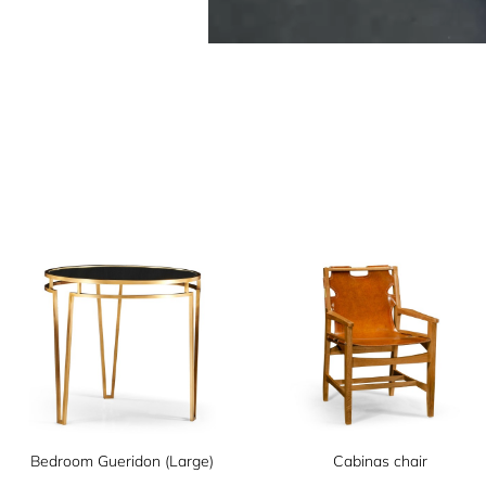
Bedroom Gueridon (Large)
Cabinas chair