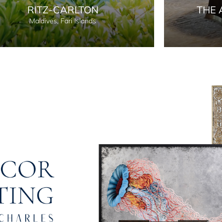
RITZ-CARLTON
THE 
Maldives, Fari Islands