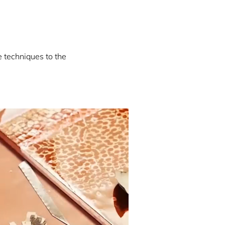
e techniques to the