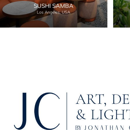
SUSHI SAMBA
Los Angeles, USA