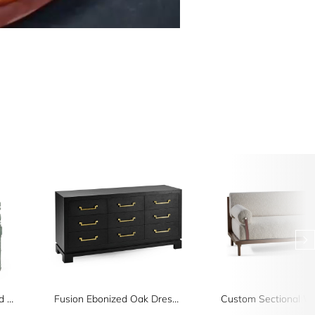
Florennes Ocean Washed Arm Chair
Fusion Ebonized Oak Dresser