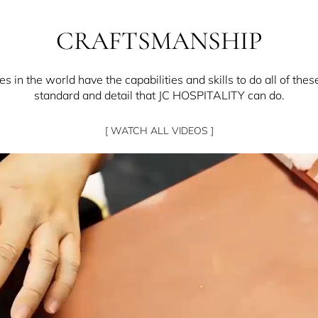
CRAFTSMANSHIP
 in the world have the capabilities and skills to do all of thes
standard and detail that JC HOSPITALITY can do.
[ WATCH ALL VIDEOS ]