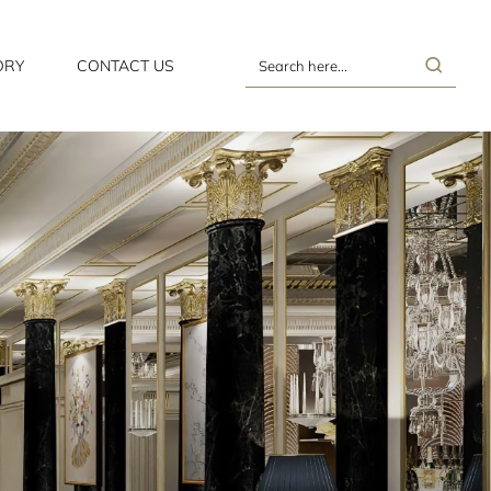
ORY
CONTACT US
Search
here...