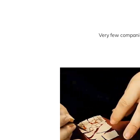
Very few companies