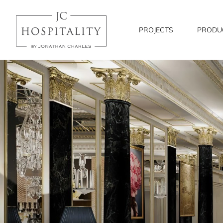
JC
Hospitality
PROJECTS
PRODU