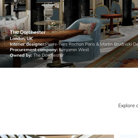
The Dorchester
London, UK
Interior designer:
Pierre-Yves Rochon Paris & Martin Brudnizki D
Procurement company:
Benjamin West
Owned by:
The Dorchester
Explore 