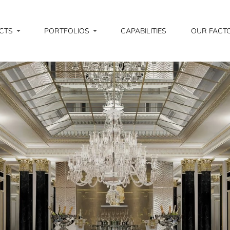
CTS
PORTFOLIOS
CAPABILITIES
OUR FACT