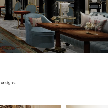
 designs.