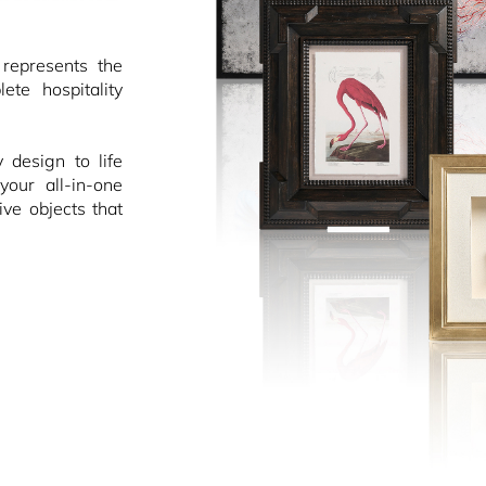
epresents the
ete hospitality
design to life
your all-in-one
ive objects that