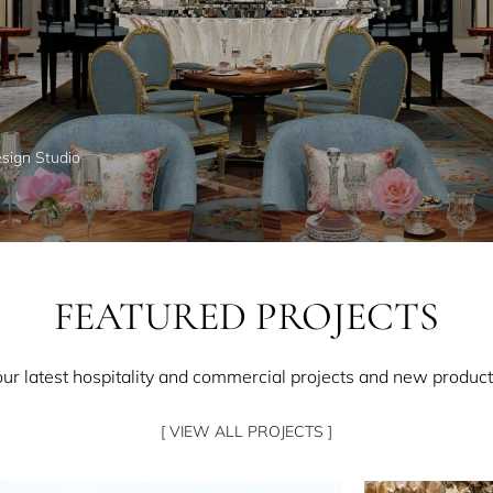
esign Studio
FEATURED PROJECTS
our latest hospitality and commercial projects and new product
[ VIEW ALL PROJECTS ]