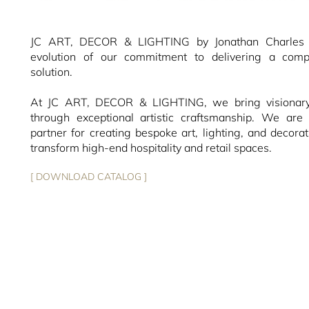
JC ART, DECOR & LIGHTING by Jonathan Charles r
evolution of our commitment to delivering a compl
solution.
At JC ART, DECOR & LIGHTING, we bring visionary 
through exceptional artistic craftsmanship. We are 
partner for creating bespoke art, lighting, and decorat
transform high-end hospitality and retail spaces.
[ DOWNLOAD CATALOG ]