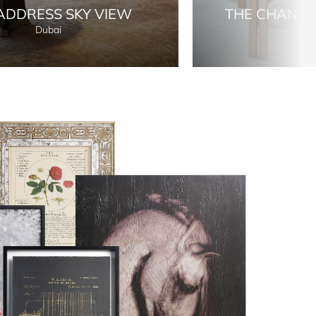
ADDRESS SKY VIEW
THE CHANS
Dubai
Lon