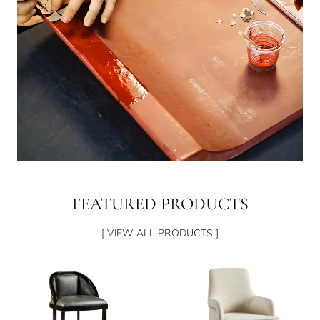
FEATURED PRODUCTS
[ VIEW ALL PRODUCTS ]