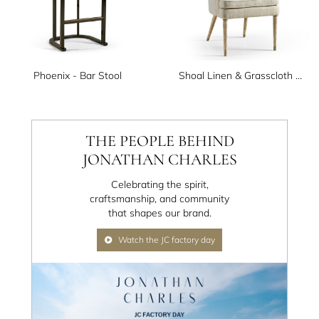
Phoenix - Bar Stool
Shoal Linen & Grasscloth Host Chair
THE PEOPLE BEHIND
JONATHAN CHARLES
Celebrating the spirit,
craftsmanship, and community
that shapes our brand.
Watch the JC factory day