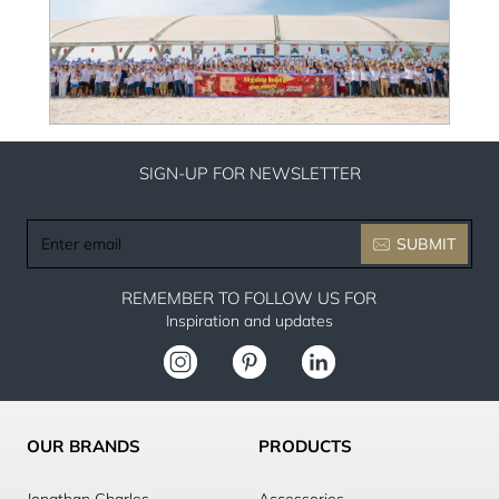
SIGN-UP FOR NEWSLETTER
Enter
SUBMIT
email
REMEMBER TO FOLLOW US FOR
Inspiration and updates
OUR BRANDS
PRODUCTS