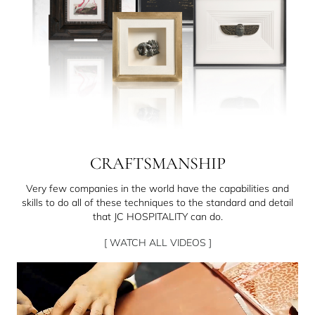
CRAFTSMANSHIP
Very few companies in the world have the capabilities and
skills to do all of these techniques to the standard and detail
that JC HOSPITALITY can do.
[ WATCH ALL VIDEOS ]