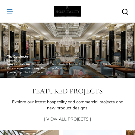
JC
Hospitality
The Dorchester
London, UK
Interior designer:
Pierre-Yves Rochon Paris & Martin Brudnizki Design Studio
Procurement company:
Benjamin West
Owned by:
The Dorchester
FEATURED PROJECTS
Explore our latest hospitality and commercial projects and
new product designs.
[ VIEW ALL PROJECTS ]