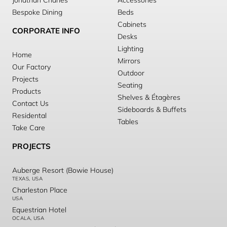
Jonathan Charles
Accessories
Bespoke Dining
Beds
Cabinets
CORPORATE INFO
Desks
Lighting
Home
Mirrors
Our Factory
Outdoor
Projects
Seating
Products
Shelves & Étagères
Contact Us
Sideboards & Buffets
Residental
Tables
Take Care
PROJECTS
Auberge Resort (Bowie House)
TEXAS, USA
Charleston Place
USA
Equestrian Hotel
OCALA, USA