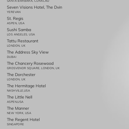
SANTA BARBARA, CURACAO
Seven Visions Hotel, The Dvin
YEREVAN
St. Regis
ASPEN, USA
Sushi Samba
LOS ANGELES, USA
Tattu Restaurant
LONDON, UK
The Address Sky View
DUBAI
The Chancery Rosewood
GROSVENOR SQUARE, LONDON, UK
The Dorchester
LONDON, UK
The Hermitage Hotel
NASHVILLE,USA
The Little Nell
ASPEN,USA
The Manner
NEW YORK, USA
The Regent Hotel
SINGAPORE