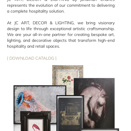
represents the evolution of our commitment to delivering
a complete hospitality solution.
At JC ART, DECOR & LIGHTING, we bring visionary
design to life through exceptional artistic craftsmanship.
We are your all-in-one partner for creating bespoke art,
lighting, and decorative objects that transform high-end
hospitality and retail spaces.
[ DOWNLOAD CATALOG ]