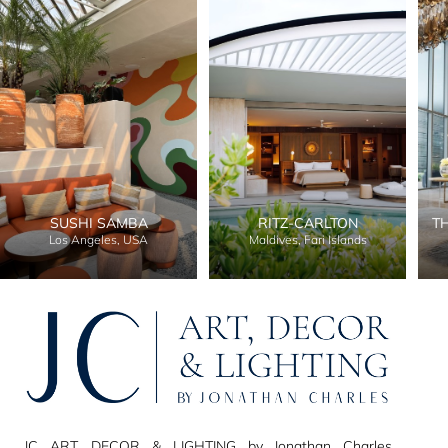
SUSHI SAMBA
RITZ-CARLTON
T
Los Angeles, USA
Maldives, Fari Islands
JC ART, DECOR & LIGHTING by Jonathan Charles