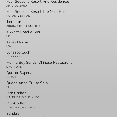
Four Seasons Resort And Residences
AMAALA, SAUDI
Four Seasons Resort The Nam Hai
HOI AN, VIET NAM
Iberostar
ARUBA, SOUTH AMERICA
K West Hotel & Spa
UK
Kelley House
USA
Lanesborough
LONDON, UK
Marina Bay Sands, Chinese Restaurant
SINGAPORE
Quasar Superyacht
ECUADOR
Queen Anne Cruise Ship
UK
Ritz-Carlton
MALDIVES, FARI ISLANDS
Ritz-Carlton
LANGKAWI, MALAYSIA
Sandals