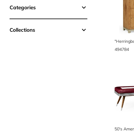
Categories
Collections
494784