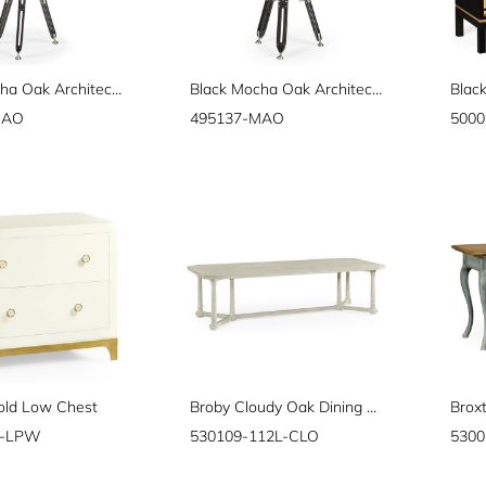
Black Mocha Oak Architectural Table Lamp 28"
Black Mocha Oak Architectural Table Lamp with White Brass Stretcher 32"
MAO
495137-MAO
5000
old Low Chest
Broby Cloudy Oak Dining Table 112"
G-LPW
530109-112L-CLO
5300