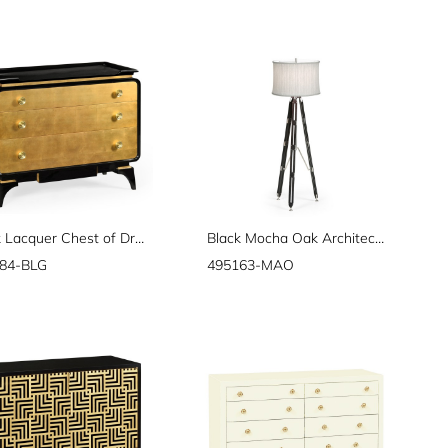
Black Lacquer Chest of Drawers
Black Mocha Oak Architectural Floor Lamp 64"
84-BLG
495163-MAO