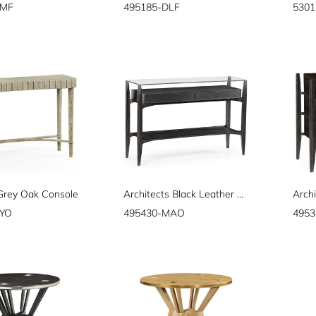
DMF
495185-DLF
5301
 Grey Oak Console
Architects Black Leather & Black Mocha Oak Console Table with Drawers and Glass Top
GYO
495430-MAO
495