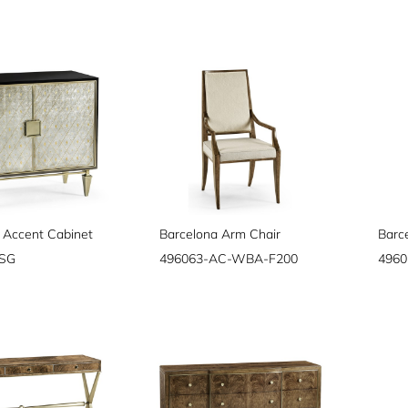
 Accent Cabinet
Barcelona Arm Chair
Barc
PSG
496063-AC-WBA-F200
496