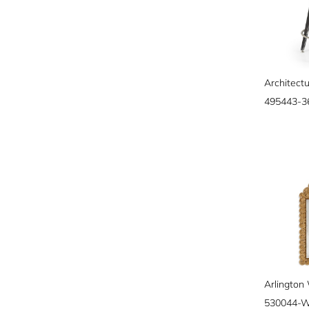
495443-
530044-