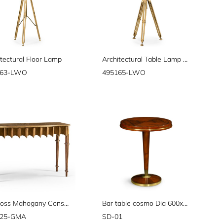
tectural Floor Lamp
Architectural Table Lamp 28"
163-LWO
495165-LWO
Artaross Mahogany Console
Bar table cosmo Dia 600xH730
025-GMA
SD-01