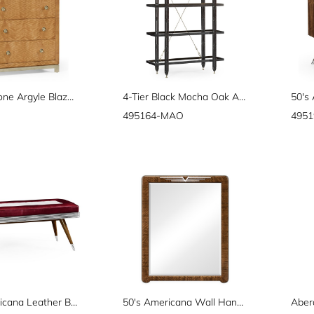
"Herringbone Argyle Blazer" chest of four drawers
4-Tier Black Mocha Oak Architectural Étagère
495164-MAO
4951
50's Americana Leather Bench
50's Americana Wall Hanging Mirror