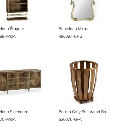
elona Étagère
Barcelona Mirror
068-WBA
496087-CPG
elona Sideboard
Barton Grey Fruitwood Basket
075-WBA
530075-GFA