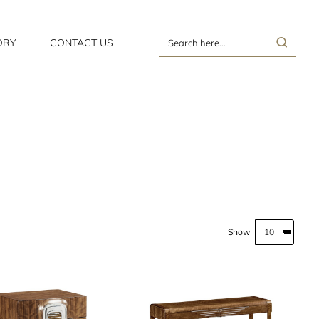
ORY
CONTACT US
Search
here...
Show