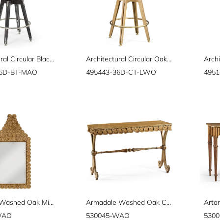
Architectural Circular Black Mocha Oak Bar Table 36"
Architectural Circular Oak Counter Table 36"
Archi
36D-BT-MAO
495443-36D-CT-LWO
495
Arlington Washed Oak Mirror
Armadale Washed Oak Console
WAO
530045-WAO
530