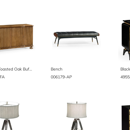
Belleville Toasted Oak Buffet
Bench
FA
006179-AP
4955