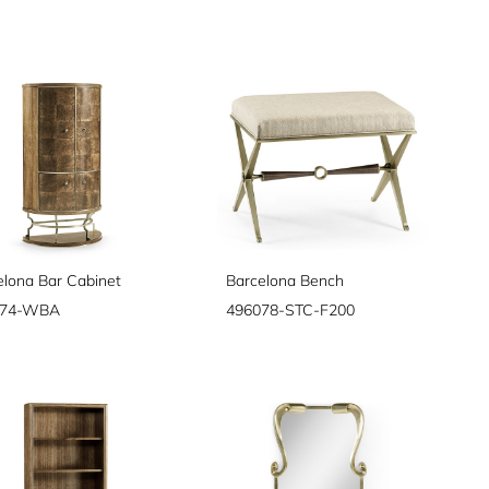
elona Bar Cabinet
Barcelona Bench
074-WBA
496078-STC-F200