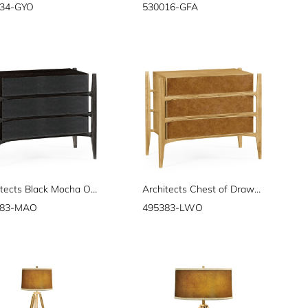
34-GYO
530016-GFA
Architects Black Mocha Oak & Leather Chest of Drawers
Architects Chest of Drawers
383-MAO
495383-LWO