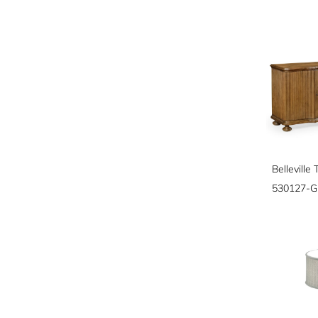
530127-G