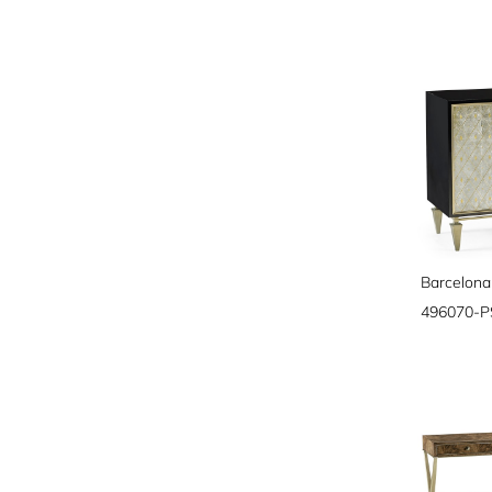
Barcelona
496070-