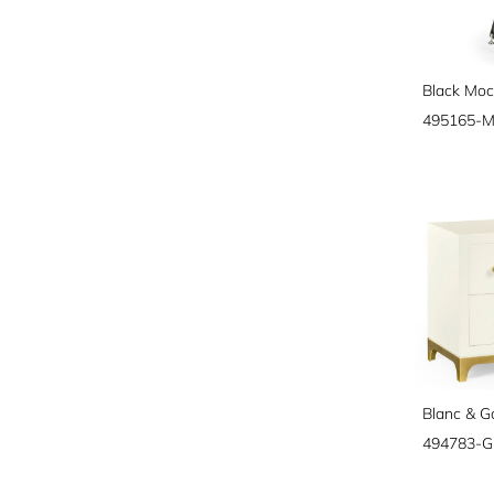
495165-
Blanc & G
494783-