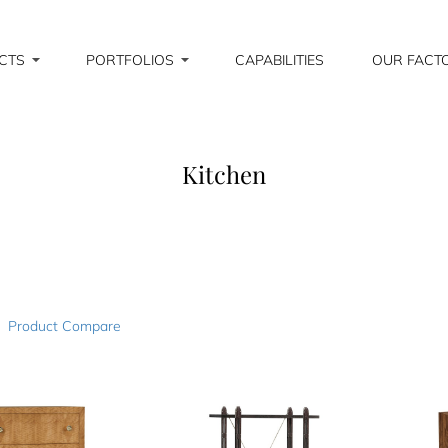
CTS
PORTFOLIOS
CAPABILITIES
OUR FACT
Kitchen
Product Compare