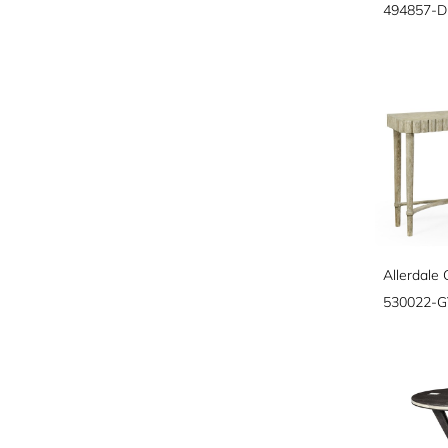
494857-
Allerdale
530022-