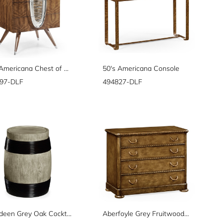
50's Americana Chest of Drawers
50's Americana Console
97-DLF
494827-DLF
Aberdeen Grey Oak Cocktail Table
Aberfoyle Grey Fruitwood Chest of Drawers