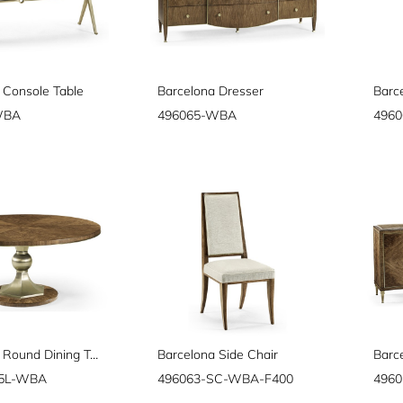
 Console Table
Barcelona Dresser
Barc
WBA
496065-WBA
496
Barcelona Round Dining Table 64"
Barcelona Side Chair
Barc
65L-WBA
496063-SC-WBA-F400
496