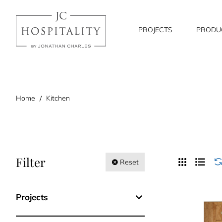
PROJECTS
PRODU
home
Home
Kitchen
Filter
Reset
Projects