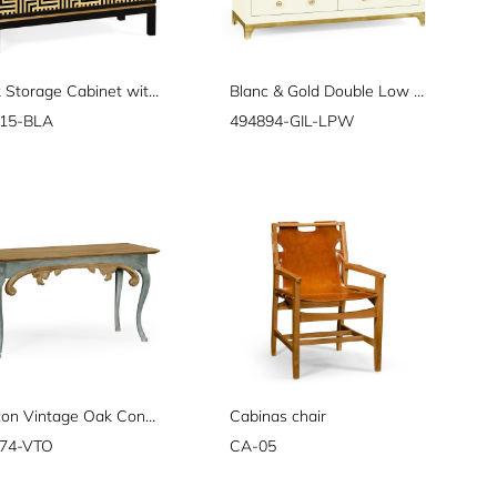
Black Storage Cabinet with Patterned Front
Blanc & Gold Double Low Chest
15-BLA
494894-GIL-LPW
Broxton Vintage Oak Console
Cabinas chair
74-VTO
CA-05