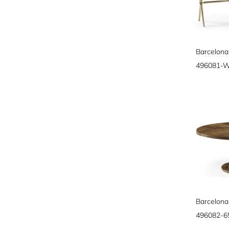
Barcelona
496081-
496082-