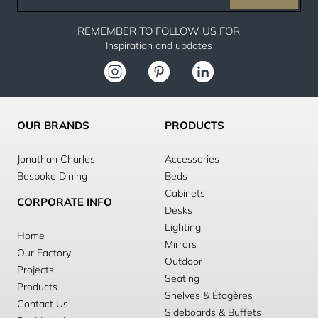
email
REMEMBER TO FOLLOW US FOR
Inspiration and updates
OUR BRANDS
PRODUCTS
Jonathan Charles
Accessories
Bespoke Dining
Beds
Cabinets
CORPORATE INFO
Desks
Lighting
Home
Mirrors
Our Factory
Outdoor
Projects
Seating
Products
Shelves & Étagères
Contact Us
Sideboards & Buffets