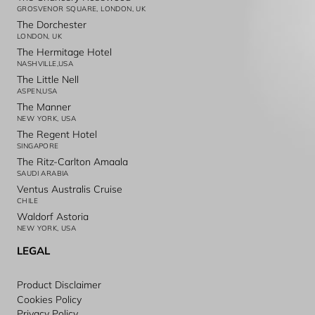
GROSVENOR SQUARE, LONDON, UK
The Dorchester
LONDON, UK
The Hermitage Hotel
NASHVILLE,USA
The Little Nell
ASPEN,USA
The Manner
NEW YORK, USA
The Regent Hotel
SINGAPORE
The Ritz-Carlton Amaala
SAUDI ARABIA
Ventus Australis Cruise
CHILE
Waldorf Astoria
NEW YORK, USA
LEGAL
Product Disclaimer
Cookies Policy
Privacy Policy