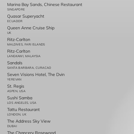
Marina Bay Sands, Chinese Restaurant
SINGAPORE
Quasar Superyacht
ECUADOR
Queen Anne Cruise Ship
UK
Ritz-Carlton
MALDIVES, FARI ISLANDS
Ritz-Carlton
LANGKAWI, MALAYSIA
Sandals
SANTA BARBARA, CURACAO
Seven Visions Hotel, The Dvin
YEREVAN
St. Regis
ASPEN, USA
Sushi Samba
LOS ANGELES, USA
Tattu Restaurant
LONDON, UK
The Address Sky View
DUBAI
The Chancery Rosewood