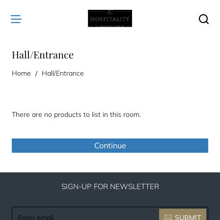
Hall/Entrance
home
Home
Hall/Entrance
There are no products to list in this room.
Continue
SIGN-UP FOR NEWSLETTER
Enter
SUBMIT