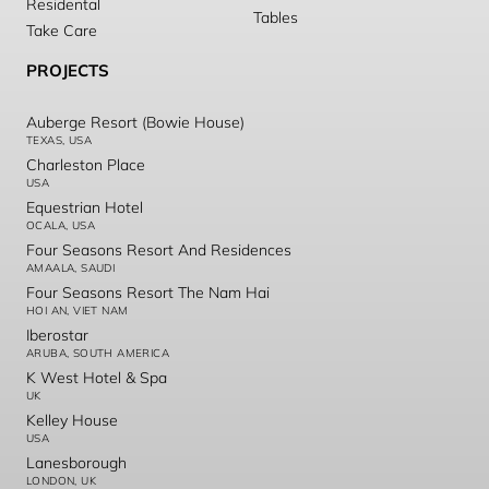
Residental
Tables
Take Care
PROJECTS
Auberge Resort (Bowie House)
TEXAS, USA
Charleston Place
USA
Equestrian Hotel
OCALA, USA
Four Seasons Resort And Residences
AMAALA, SAUDI
Four Seasons Resort The Nam Hai
HOI AN, VIET NAM
Iberostar
ARUBA, SOUTH AMERICA
K West Hotel & Spa
UK
Kelley House
USA
Lanesborough
LONDON, UK