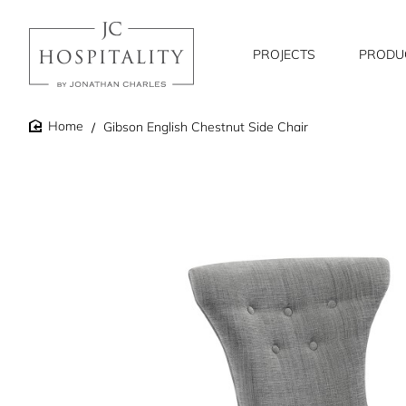
PROJECTS
PRODU
Gibson English Chestnut Side Chair
home