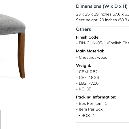
Dimensions (W x D x H)
23 x 25 x 39 inches
57.6 x 63
Seat height: 20 inches (50.8
Others
Finish Code:
- FIN-CHN-05-1 (English Ch
Main Material:
- Chestnut wood
Weight:
- CBM: 0.52
- CBF: 18.36
- LBS: 77.16
- KG: 35
Packing Information:
- Box Per Item: 1
- Item Per Box:
BOX
1
●