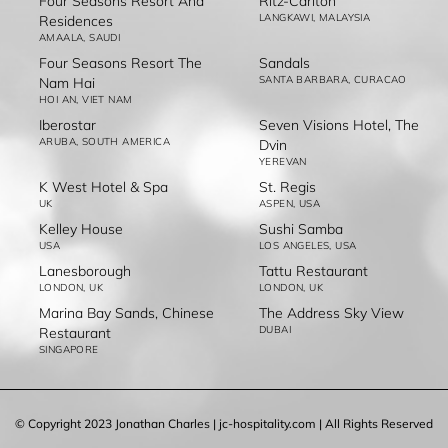
Four Seasons Resort And
Ritz-Carlton
LANGKAWI, MALAYSIA
Residences
AMAALA, SAUDI
Four Seasons Resort The
Sandals
SANTA BARBARA, CURACAO
Nam Hai
HOI AN, VIET NAM
Iberostar
Seven Visions Hotel, The
ARUBA, SOUTH AMERICA
Dvin
YEREVAN
K West Hotel & Spa
St. Regis
UK
ASPEN, USA
Kelley House
Sushi Samba
USA
LOS ANGELES, USA
Lanesborough
Tattu Restaurant
LONDON, UK
LONDON, UK
Marina Bay Sands, Chinese
The Address Sky View
DUBAI
Restaurant
SINGAPORE
© Copyright 2023 Jonathan Charles | jc-hospitality.com | All Rights Reserved