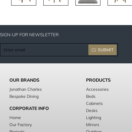
SIGN-UP FOR NEWSLETTER
Enter
SUBMIT
email
OUR BRANDS
PRODUCTS
Jonathan Charles
Accessories
Bespoke Dining
Beds
Cabinets
CORPORATE INFO
Desks
Home
Lighting
Our Factory
Mirrors
Projects
Outdoor