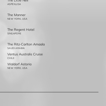
The Little Nell
ASPEN,USA
The Manner
NEW YORK, USA
The Regent Hotel
SINGAPORE
The Ritz-Carlton Amaala
SAUDI ARABIA
Ventus Australis Cruise
CHILE
Waldorf Astoria
NEW YORK, USA