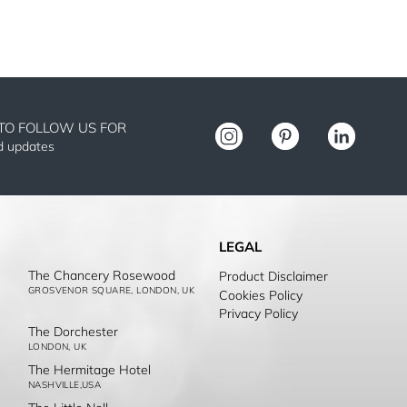
TO FOLLOW US FOR
nd updates
LEGAL
The Chancery Rosewood
Product Disclaimer
GROSVENOR SQUARE, LONDON, UK
Cookies Policy
Privacy Policy
The Dorchester
LONDON, UK
The Hermitage Hotel
NASHVILLE,USA