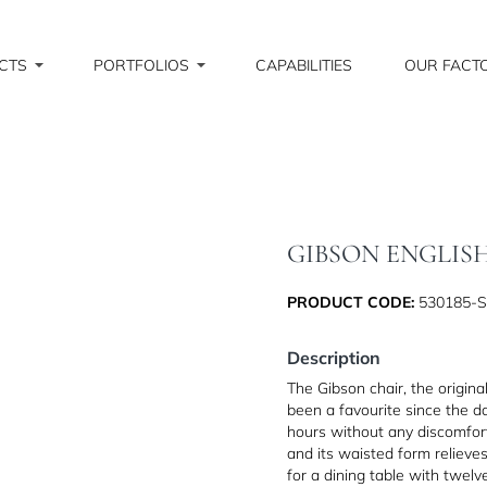
CTS
PORTFOLIOS
CAPABILITIES
OUR FACT
GIBSON ENGLIS
PRODUCT CODE:
530185-
Description
The Gibson chair, the origin
been a favourite since the day
hours without any discomfort
and its waisted form relieve
for a dining table with twel