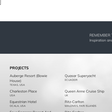
REMEMBER 
Inspiration a
PROJECTS
Auberge Resort (Bowie
Quasar Superyacht
ECUADOR
House)
TEXAS, USA
Charleston Place
Queen Anne Cruise Ship
USA
UK
Equestrian Hotel
Ritz-Carlton
OCALA, USA
MALDIVES, FARI ISLANDS