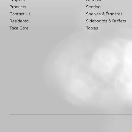
Products
Seating
Contact Us
Shelves & Étagères
Residental
Sideboards & Buffets
Take Care
Tables