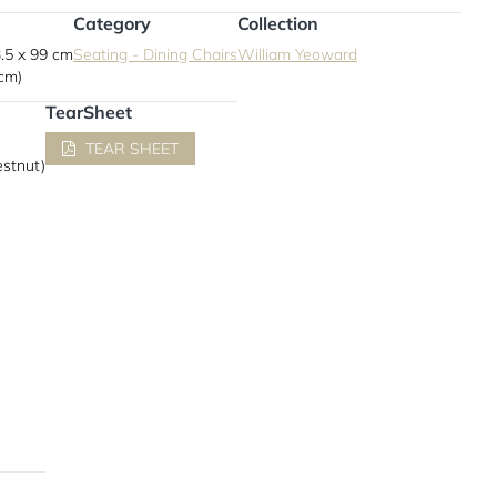
Category
Collection
.5 x 99 cm
Seating - Dining Chairs
William Yeoward
 cm)
TearSheet
TEAR SHEET
estnut)