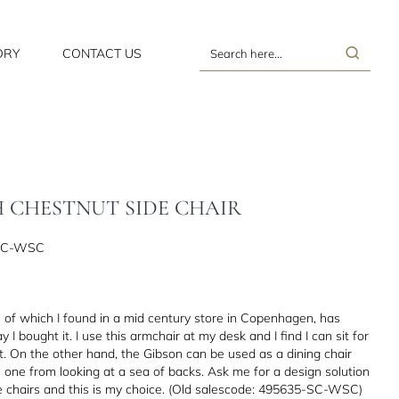
ORY
CONTACT US
Search
here...
H CHESTNUT SIDE CHAIR
SC-WSC
al of which I found in a mid century store in Copenhagen, has
 I bought it. I use this armchair at my desk and I find I can sit for
. On the other hand, the Gibson can be used as a dining chair
s one from looking at a sea of backs. Ask me for a design solution
ve chairs and this is my choice. (Old salescode: 495635-SC-WSC)