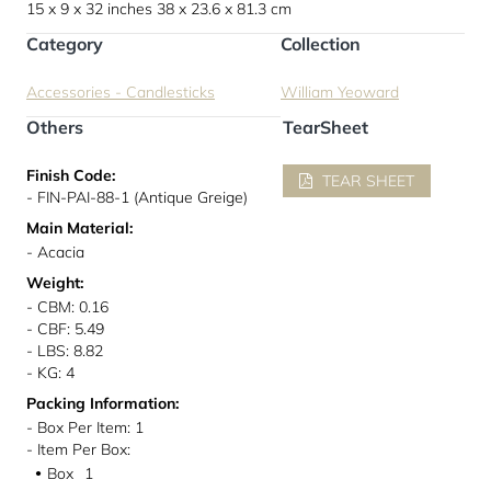
15 x 9 x 32 inches
38 x 23.6 x 81.3 cm
Category
Collection
Accessories - Candlesticks
William Yeoward
Others
TearSheet
Finish Code:
TEAR SHEET
- FIN-PAI-88-1 (Antique Greige)
Main Material:
- Acacia
Weight:
- CBM: 0.16
- CBF: 5.49
- LBS: 8.82
- KG: 4
Packing Information:
- Box Per Item: 1
- Item Per Box:
Box
1
●