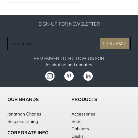
SIGN-UP FOR NEWSLETTER
Enter
SUBMIT
email
REMEMBER TO FOLLOW US FOR
Inspiration and updates
OUR BRANDS
PRODUCTS
Jonathan Charles
Accessories
Bespoke Dining
Beds
Cabinets
CORPORATE INFO
Desks