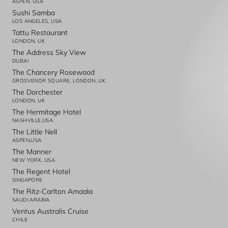
ASPEN, USA
Sushi Samba
LOS ANGELES, USA
Tattu Restaurant
LONDON, UK
The Address Sky View
DUBAI
The Chancery Rosewood
GROSVENOR SQUARE, LONDON, UK
The Dorchester
LONDON, UK
The Hermitage Hotel
NASHVILLE,USA
The Little Nell
ASPEN,USA
The Manner
NEW YORK, USA
The Regent Hotel
SINGAPORE
The Ritz-Carlton Amaala
SAUDI ARABIA
Ventus Australis Cruise
CHILE