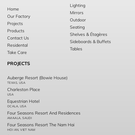
Lighting
Home
Mirrors
Our Factory
Outdoor
Projects
Seating
Products
Shelves & Étagères
Contact Us
Sideboards & Buffets
Residental
Tables
Take Care
PROJECTS
Auberge Resort (Bowie House)
TEXAS, USA
Charleston Place
USA
Equestrian Hotel
OCALA, USA
Four Seasons Resort And Residences
AMAALA, SAUDI
Four Seasons Resort The Nam Hai
HOI AN, VIET NAM