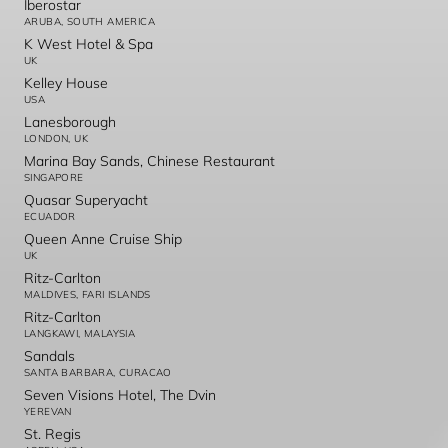
Iberostar
ARUBA, SOUTH AMERICA
K West Hotel & Spa
UK
Kelley House
USA
Lanesborough
LONDON, UK
Marina Bay Sands, Chinese Restaurant
SINGAPORE
Quasar Superyacht
ECUADOR
Queen Anne Cruise Ship
UK
Ritz-Carlton
MALDIVES, FARI ISLANDS
Ritz-Carlton
LANGKAWI, MALAYSIA
Sandals
SANTA BARBARA, CURACAO
Seven Visions Hotel, The Dvin
YEREVAN
St. Regis