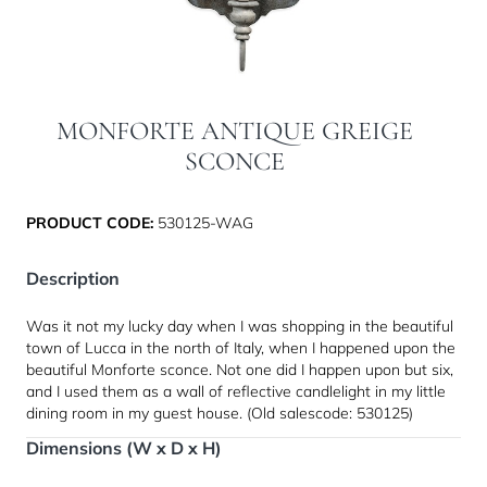
MONFORTE ANTIQUE GREIGE
SCONCE
PRODUCT CODE:
530125-WAG
Description
Was it not my lucky day when I was shopping in the beautiful
town of Lucca in the north of Italy, when I happened upon the
beautiful Monforte sconce. Not one did I happen upon but six,
and I used them as a wall of reflective candlelight in my little
dining room in my guest house. (Old salescode: 530125)
Dimensions (W x D x H)