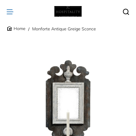
Monforte Antique Greige Sconce
home