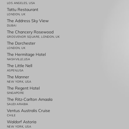
LOS ANGELES, USA
Tattu Restaurant
LONDON, UK
The Address Sky View
DUBAI
The Chancery Rosewood
GROSVENOR SQUARE, LONDON, UK
The Dorchester
LONDON, UK
The Hermitage Hotel
NASHVILLE,USA
The Little Nell
ASPEN,USA
The Manner
NEW YORK, USA
The Regent Hotel
SINGAPORE
The Ritz-Carlton Amaala
SAUDI ARABIA
Ventus Australis Cruise
CHILE
Waldorf Astoria
NEW YORK, USA