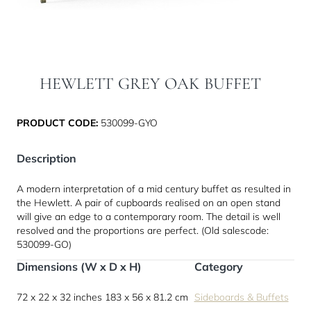
HEWLETT GREY OAK BUFFET
PRODUCT CODE:
530099-GYO
Description
A modern interpretation of a mid century buffet as resulted in
the Hewlett. A pair of cupboards realised on an open stand
will give an edge to a contemporary room. The detail is well
resolved and the proportions are perfect. (Old salescode:
530099-GO)
Dimensions (W x D x H)
Category
72 x 22 x 32 inches
183 x 56 x 81.2 cm
Sideboards & Buffets