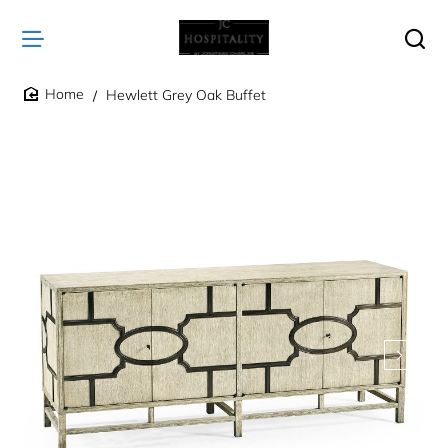
Hewlett Grey Oak Buffet
home