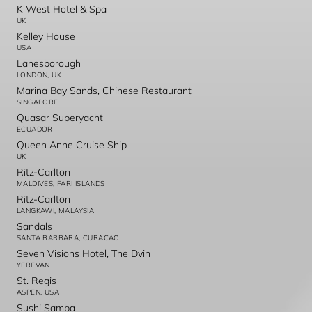
K West Hotel & Spa
UK
Kelley House
USA
Lanesborough
LONDON, UK
Marina Bay Sands, Chinese Restaurant
SINGAPORE
Quasar Superyacht
ECUADOR
Queen Anne Cruise Ship
UK
Ritz-Carlton
MALDIVES, FARI ISLANDS
Ritz-Carlton
LANGKAWI, MALAYSIA
Sandals
SANTA BARBARA, CURACAO
Seven Visions Hotel, The Dvin
YEREVAN
St. Regis
ASPEN, USA
Sushi Samba