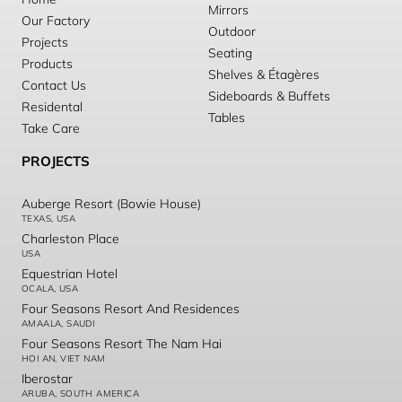
Mirrors
Our Factory
Outdoor
Projects
Seating
Products
Shelves & Étagères
Contact Us
Sideboards & Buffets
Residental
Tables
Take Care
PROJECTS
Auberge Resort (Bowie House)
TEXAS, USA
Charleston Place
USA
Equestrian Hotel
OCALA, USA
Four Seasons Resort And Residences
AMAALA, SAUDI
Four Seasons Resort The Nam Hai
HOI AN, VIET NAM
Iberostar
ARUBA, SOUTH AMERICA