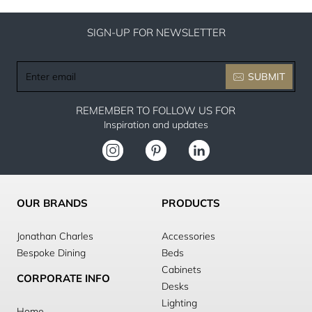
SIGN-UP FOR NEWSLETTER
Enter
SUBMIT
email
REMEMBER TO FOLLOW US FOR
Inspiration and updates
OUR BRANDS
PRODUCTS
Jonathan Charles
Accessories
Bespoke Dining
Beds
Cabinets
CORPORATE INFO
Desks
Lighting
Home