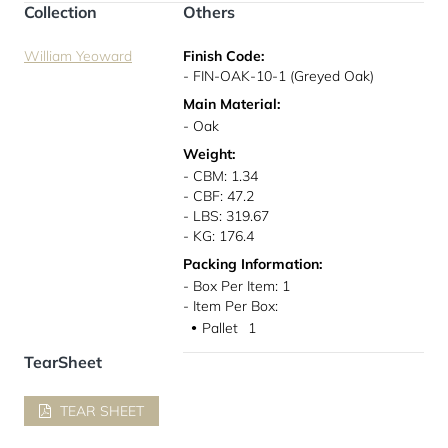
Collection
Others
William Yeoward
Finish Code:
- FIN-OAK-10-1 (Greyed Oak)
Main Material:
- Oak
Weight:
- CBM: 1.34
- CBF: 47.2
- LBS: 319.67
- KG: 176.4
Packing Information:
- Box Per Item: 1
- Item Per Box:
Pallet
1
●
TearSheet
TEAR SHEET