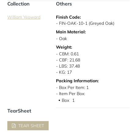
Collection
Others
William Yeoward
Finish Code:
- FIN-OAK-10-1 (Greyed Oak)
Main Material:
- Oak
Weight:
- CBM: 0.61
- CBF: 21.68
- LBS: 37.48
- KG: 17
Packing Information:
- Box Per Item: 1
- Item Per Box:
Box
1
●
TearSheet
TEAR SHEET