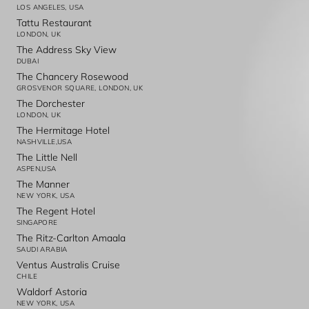
LOS ANGELES, USA
Tattu Restaurant
LONDON, UK
The Address Sky View
DUBAI
The Chancery Rosewood
GROSVENOR SQUARE, LONDON, UK
The Dorchester
LONDON, UK
The Hermitage Hotel
NASHVILLE,USA
The Little Nell
ASPEN,USA
The Manner
NEW YORK, USA
The Regent Hotel
SINGAPORE
The Ritz-Carlton Amaala
SAUDI ARABIA
Ventus Australis Cruise
CHILE
Waldorf Astoria
NEW YORK, USA