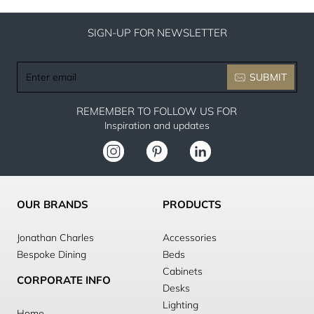
SIGN-UP FOR NEWSLETTER
Enter
SUBMIT
email
REMEMBER TO FOLLOW US FOR
Inspiration and updates
OUR BRANDS
PRODUCTS
Jonathan Charles
Accessories
Bespoke Dining
Beds
Cabinets
CORPORATE INFO
Desks
Lighting
Home