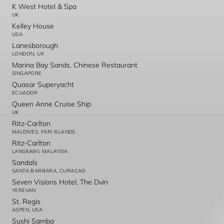
K West Hotel & Spa
UK
Kelley House
USA
Lanesborough
LONDON, UK
Marina Bay Sands, Chinese Restaurant
SINGAPORE
Quasar Superyacht
ECUADOR
Queen Anne Cruise Ship
UK
Ritz-Carlton
MALDIVES, FARI ISLANDS
Ritz-Carlton
LANGKAWI, MALAYSIA
Sandals
SANTA BARBARA, CURACAO
Seven Visions Hotel, The Dvin
YEREVAN
St. Regis
ASPEN, USA
Sushi Samba