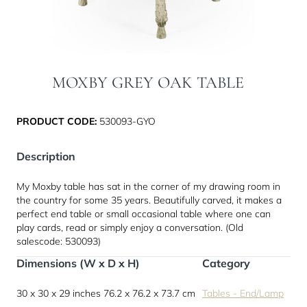
MOXBY GREY OAK TABLE
PRODUCT CODE:
530093-GYO
Description
My Moxby table has sat in the corner of my drawing room in
the country for some 35 years. Beautifully carved, it makes a
perfect end table or small occasional table where one can
play cards, read or simply enjoy a conversation. (Old
salescode: 530093)
Dimensions (W x D x H)
Category
30 x 30 x 29 inches
76.2 x 76.2 x 73.7 cm
Tables - End/Lamp