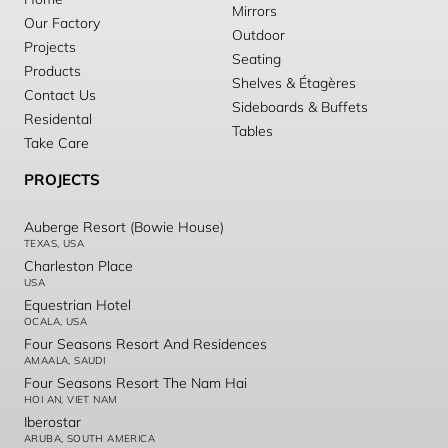
Mirrors
Our Factory
Outdoor
Projects
Seating
Products
Shelves & Étagères
Contact Us
Sideboards & Buffets
Residental
Tables
Take Care
PROJECTS
Auberge Resort (Bowie House)
TEXAS, USA
Charleston Place
USA
Equestrian Hotel
OCALA, USA
Four Seasons Resort And Residences
AMAALA, SAUDI
Four Seasons Resort The Nam Hai
HOI AN, VIET NAM
Iberostar
ARUBA, SOUTH AMERICA