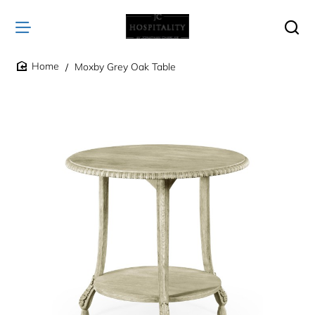
Moxby Grey Oak Table
home