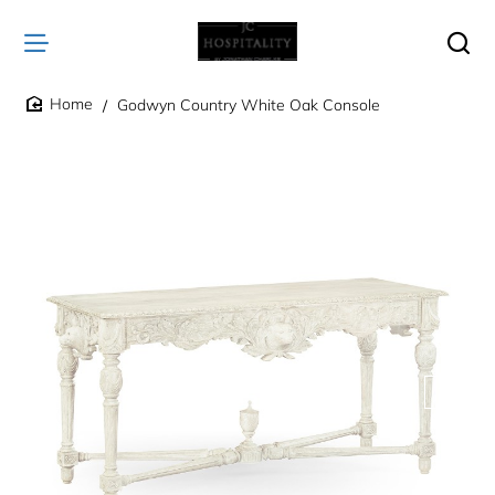
Godwyn Country White Oak Console
home