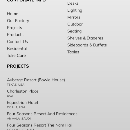
Desks
Lighting
Home
Mirrors
Our Factory
Outdoor
Projects
Seating
Products
Shelves & Étagères
Contact Us
Sideboards & Buffets
Residental
Tables
Take Care
PROJECTS
Auberge Resort (Bowie House)
TEXAS, USA
Charleston Place
USA
Equestrian Hotel
OCALA, USA
Four Seasons Resort And Residences
AMAALA, SAUDI
Four Seasons Resort The Nam Hai
HOI AN, VIET NAM