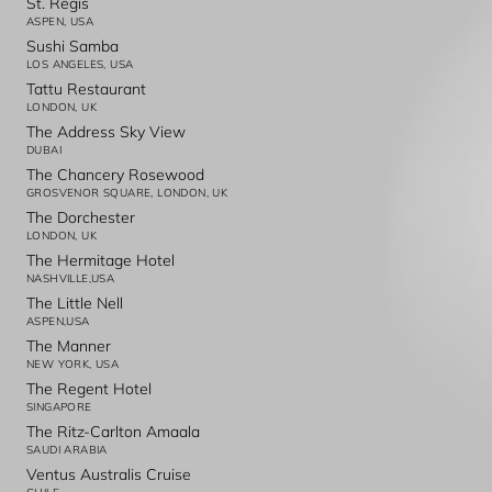
St. Regis
ASPEN, USA
Sushi Samba
LOS ANGELES, USA
Tattu Restaurant
LONDON, UK
The Address Sky View
DUBAI
The Chancery Rosewood
GROSVENOR SQUARE, LONDON, UK
The Dorchester
LONDON, UK
The Hermitage Hotel
NASHVILLE,USA
The Little Nell
ASPEN,USA
The Manner
NEW YORK, USA
The Regent Hotel
SINGAPORE
The Ritz-Carlton Amaala
SAUDI ARABIA
Ventus Australis Cruise