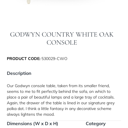
GODWYN COUNTRY WHITE OAK
CONSOLE
PRODUCT CODE:
530029-CWO
Description
Our Godwyn console table, taken from its smaller friend,
seems to me to fit perfectly behind the sofa, on which to
place a pair of beautiful lamps and a large tray of cocktails.
Again, the drawer of the table is lined in our signature grey
polka dot. I think a little fantasy in any decorative scheme
always lightens the mood.
Dimensions (W x D x H)
Category