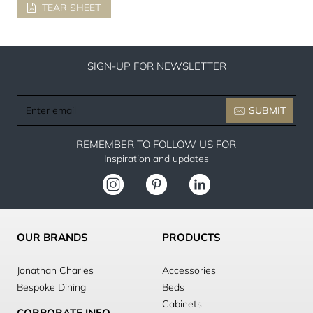
TEAR SHEET
SIGN-UP FOR NEWSLETTER
Enter
SUBMIT
email
REMEMBER TO FOLLOW US FOR
Inspiration and updates
OUR BRANDS
PRODUCTS
Jonathan Charles
Accessories
Bespoke Dining
Beds
Cabinets
CORPORATE INFO