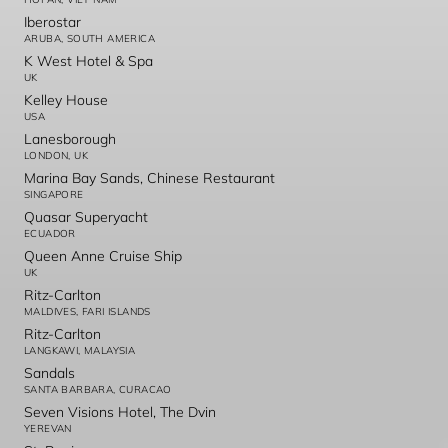
Iberostar
ARUBA, SOUTH AMERICA
K West Hotel & Spa
UK
Kelley House
USA
Lanesborough
LONDON, UK
Marina Bay Sands, Chinese Restaurant
SINGAPORE
Quasar Superyacht
ECUADOR
Queen Anne Cruise Ship
UK
Ritz-Carlton
MALDIVES, FARI ISLANDS
Ritz-Carlton
LANGKAWI, MALAYSIA
Sandals
SANTA BARBARA, CURACAO
Seven Visions Hotel, The Dvin
YEREVAN