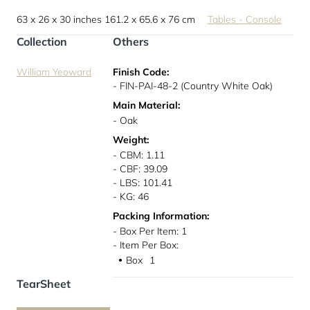
63 x 26 x 30 inches
161.2 x 65.6 x 76 cm
Tables - Console
Collection
Others
William Yeoward
Finish Code:
- FIN-PAI-48-2 (Country White Oak)
Main Material:
- Oak
Weight:
- CBM: 1.11
- CBF: 39.09
- LBS: 101.41
- KG: 46
Packing Information:
- Box Per Item: 1
- Item Per Box:
Box
1
●
TearSheet