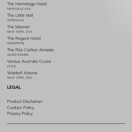
The Hermitage Hotel
NASHVILLE,USA
The Little Nell
ASPEN,USA
The Manner
NEW YORK, USA
The Regent Hotel
SINGAPORE
The Ritz-Carlton Amaala
SAUDI ARABIA
Ventus Australis Cruise
CHILE
Waldorf Astoria
NEW YORK, USA
LEGAL
Product Disclaimer
Cookies Policy
Privacy Policy