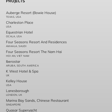
PROJECTS
Auberge Resort (Bowie House)
TEXAS, USA
Charleston Place
USA
Equestrian Hotel
OCALA, USA
Four Seasons Resort And Residences
AMAALA, SAUDI
Four Seasons Resort The Nam Hai
HOI AN, VIET NAM
Iberostar
ARUBA, SOUTH AMERICA
K West Hotel & Spa
UK
Kelley House
USA
Lanesborough
LONDON, UK
Marina Bay Sands, Chinese Restaurant
SINGAPORE
Quasar Superyacht