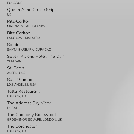
ECUADOR
Queen Anne Cruise Ship
UK
Ritz-Carlton
MALDIVES, FARI ISLANDS
Ritz-Carlton
LANGKAWI, MALAYSIA
Sandals
SANTA BARBARA, CURACAO
Seven Visions Hotel, The Dvin
YEREVAN
St. Regis
ASPEN, USA
Sushi Samba
LOS ANGELES, USA
Tattu Restaurant
LONDON, UK
The Address Sky View
DUBAI
The Chancery Rosewood
GROSVENOR SQUARE, LONDON, UK
The Dorchester
LONDON, UK