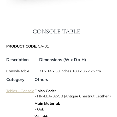
CONSOLE TABLE
PRODUCT CODE:
CA-01
Description
Dimensions (W x D x H)
Console table
71 x 14 x 30 inches
180 x 35 x 75 cm
Category
Others
Tables - Console
Finish Code:
- FIN-LEA-02-SB (Antique Chestnut Leather )
Main Material:
- Oak
Weight: