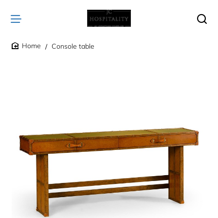
Console table
home