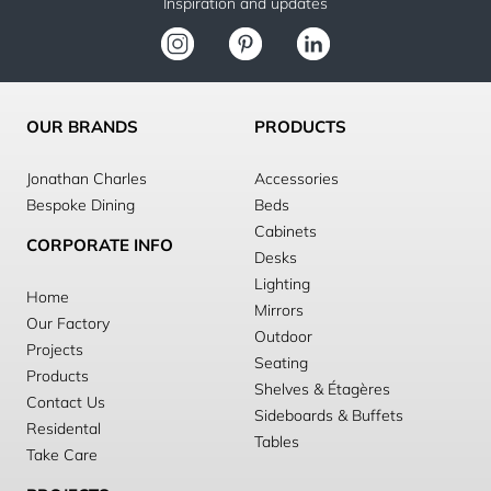
Inspiration and updates
OUR BRANDS
PRODUCTS
Jonathan Charles
Accessories
Bespoke Dining
Beds
Cabinets
CORPORATE INFO
Desks
Lighting
Home
Mirrors
Our Factory
Outdoor
Projects
Seating
Products
Shelves & Étagères
Contact Us
Sideboards & Buffets
Residental
Tables
Take Care