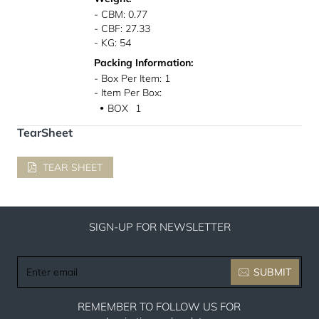
- CBM: 0.77
- CBF: 27.33
- KG: 54
Packing Information:
- Box Per Item: 1
- Item Per Box:
BOX
1
●
TearSheet
TEAR SHEET
SIGN-UP FOR NEWSLETTER
Enter
SUBMIT
email
REMEMBER TO FOLLOW US FOR