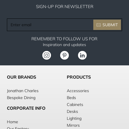
SIGN-UP FOR NEWSLETTER
Enter
SUBMIT
email
REMEMBER TO FOLLOW US FOR
Inspiration and updates
OUR BRANDS
PRODUCTS
Jonathan Charles
Accessories
Bespoke Dining
Beds
Cabinets
CORPORATE INFO
Desks
Lighting
Home
Mirrors
Our Factory