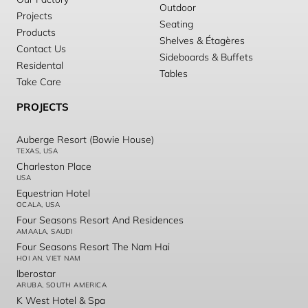
Outdoor
Projects
Seating
Products
Shelves & Étagères
Contact Us
Sideboards & Buffets
Residental
Tables
Take Care
PROJECTS
Auberge Resort (Bowie House)
TEXAS, USA
Charleston Place
USA
Equestrian Hotel
OCALA, USA
Four Seasons Resort And Residences
AMAALA, SAUDI
Four Seasons Resort The Nam Hai
HOI AN, VIET NAM
Iberostar
ARUBA, SOUTH AMERICA
K West Hotel & Spa