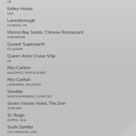
UK
Kelley House
USA
Lanesborough
LONDON, UK
Marina Bay Sands, Chinese Restaurant
SINGAPORE
Quasar Superyacht
ECUADOR
Queen Anne Cruise Ship
UK
Ritz-Carlton
MALDIVES, FARI ISLANDS
Ritz-Carlton
LANGKAWI, MALAYSIA
Sandals
SANTA BARBARA, CURACAO
Seven Visions Hotel, The Dvin
YEREVAN
St. Regis
ASPEN, USA
Sushi Samba
LOS ANGELES, USA