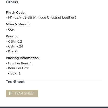
Others
Finish Code:
- FIN-LEA-02-SB (Antique Chestnut Leather )
Main Material:
- Oak
Weight:
- CBM: 0.2
- CBF: 7.24
- KG: 26
Packing Information:
- Box Per Item: 1
- Item Per Box:
Box
1
●
TearSheet
TEAR SHEET