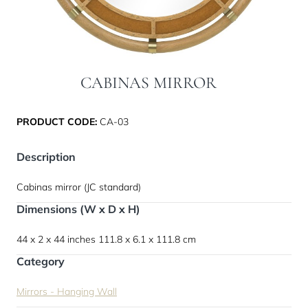
CABINAS MIRROR
PRODUCT CODE:
CA-03
Description
Cabinas mirror (JC standard)
Dimensions (W x D x H)
44 x 2 x 44 inches
111.8 x 6.1 x 111.8 cm
Category
Mirrors - Hanging Wall