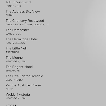
Tattu Restaurant
LONDON, UK
The Address Sky View
DUBAI
The Chancery Rosewood
GROSVENOR SQUARE, LONDON, UK
The Dorchester
LONDON, UK
The Hermitage Hotel
NASHVILLE,USA
The Little Nell
ASPEN,USA
The Manner
NEW YORK, USA
The Regent Hotel
SINGAPORE
The Ritz-Carlton Amaala
SAUDI ARABIA
Ventus Australis Cruise
CHILE
Waldorf Astoria
NEW YORK, USA
LEGAL