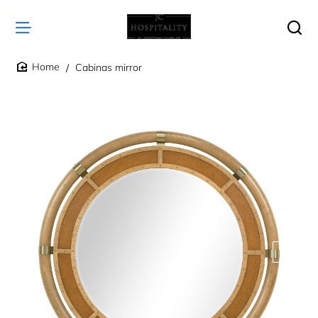
Cabinas mirror
home