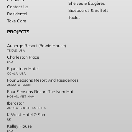
Shelves & Étagères
Contact Us
Sideboards & Buffets
Residental
Tables
Take Care
PROJECTS
Auberge Resort (Bowie House)
TEXAS, USA
Charleston Place
USA
Equestrian Hotel
OCALA, USA
Four Seasons Resort And Residences
AMAALA, SAUDI
Four Seasons Resort The Nam Hai
HOI AN, VIET NAM
Iberostar
ARUBA, SOUTH AMERICA
K West Hotel & Spa
UK
Kelley House
USA