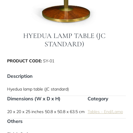
HYEDUA LAMP TABLE (JC
STANDARD)
PRODUCT CODE:
SY-01
Description
Hyedua lamp table (JC standard)
Dimensions (W x D x H)
Category
20 x 20 x 25 inches
50.8 x 50.8 x 63.5 cm
Tables - End/Lamp
Others