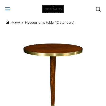
Hyedua lamp table (JC standard)
home