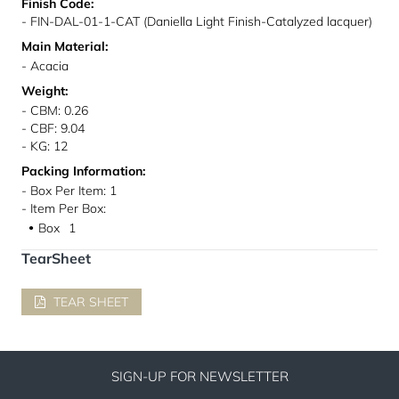
Finish Code:
- FIN-DAL-01-1-CAT (Daniella Light Finish-Catalyzed lacquer)
Main Material:
- Acacia
Weight:
- CBM: 0.26
- CBF: 9.04
- KG: 12
Packing Information:
- Box Per Item: 1
- Item Per Box:
Box
1
●
TearSheet
TEAR SHEET
SIGN-UP FOR NEWSLETTER