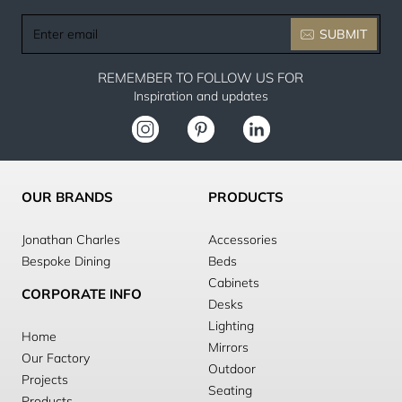
Enter
SUBMIT
email
REMEMBER TO FOLLOW US FOR
Inspiration and updates
OUR BRANDS
PRODUCTS
Jonathan Charles
Accessories
Bespoke Dining
Beds
Cabinets
CORPORATE INFO
Desks
Lighting
Home
Mirrors
Our Factory
Outdoor
Projects
Seating
Products