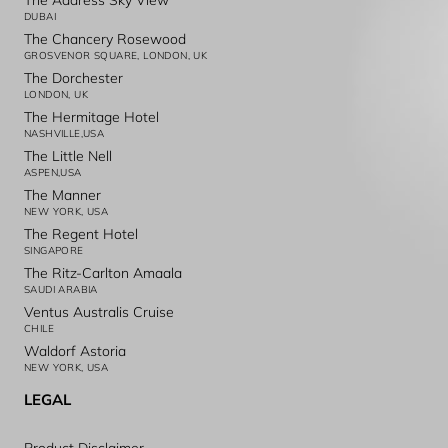
The Address Sky View
DUBAI
The Chancery Rosewood
GROSVENOR SQUARE, LONDON, UK
The Dorchester
LONDON, UK
The Hermitage Hotel
NASHVILLE,USA
The Little Nell
ASPEN,USA
The Manner
NEW YORK, USA
The Regent Hotel
SINGAPORE
The Ritz-Carlton Amaala
SAUDI ARABIA
Ventus Australis Cruise
CHILE
Waldorf Astoria
NEW YORK, USA
LEGAL