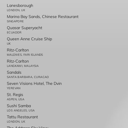
Lanesborough
LONDON, UK
Marina Bay Sands, Chinese Restaurant
SINGAPORE
Quasar Superyacht
ECUADOR
Queen Anne Cruise Ship
UK
Ritz-Carlton
MALDIVES, FARI ISLANDS
Ritz-Carlton
LANGKAWI, MALAYSIA
Sandals
SANTA BARBARA, CURACAO
Seven Visions Hotel, The Dvin
YEREVAN
St. Regis
ASPEN, USA
Sushi Samba
LOS ANGELES, USA
Tattu Restaurant
LONDON, UK