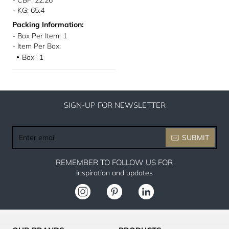
- CBF: 22.26
- KG: 65.4
Packing Information:
- Box Per Item: 1
- Item Per Box:
Box
1
●
SIGN-UP FOR NEWSLETTER
Enter
SUBMIT
email
REMEMBER TO FOLLOW US FOR
Inspiration and updates