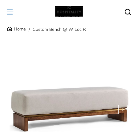
Custom Bench @ W Loc R
home