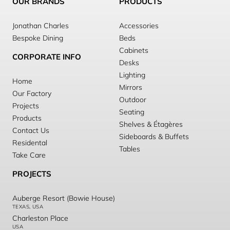
OUR BRANDS
PRODUCTS
Jonathan Charles
Accessories
Bespoke Dining
Beds
Cabinets
CORPORATE INFO
Desks
Lighting
Home
Mirrors
Our Factory
Outdoor
Projects
Seating
Products
Shelves & Étagères
Contact Us
Sideboards & Buffets
Residental
Tables
Take Care
PROJECTS
Auberge Resort (Bowie House)
TEXAS, USA
Charleston Place
USA