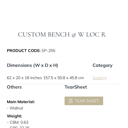
CUSTOM BENCH @ W LOC R
PRODUCT CODE:
SP-255
Dimensions (W x D x H)
Category
62 x 20 x 18 inches
157.5 x 50.8 x 45.8 cm
Seating
Others
TearSheet
TEAR SHEET
Main Material:
- Walnut
Weight:
- CBM: 0.63