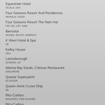
Equestrian Hotel
OCALA, USA
Four Seasons Resort And Residences
AMAALA, SAUDI
Four Seasons Resort The Nam Hai
HOI AN, VIET NAM
Iberostar
ARUBA, SOUTH AMERICA
K West Hotel & Spa
UK
Kelley House
USA
Lanesborough
LONDON, UK
Marina Bay Sands, Chinese Restaurant
SINGAPORE
Quasar Superyacht
ECUADOR
Queen Anne Cruise Ship
UK
Ritz-Carlton
MALDIVES, FARI ISLANDS
Ritz-Carlton