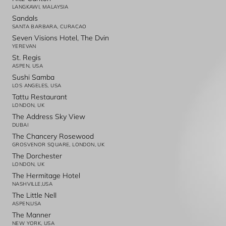
LANGKAWI, MALAYSIA
Sandals
SANTA BARBARA, CURACAO
Seven Visions Hotel, The Dvin
YEREVAN
St. Regis
ASPEN, USA
Sushi Samba
LOS ANGELES, USA
Tattu Restaurant
LONDON, UK
The Address Sky View
DUBAI
The Chancery Rosewood
GROSVENOR SQUARE, LONDON, UK
The Dorchester
LONDON, UK
The Hermitage Hotel
NASHVILLE,USA
The Little Nell
ASPEN,USA
The Manner
NEW YORK, USA