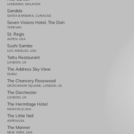
LANGKAWI, MALAYSIA
Sandals
SANTA BARBARA, CURACAO
Seven Visions Hotel, The Dvin
YEREVAN
St. Regis
ASPEN, USA
Sushi Samba
LOS ANGELES, USA
Tattu Restaurant
LONDON, UK
The Address Sky View
DUBAI
The Chancery Rosewood
GROSVENOR SQUARE, LONDON, UK
The Dorchester
LONDON, UK
The Hermitage Hotel
NASHVILLE,USA
The Little Nell
ASPEN,USA
The Manner
NEW YORK, USA