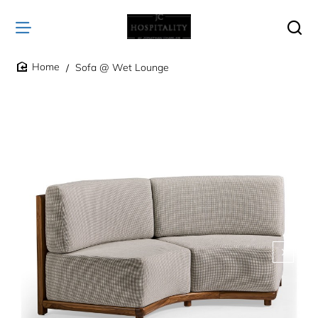
Sofa @ Wet Lounge
home