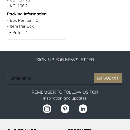
- CBF: 87.78
- KG: 108.2
Packing Information:
- Box Per Item: 1
- Item Per Box:
Pallet
1
●
SIGN-UP FOR NEWSLETTER
Enter
SUBMIT
email
REMEMBER TO FOLLOW US FOR
Inspiration and updates