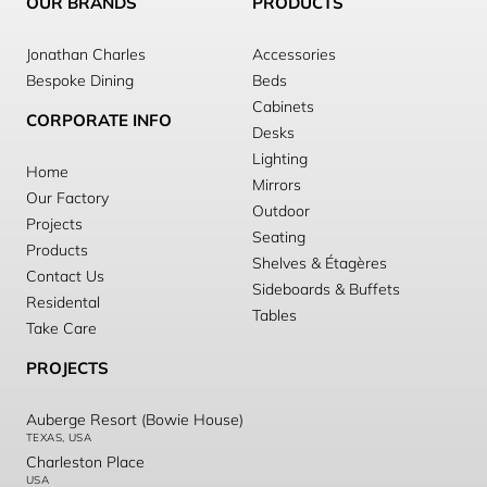
OUR BRANDS
PRODUCTS
Jonathan Charles
Accessories
Bespoke Dining
Beds
Cabinets
CORPORATE INFO
Desks
Lighting
Home
Mirrors
Our Factory
Outdoor
Projects
Seating
Products
Shelves & Étagères
Contact Us
Sideboards & Buffets
Residental
Tables
Take Care
PROJECTS
Auberge Resort (Bowie House)
TEXAS, USA
Charleston Place
USA