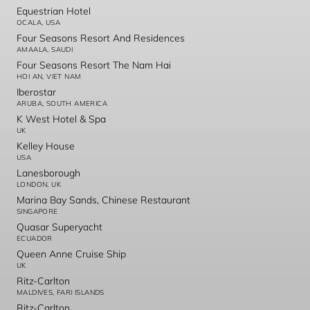
Equestrian Hotel
OCALA, USA
Four Seasons Resort And Residences
AMAALA, SAUDI
Four Seasons Resort The Nam Hai
HOI AN, VIET NAM
Iberostar
ARUBA, SOUTH AMERICA
K West Hotel & Spa
UK
Kelley House
USA
Lanesborough
LONDON, UK
Marina Bay Sands, Chinese Restaurant
SINGAPORE
Quasar Superyacht
ECUADOR
Queen Anne Cruise Ship
UK
Ritz-Carlton
MALDIVES, FARI ISLANDS
Ritz-Carlton