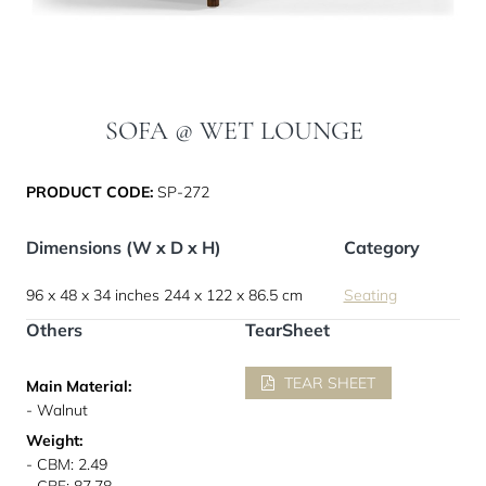
SOFA @ WET LOUNGE
PRODUCT CODE:
SP-272
Dimensions (W x D x H)
Category
96 x 48 x 34 inches
244 x 122 x 86.5 cm
Seating
Others
TearSheet
TEAR SHEET
Main Material:
- Walnut
Weight:
- CBM: 2.49