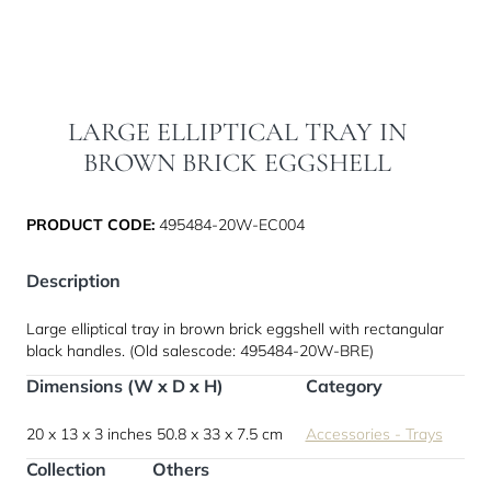
LARGE ELLIPTICAL TRAY IN
BROWN BRICK EGGSHELL
PRODUCT CODE:
495484-20W-EC004
Description
Large elliptical tray in brown brick eggshell with rectangular
black handles. (Old salescode: 495484-20W-BRE)
Dimensions (W x D x H)
Category
20 x 13 x 3 inches
50.8 x 33 x 7.5 cm
Accessories - Trays
Collection
Others