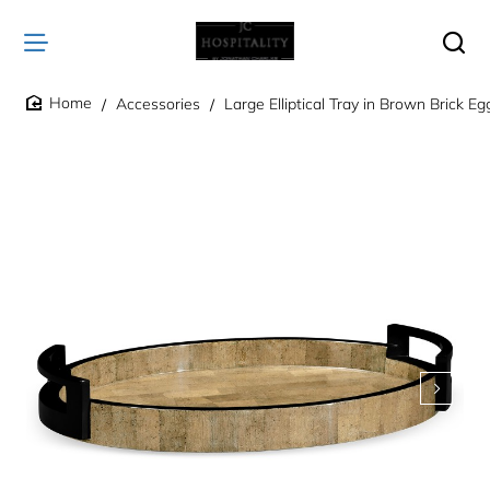
Accessories
Large Elliptical Tray in Brown Brick Eg
home