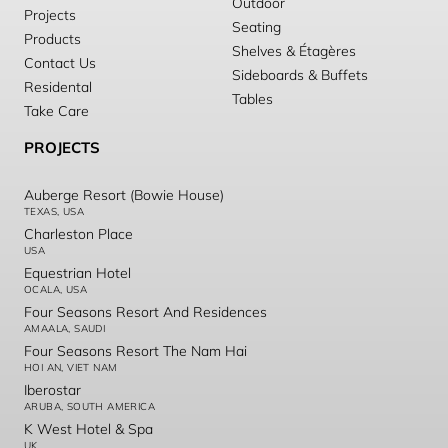
Outdoor
Projects
Seating
Products
Shelves & Étagères
Contact Us
Sideboards & Buffets
Residental
Tables
Take Care
PROJECTS
Auberge Resort (Bowie House)
TEXAS, USA
Charleston Place
USA
Equestrian Hotel
OCALA, USA
Four Seasons Resort And Residences
AMAALA, SAUDI
Four Seasons Resort The Nam Hai
HOI AN, VIET NAM
Iberostar
ARUBA, SOUTH AMERICA
K West Hotel & Spa
UK