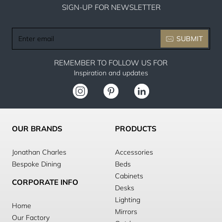
SIGN-UP FOR NEWSLETTER
Enter
SUBMIT
email
REMEMBER TO FOLLOW US FOR
Inspiration and updates
OUR BRANDS
PRODUCTS
Jonathan Charles
Accessories
Bespoke Dining
Beds
Cabinets
CORPORATE INFO
Desks
Lighting
Home
Mirrors
Our Factory