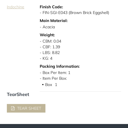
Indochine
Finish Code:
- FIN-SGI-E043 (Brown Brick Eggshell)
Main Material:
- Acacia
Weight:
- CBM: 0.04
- CBF: 1.39
- LBS: 8.82
- KG: 4
Packing Information:
- Box Per Item: 1
- Item Per Box:
Box
1
●
TearSheet
TEAR SHEET