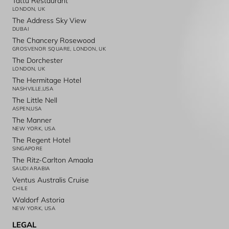
Tattu Restaurant
LONDON, UK
The Address Sky View
DUBAI
The Chancery Rosewood
GROSVENOR SQUARE, LONDON, UK
The Dorchester
LONDON, UK
The Hermitage Hotel
NASHVILLE,USA
The Little Nell
ASPEN,USA
The Manner
NEW YORK, USA
The Regent Hotel
SINGAPORE
The Ritz-Carlton Amaala
SAUDI ARABIA
Ventus Australis Cruise
CHILE
Waldorf Astoria
NEW YORK, USA
LEGAL