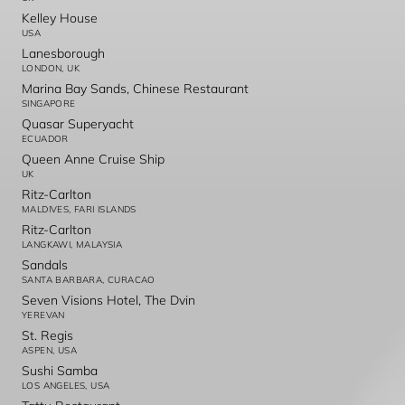
Kelley House
USA
Lanesborough
LONDON, UK
Marina Bay Sands, Chinese Restaurant
SINGAPORE
Quasar Superyacht
ECUADOR
Queen Anne Cruise Ship
UK
Ritz-Carlton
MALDIVES, FARI ISLANDS
Ritz-Carlton
LANGKAWI, MALAYSIA
Sandals
SANTA BARBARA, CURACAO
Seven Visions Hotel, The Dvin
YEREVAN
St. Regis
ASPEN, USA
Sushi Samba
LOS ANGELES, USA