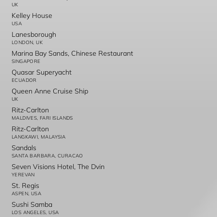
UK
Kelley House
USA
Lanesborough
LONDON, UK
Marina Bay Sands, Chinese Restaurant
SINGAPORE
Quasar Superyacht
ECUADOR
Queen Anne Cruise Ship
UK
Ritz-Carlton
MALDIVES, FARI ISLANDS
Ritz-Carlton
LANGKAWI, MALAYSIA
Sandals
SANTA BARBARA, CURACAO
Seven Visions Hotel, The Dvin
YEREVAN
St. Regis
ASPEN, USA
Sushi Samba
LOS ANGELES, USA