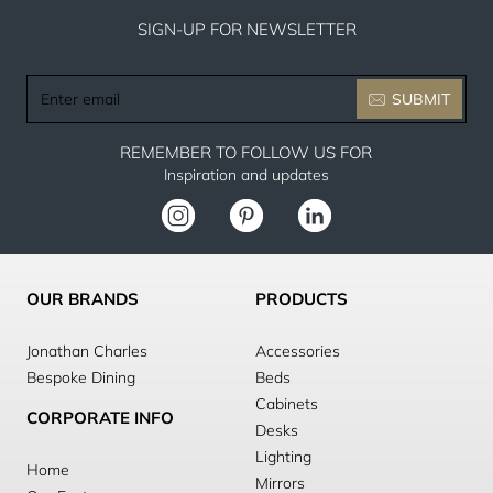
SIGN-UP FOR NEWSLETTER
Enter
SUBMIT
email
REMEMBER TO FOLLOW US FOR
Inspiration and updates
OUR BRANDS
PRODUCTS
Jonathan Charles
Accessories
Bespoke Dining
Beds
Cabinets
CORPORATE INFO
Desks
Lighting
Home
Mirrors