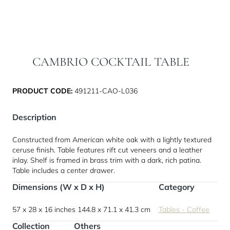
CAMBRIO COCKTAIL TABLE
PRODUCT CODE:
491211-CAO-L036
Description
Constructed from American white oak with a lightly textured
ceruse finish. Table features rift cut veneers and a leather
inlay. Shelf is framed in brass trim with a dark, rich patina.
Table includes a center drawer.
Dimensions (W x D x H)
Category
57 x 28 x 16 inches
144.8 x 71.1 x 41.3 cm
Tables - Coffee
Collection
Others