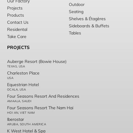
Our Factory
Outdoor
Projects
Seating
Products
Shelves & Étagères
Contact Us
Sideboards & Buffets
Residental
Tables
Take Care
PROJECTS
Auberge Resort (Bowie House)
TEXAS, USA
Charleston Place
USA
Equestrian Hotel
OCALA, USA
Four Seasons Resort And Residences
AMAALA, SAUDI
Four Seasons Resort The Nam Hai
HOI AN, VIET NAM
Iberostar
ARUBA, SOUTH AMERICA
K West Hotel & Spa