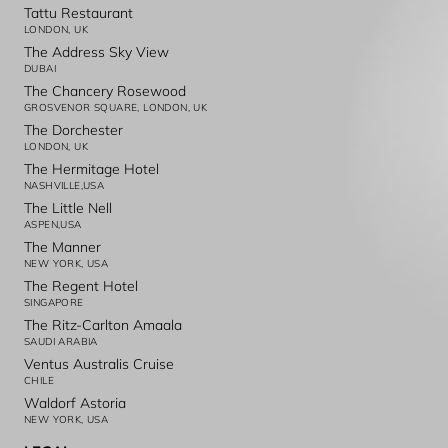
Tattu Restaurant
LONDON, UK
The Address Sky View
DUBAI
The Chancery Rosewood
GROSVENOR SQUARE, LONDON, UK
The Dorchester
LONDON, UK
The Hermitage Hotel
NASHVILLE,USA
The Little Nell
ASPEN,USA
The Manner
NEW YORK, USA
The Regent Hotel
SINGAPORE
The Ritz-Carlton Amaala
SAUDI ARABIA
Ventus Australis Cruise
CHILE
Waldorf Astoria
NEW YORK, USA