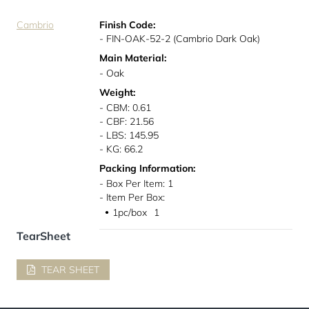
Cambrio
Finish Code:
- FIN-OAK-52-2 (Cambrio Dark Oak)
Main Material:
- Oak
Weight:
- CBM: 0.61
- CBF: 21.56
- LBS: 145.95
- KG: 66.2
Packing Information:
- Box Per Item: 1
- Item Per Box:
1pc/box
1
●
TearSheet
TEAR SHEET