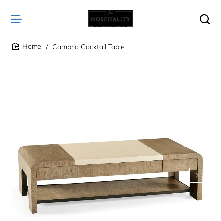
Cambrio Cocktail Table
home