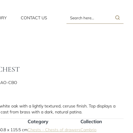
ORY
CONTACT US
Search
here...
CHEST
CAO-CBO
ite oak with a lightly textured, ceruse finish. Top displays a
 cast from brass with a dark, natural patina.
Category
Collection
0.8 x 115.5 cm
Chests - Chests of drawers
Cambrio