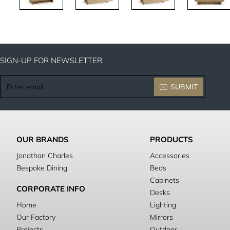
SIGN-UP FOR NEWSLETTER
Enter
SUBMIT
email
OUR BRANDS
PRODUCTS
Jonathan Charles
Accessories
Bespoke Dining
Beds
Cabinets
CORPORATE INFO
Desks
Home
Lighting
Our Factory
Mirrors
Projects
Outdoor