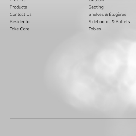
Products
Seating
Contact Us
Shelves & Étagères
Residental
Sideboards & Buffets
Take Care
Tables