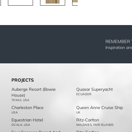
REMEMBER 
Inspiration a
PROJECTS
Auberge Resort (Bowie
Quasar Superyacht
ECUADOR
House)
TEXAS, USA
Charleston Place
Queen Anne Cruise Ship
USA
UK
Equestrian Hotel
Ritz-Carlton
OCALA, USA
MALDIVES, FARI ISLANDS