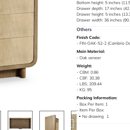
Bottom height: 5 inches (11.
Drawer depth: 17 inches (42
Drawer height: 5 inches (13.
Drawer width: 36 inches (90
Others
Finish Code:
- FIN-OAK-52-2 (Cambrio Da
Main Material:
- Oak veneer
Weight:
- CBM: 0.86
- CBF: 30.38
- LBS: 209.44
- KG: 95
Packing Information:
- Box Per Item: 1
- Item Per Box:
No drawing
1
●