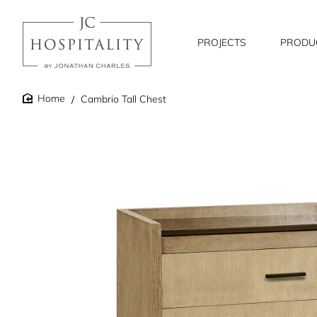
PROJECTS
PRODU
Cambrio Tall Chest
home