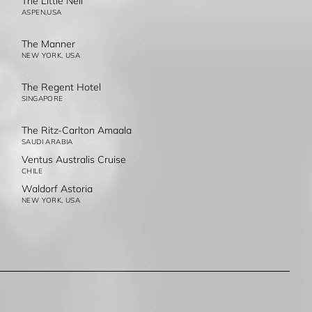
The Little Nell
ASPEN,USA
The Manner
NEW YORK, USA
The Regent Hotel
SINGAPORE
The Ritz-Carlton Amaala
SAUDI ARABIA
Ventus Australis Cruise
CHILE
Waldorf Astoria
NEW YORK, USA