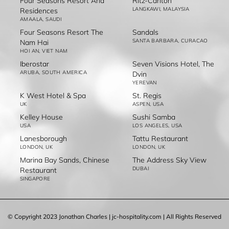
Four Seasons Resort And
Ritz-Carlton
LANGKAWI, MALAYSIA
Residences
AMAALA, SAUDI
Four Seasons Resort The
Sandals
SANTA BARBARA, CURACAO
Nam Hai
HOI AN, VIET NAM
Iberostar
Seven Visions Hotel, The
ARUBA, SOUTH AMERICA
Dvin
YEREVAN
K West Hotel & Spa
St. Regis
UK
ASPEN, USA
Kelley House
Sushi Samba
USA
LOS ANGELES, USA
Lanesborough
Tattu Restaurant
LONDON, UK
LONDON, UK
Marina Bay Sands, Chinese
The Address Sky View
DUBAI
Restaurant
SINGAPORE
© Copyright 2023 Jonathan Charles | jc-hospitality.com | All Rights Reserved