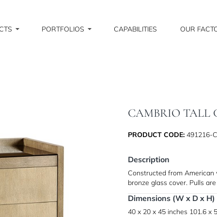
CTS
PORTFOLIOS
CAPABILITIES
OUR FACT
CAMBRIO TALL 
PRODUCT CODE:
491216-
Description
Constructed from American wh
bronze glass cover. Pulls are
Dimensions (W x D x H)
40 x 20 x 45 inches
101.6 x 5