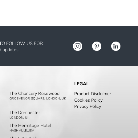
TO FOLLOW US FOR
nd updates
LEGAL
The Chancery Rosewood
Product Disclaimer
GROSVENOR SQUARE, LONDON, UK
Cookies Policy
Privacy Policy
The Dorchester
LONDON, UK
The Hermitage Hotel
NASHVILLE,USA