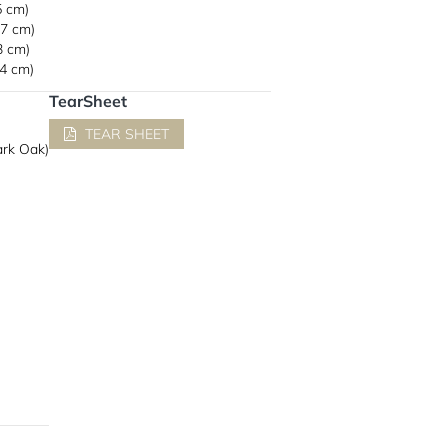
5 cm)
.7 cm)
3 cm)
.4 cm)
TearSheet
TEAR SHEET
rk Oak)