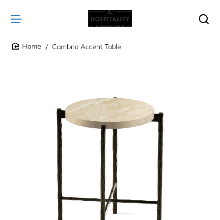
Cambrio Accent Table
home