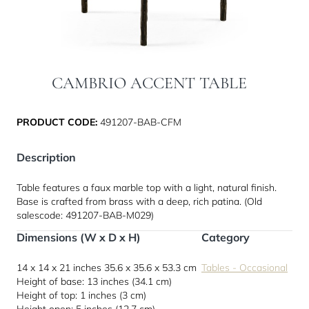
CAMBRIO ACCENT TABLE
PRODUCT CODE:
491207-BAB-CFM
Description
Table features a faux marble top with a light, natural finish.
Base is crafted from brass with a deep, rich patina. (Old
salescode: 491207-BAB-M029)
Dimensions (W x D x H)
Category
14 x 14 x 21 inches
35.6 x 35.6 x 53.3 cm
Tables - Occasional
Height of base: 13 inches (34.1 cm)
Height of top: 1 inches (3 cm)