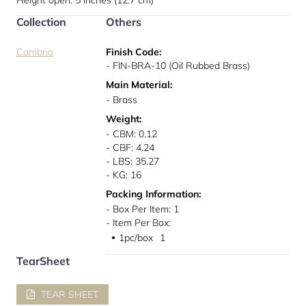
Height open: 5 inches (12.7 cm)
Collection
Others
Cambrio
Finish Code:
- FIN-BRA-10 (Oil Rubbed Brass)
Main Material:
- Brass
Weight:
- CBM: 0.12
- CBF: 4.24
- LBS: 35.27
- KG: 16
Packing Information:
- Box Per Item: 1
- Item Per Box:
1pc/box
1
●
TearSheet
TEAR SHEET