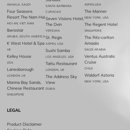
AMAALA, SAUDI
ASPEN,USA
SANTA BARBARA,
Four Seasons
The Manner
CURACAO
Resort The Nam Hai
NEW YORK, USA
Seven Visions Hotel,
HOI AN, VIET NAM
The Dvin
The Regent Hotel
Iberostar
YEREVAN
SINGAPORE
ARUBA, SOUTH AMERICA
St. Regis
The Ritz-carlton
K West Hotel & Spa
Amaala
ASPEN, USA
UK
SAUDI ARABIA
Sushi Samba
Kelley House
Ventus Australis
LOS ANGELES, USA
Cruise
USA
Tattu Restaurant
CHILE
Lanesborough
LONDON, UK
Waldorf Astoria
LONDON, UK
The Address Sky
NEW YORK, USA
Marina Bay Sands,
View
Chinese Restaurant
DUBAI
SINGAPORE
LEGAL
Product Disclaimer