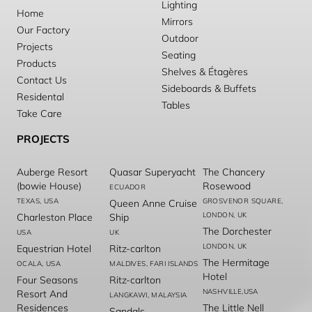
Lighting
Home
Mirrors
Our Factory
Outdoor
Projects
Seating
Products
Shelves & Étagères
Contact Us
Sideboards & Buffets
Residental
Tables
Take Care
PROJECTS
Auberge Resort
Quasar Superyacht
The Chancery
(bowie House)
Rosewood
ECUADOR
TEXAS, USA
GROSVENOR SQUARE,
Queen Anne Cruise
LONDON, UK
Charleston Place
Ship
The Dorchester
USA
UK
LONDON, UK
Equestrian Hotel
Ritz-carlton
The Hermitage
OCALA, USA
MALDIVES, FARI ISLANDS
Hotel
Four Seasons
Ritz-carlton
NASHVILLE,USA
Resort And
LANGKAWI, MALAYSIA
Residences
The Little Nell
Sandals