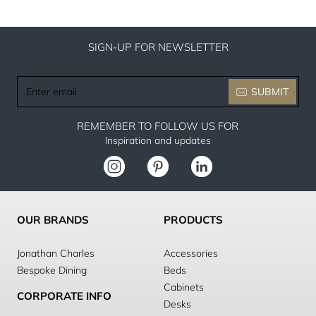
SIGN-UP FOR NEWSLETTER
Enter
SUBMIT
email
REMEMBER TO FOLLOW US FOR
Inspiration and updates
OUR BRANDS
PRODUCTS
Jonathan Charles
Accessories
Bespoke Dining
Beds
Cabinets
CORPORATE INFO
Desks